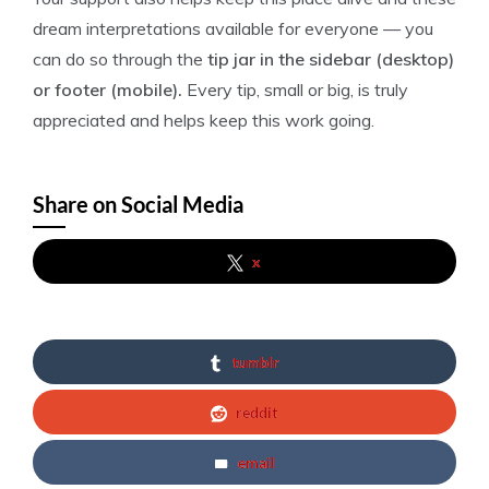
dream interpretations available for everyone — you
can do so through the
tip jar in the sidebar (desktop)
or footer (mobile).
Every tip, small or big, is truly
appreciated and helps keep this work going.
Share on Social Media
x
tumblr
reddit
email