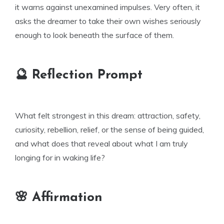
it warns against unexamined impulses. Very often, it
asks the dreamer to take their own wishes seriously
enough to look beneath the surface of them.
🔮 Reflection Prompt
What felt strongest in this dream: attraction, safety,
curiosity, rebellion, relief, or the sense of being guided,
and what does that reveal about what I am truly
longing for in waking life?
🌸 Affirmation