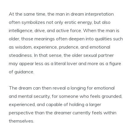
At the same time, the man in dream interpretation
often symbolizes not only erotic energy, but also
intelligence, drive, and active force. When the man is
older, those meanings often deepen into qualities such
as wisdom, experience, prudence, and emotional
steadiness. In that sense, the older sexual partner
may appear less as a literal lover and more as a figure
of guidance.
The dream can then reveal a longing for emotional
and mental security, for someone who feels grounded,
experienced, and capable of holding a larger
perspective than the dreamer currently feels within
themselves.