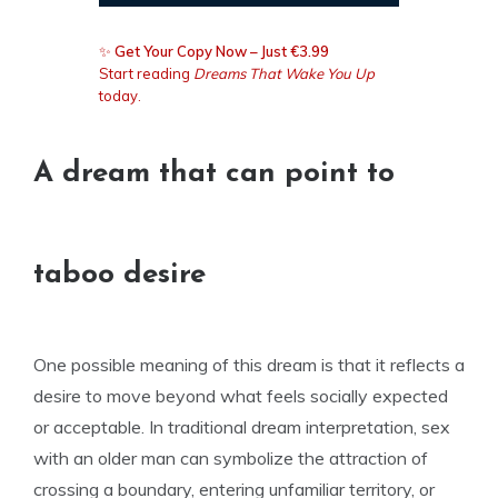
✨
Get Your Copy Now – Just €3.99
Start reading
Dreams That Wake You Up
today.
A dream that can point to
taboo desire
One possible meaning of this dream is that it reflects a
desire to move beyond what feels socially expected
or acceptable. In traditional dream interpretation, sex
with an older man can symbolize the attraction of
crossing a boundary, entering unfamiliar territory, or