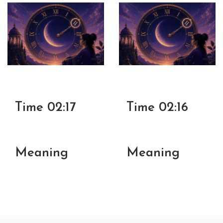
Time 02:17
Time 02:16
Meaning
Meaning