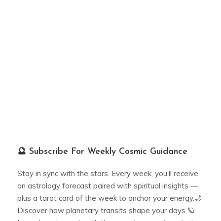
🔮 Subscribe For Weekly Cosmic Guidance
Stay in sync with the stars. Every week, you’ll receive
an astrology forecast paired with spiritual insights —
plus a tarot card of the week to anchor your energy.🌙
Discover how planetary transits shape your days 🪐