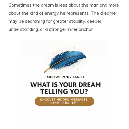
Sometimes the dream is less about the man and more
about the kind of energy he represents. The dreamer
may be searching for greater stability, deeper
understanding, or a stronger inner anchor.