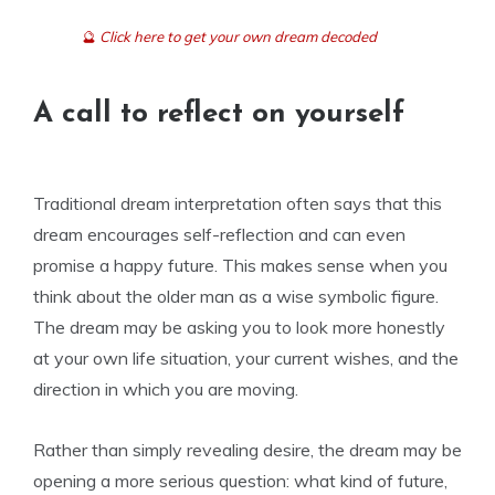
🔮
Click here to get your own dream decoded
A call to reflect on yourself
Traditional dream interpretation often says that this
dream encourages self-reflection and can even
promise a happy future. This makes sense when you
think about the older man as a wise symbolic figure.
The dream may be asking you to look more honestly
at your own life situation, your current wishes, and the
direction in which you are moving.
Rather than simply revealing desire, the dream may be
opening a more serious question: what kind of future,