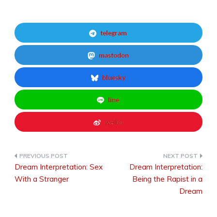
telegram
mastodon
bluesky
line
weibo
Dream Interpretation: Sex
Dream Interpretation:
Post
With a Stranger
Being the Rapist in a
Dream
navigation