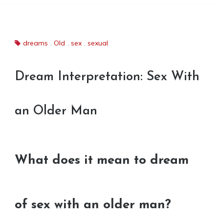
dreams
,
Old
,
sex
,
sexual
Dream Interpretation: Sex With
an Older Man
What does it mean to dream
of sex with an older man?