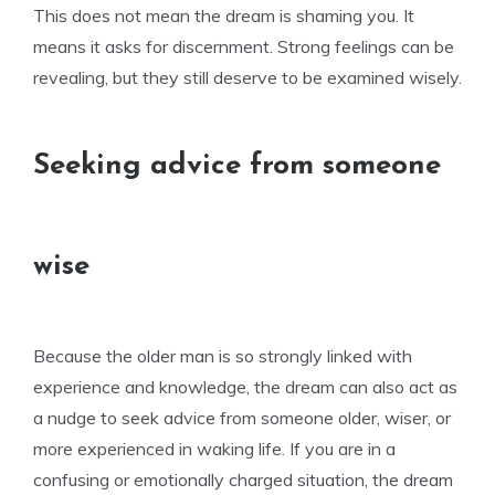
This does not mean the dream is shaming you. It
means it asks for discernment. Strong feelings can be
revealing, but they still deserve to be examined wisely.
Seeking advice from someone
wise
Because the older man is so strongly linked with
experience and knowledge, the dream can also act as
a nudge to seek advice from someone older, wiser, or
more experienced in waking life. If you are in a
confusing or emotionally charged situation, the dream