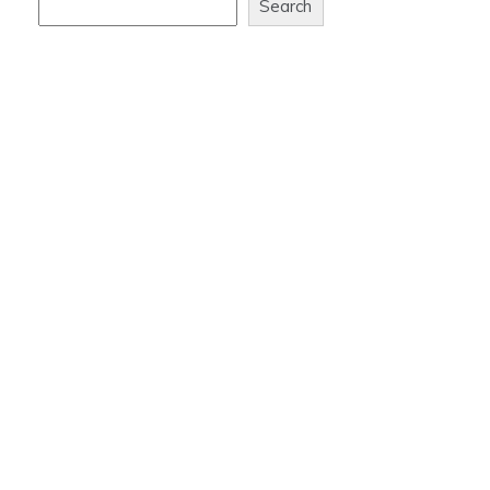
Search