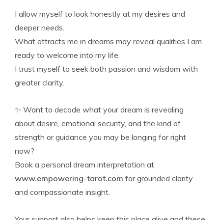
I allow myself to look honestly at my desires and
deeper needs.
What attracts me in dreams may reveal qualities I am
ready to welcome into my life.
I trust myself to seek both passion and wisdom with
greater clarity.
✨ Want to decode what your dream is revealing
about desire, emotional security, and the kind of
strength or guidance you may be longing for right
now?
Book a personal dream interpretation at
www.empowering-tarot.com
for grounded clarity
and compassionate insight.
Your support also helps keep this place alive and these