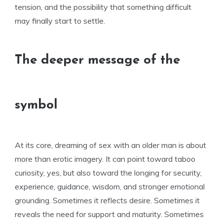
tension, and the possibility that something difficult
may finally start to settle.
The deeper message of the
symbol
At its core, dreaming of sex with an older man is about
more than erotic imagery. It can point toward taboo
curiosity, yes, but also toward the longing for security,
experience, guidance, wisdom, and stronger emotional
grounding. Sometimes it reflects desire. Sometimes it
reveals the need for support and maturity. Sometimes