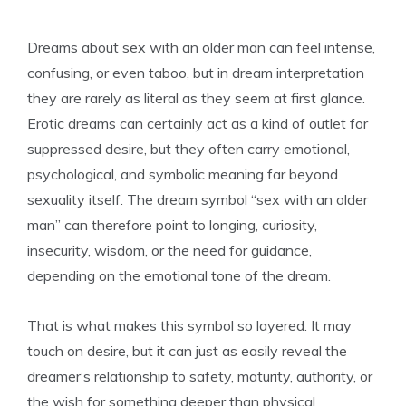
Dreams about sex with an older man can feel intense,
confusing, or even taboo, but in dream interpretation
they are rarely as literal as they seem at first glance.
Erotic dreams can certainly act as a kind of outlet for
suppressed desire, but they often carry emotional,
psychological, and symbolic meaning far beyond
sexuality itself. The dream symbol “sex with an older
man” can therefore point to longing, curiosity,
insecurity, wisdom, or the need for guidance,
depending on the emotional tone of the dream.
That is what makes this symbol so layered. It may
touch on desire, but it can just as easily reveal the
dreamer’s relationship to safety, maturity, authority, or
the wish for something deeper than physical