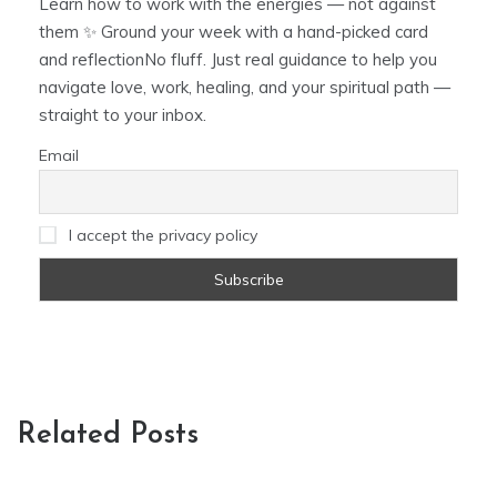
Learn how to work with the energies — not against
them ✨ Ground your week with a hand-picked card
and reflectionNo fluff. Just real guidance to help you
navigate love, work, healing, and your spiritual path —
straight to your inbox.
Email
I accept the privacy policy
Related Posts