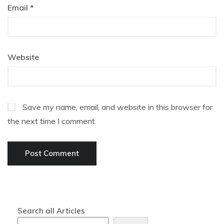
Email
*
Website
Save my name, email, and website in this browser for
the next time I comment.
Search all Articles