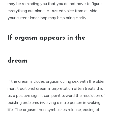
may be reminding you that you do not have to figure
everything out alone. A trusted voice from outside
your current inner loop may help bring clarity.
If orgasm appears in the
dream
If the dream includes orgasm during sex with the older
man, traditional dream interpretation often treats this
as a positive sign. It can point toward the resolution of
existing problems involving a male person in waking
life. The orgasm then symbolizes release, easing of