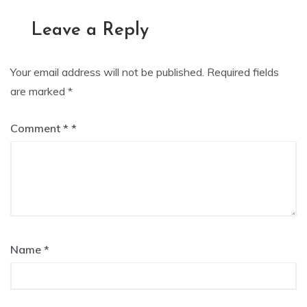
Leave a Reply
Your email address will not be published.
Required fields
are marked
*
Comment
*
Name
*