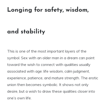
Longing for safety, wisdom,
and stability
This is one of the most important layers of the
symbol. Sex with an older man in a dream can point
toward the wish to connect with qualities usually
associated with age: life wisdom, calm judgment,
experience, patience, and mature strength. The erotic
union then becomes symbolic. It shows not only
desire, but a wish to draw these qualities closer into
one’s own life.