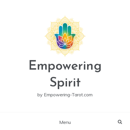
Skip
to
content
Empowering
Spirit
by Empowering-Tarot.com
Menu