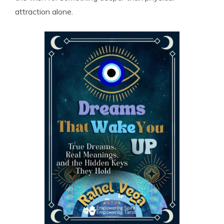
attraction alone.