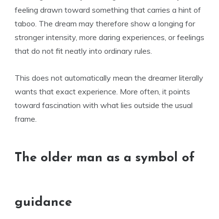
feeling drawn toward something that carries a hint of
taboo. The dream may therefore show a longing for
stronger intensity, more daring experiences, or feelings
that do not fit neatly into ordinary rules.
This does not automatically mean the dreamer literally
wants that exact experience. More often, it points
toward fascination with what lies outside the usual
frame.
The older man as a symbol of
guidance