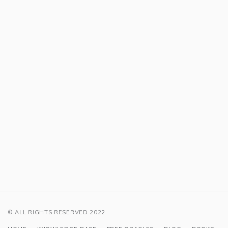
© ALL RIGHTS RESERVED 2022