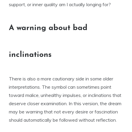
support, or inner quality am I actually longing for?
A warning about bad
inclinations
There is also a more cautionary side in some older
interpretations. The symbol can sometimes point
toward malice, unhealthy impulses, or inclinations that
deserve closer examination. In this version, the dream
may be warning that not every desire or fascination
should automatically be followed without reflection.