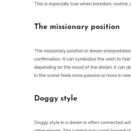
This is especially true when boredom, routine, 
The missionary position
The missionary position in dream interpretation
confirmation. It can symbolize the wish to fee
depending on the mood of the dream, it can als
in the scene feels more passive or more in nee
Doggy style
Doggy style in a dream is often connected wit
other people. The symbol may point toward str