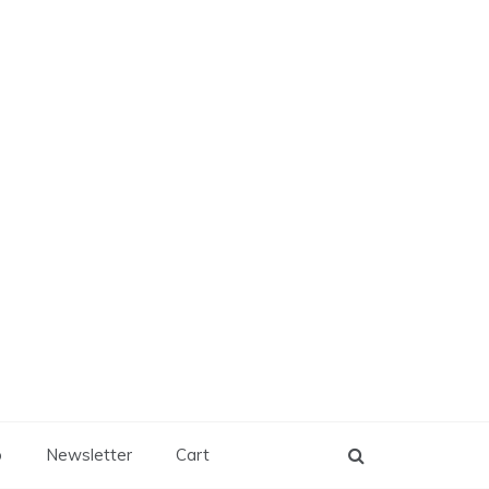
p
Newsletter
Cart