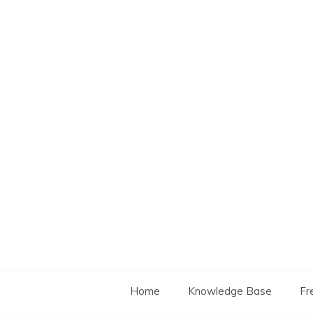
Skip
to
content
Home
Knowledge Base
Fr