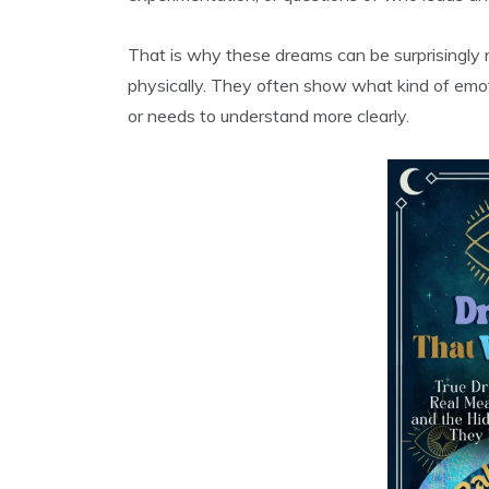
That is why these dreams can be surprisingly
physically. They often show what kind of emoti
or needs to understand more clearly.