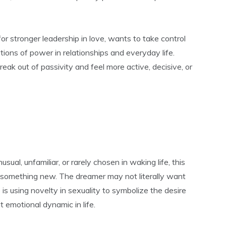
r stronger leadership in love, wants to take control
stions of power in relationships and everyday life.
reak out of passivity and feel more active, decisive, or
sual, unfamiliar, or rarely chosen in waking life, this
r something new. The dreamer may not literally want
is using novelty in sexuality to symbolize the desire
t emotional dynamic in life.