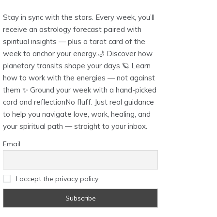
Stay in sync with the stars. Every week, you’ll
receive an astrology forecast paired with
spiritual insights — plus a tarot card of the
week to anchor your energy.🌙 Discover how
planetary transits shape your days 🪐 Learn
how to work with the energies — not against
them ✨ Ground your week with a hand-picked
card and reflectionNo fluff. Just real guidance
to help you navigate love, work, healing, and
your spiritual path — straight to your inbox.
Email
I accept the privacy policy