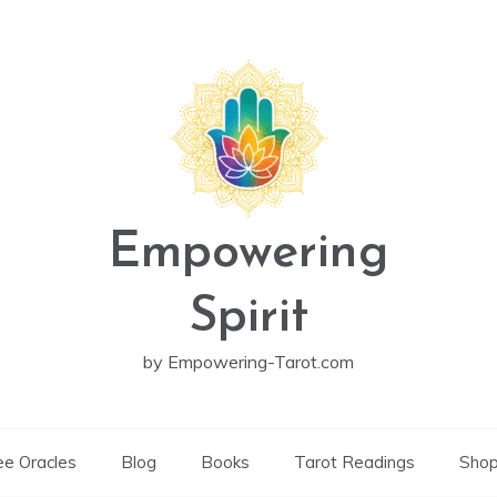
Empowering
Spirit
by Empowering-Tarot.com
ee Oracles
Blog
Books
Tarot Readings
Sho