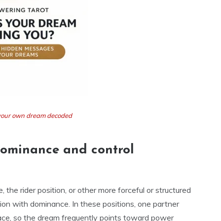
t your own dream decoded
dominance and control
 the rider position, or other more forceful or structured
ion with dominance. In these positions, one partner
pace, so the dream frequently points toward power