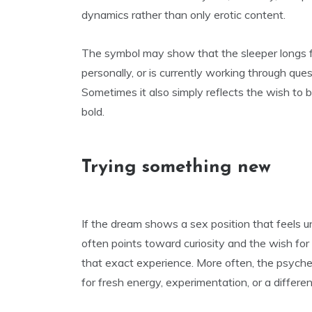
dynamics rather than only erotic content.
The symbol may show that the sleeper longs fo
personally, or is currently working through que
Sometimes it also simply reflects the wish to b
bold.
Trying something new
If the dream shows a sex position that feels unu
often points toward curiosity and the wish fo
that exact experience. More often, the psyche 
for fresh energy, experimentation, or a differen