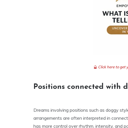
🔮
Click here to ge
Positions connected with 
Dreams involving positions such as doggy style,
arrangements are often interpreted in connect
has more control over rhythm, intensity, and 