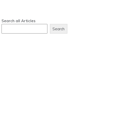
Search all Articles
Search