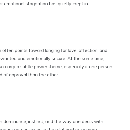
or emotional stagnation has quietly crept in.
 often points toward longing for love, affection, and
l wanted and emotionally secure. At the same time,
o carry a subtle power theme, especially if one person
d of approval than the other.
h dominance, instinct, and the way one deals with
onger power issues in the relationship, or more