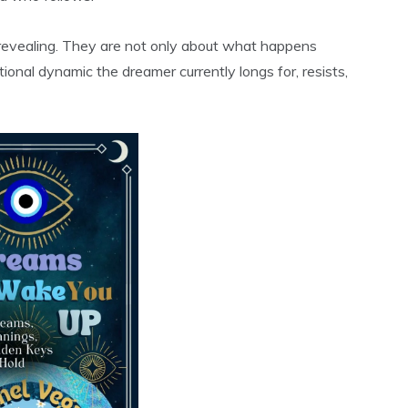
 revealing. They are not only about what happens
onal dynamic the dreamer currently longs for, resists,