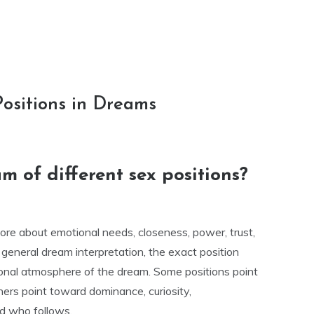
Positions in Dreams
 of different sex positions?
re about emotional needs, closeness, power, trust,
n general dream interpretation, the exact position
nal atmosphere of the dream. Some positions point
hers point toward dominance, curiosity,
nd who follows.