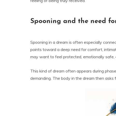
feeling of being truly received.
Spooning and the need for
Spooning in a dream is often especially connect
points toward a deep need for comfort, intima
may want to feel protected, emotionally safe, 
This kind of dream often appears during phases 
demanding. The body in the dream then asks f