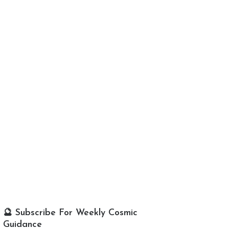
🔮 Subscribe For Weekly Cosmic
Guidance