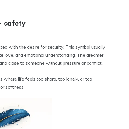
 safety
ed with the desire for security. This symbol usually
te love, and emotional understanding. The dreamer
and close to someone without pressure or conflict.
where life feels too sharp, too lonely, or too
or softness.