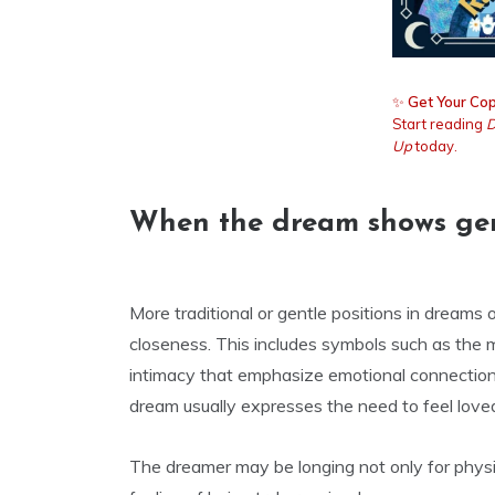
✨
Get Your Cop
Start reading
D
Up
today.
When the dream shows gentl
More traditional or gentle positions in dreams 
closeness. This includes symbols such as the mi
intimacy that emphasize emotional connection
dream usually expresses the need to feel loved
The dreamer may be longing not only for physi