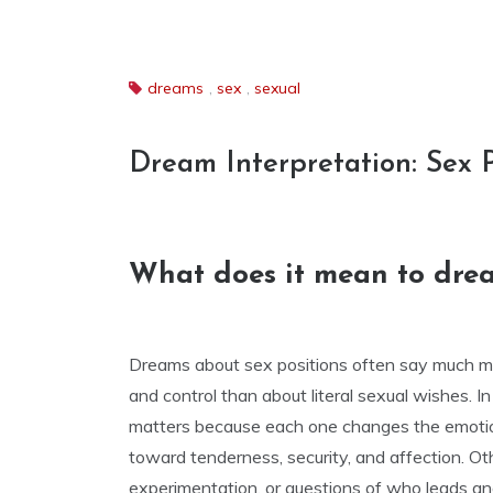
dreams
,
sex
,
sexual
Dream Interpretation: Sex 
What does it mean to dream
Dreams about sex positions often say much mo
and control than about literal sexual wishes. I
matters because each one changes the emotio
toward tenderness, security, and affection. Ot
experimentation, or questions of who leads a