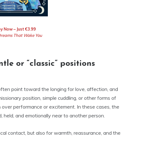
y Now – Just €3.99
reams That Wake You
e or “classic” positions
often point toward the longing for love, affection, and
ssionary position, simple cuddling, or other forms of
 over performance or excitement. In these cases, the
, held, and emotionally near to another person.
cal contact, but also for warmth, reassurance, and the