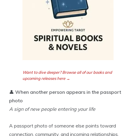
Want to dive deeper? Browse all of our books and
upcoming releases here →
👤
When another person appears in the passport
photo
A sign of new people entering your life
A passport photo of someone else points toward
connection, community, and incoming relationships.