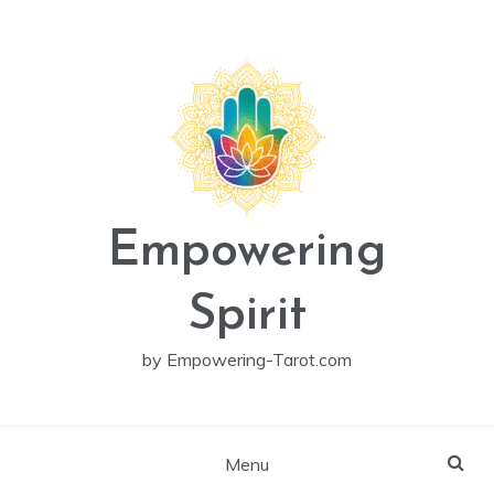
Skip
to
content
Empowering
Spirit
by Empowering-Tarot.com
Menu