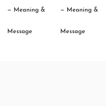
— Meaning &
— Meaning &
Message
Message