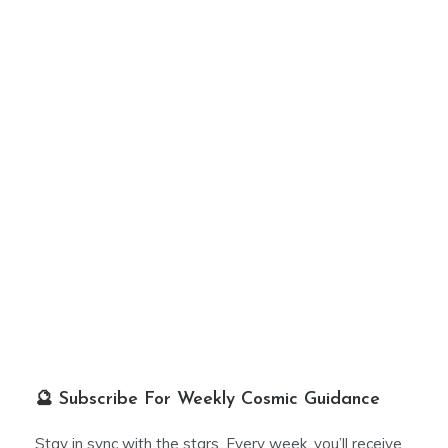
🔮 Subscribe For Weekly Cosmic Guidance
Stay in sync with the stars. Every week, you’ll receive