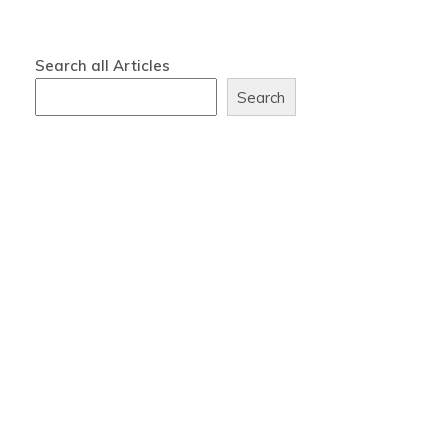
Search all Articles
Search