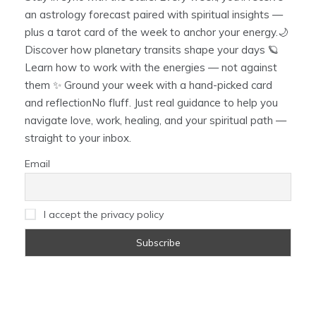
an astrology forecast paired with spiritual insights —
plus a tarot card of the week to anchor your energy.🌙
Discover how planetary transits shape your days 🪐
Learn how to work with the energies — not against
them ✨ Ground your week with a hand-picked card
and reflectionNo fluff. Just real guidance to help you
navigate love, work, healing, and your spiritual path —
straight to your inbox.
Email
I accept the privacy policy