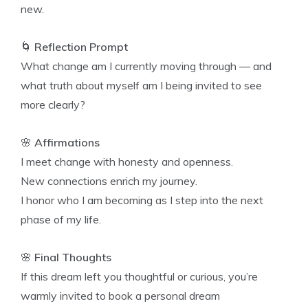
new.
🌀
Reflection Prompt
What change am I currently moving through — and
what truth about myself am I being invited to see
more clearly?
🌸
Affirmations
I meet change with honesty and openness.
New connections enrich my journey.
I honor who I am becoming as I step into the next
phase of my life.
🌸
Final Thoughts
If this dream left you thoughtful or curious, you’re
warmly invited to book a personal dream