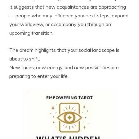
It suggests that new acquaintances are approaching
— people who may influence your next steps, expand
your worldview, or accompany you through an
upcoming transition.
The dream highlights that your social landscape is
about to shift.
New faces, new energy, and new possibilities are
preparing to enter your life.