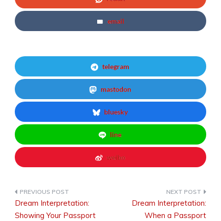
email
telegram
mastodon
bluesky
line
weibo
Dream Interpretation:
Dream Interpretation:
Post
Showing Your Passport
When a Passport