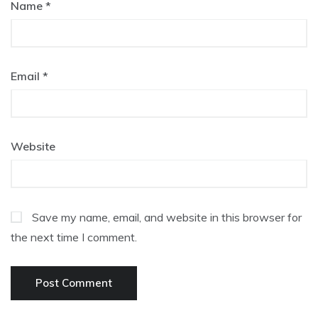
Name
*
Email
*
Website
Save my name, email, and website in this browser for
the next time I comment.