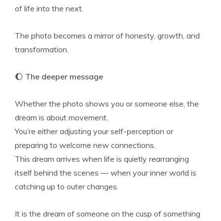
of life into the next.
The photo becomes a mirror of honesty, growth, and
transformation.
🌔
The deeper message
Whether the photo shows you or someone else, the
dream is about movement.
You’re either adjusting your self-perception or
preparing to welcome new connections.
This dream arrives when life is quietly rearranging
itself behind the scenes — when your inner world is
catching up to outer changes.
It is the dream of someone on the cusp of something