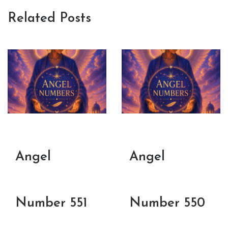
Related Posts
Angel
Angel
Number 551
Number 550