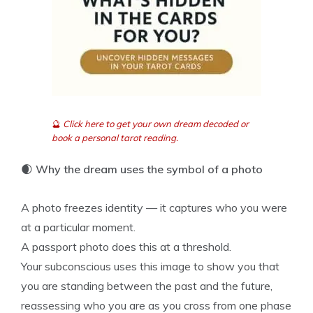
🔮
Click here to get your own dream decoded or
book a personal tarot reading.
🌒
Why the dream uses the symbol of a photo
A photo freezes identity — it captures who you were
at a particular moment.
A passport photo does this at a threshold.
Your subconscious uses this image to show you that
you are standing between the past and the future,
reassessing who you are as you cross from one phase