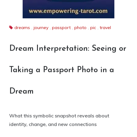
dreams
,
journey
,
passport
,
photo
,
pic
,
travel
Dream Interpretation: Seeing or
Taking a Passport Photo in a
Dream
What this symbolic snapshot reveals about
identity, change, and new connections