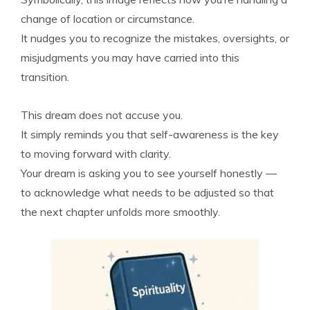
change of location or circumstance.
It nudges you to recognize the mistakes, oversights, or
misjudgments you may have carried into this
transition.
This dream does not accuse you.
It simply reminds you that self-awareness is the key
to moving forward with clarity.
Your dream is asking you to see yourself honestly —
to acknowledge what needs to be adjusted so that
the next chapter unfolds more smoothly.