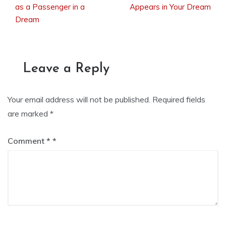
as a Passenger in a
Appears in Your Dream
Dream
navigation
Leave a Reply
Your email address will not be published.
Required fields
are marked
*
Comment
*