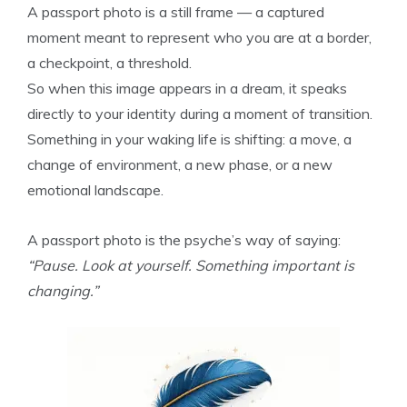
A passport photo is a still frame — a captured
moment meant to represent who you are at a border,
a checkpoint, a threshold.
So when this image appears in a dream, it speaks
directly to your identity during a moment of transition.
Something in your waking life is shifting: a move, a
change of environment, a new phase, or a new
emotional landscape.
A passport photo is the psyche’s way of saying:
“Pause. Look at yourself. Something important is
changing.”