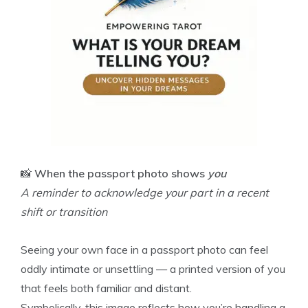
📸
When the passport photo shows
you
A reminder to acknowledge your part in a recent
shift or transition
Seeing your own face in a passport photo can feel
oddly intimate or unsettling — a printed version of you
that feels both familiar and distant.
Symbolically, this image reflects how you’re handling a