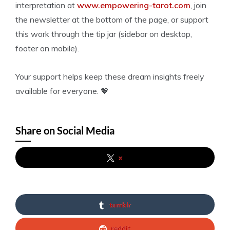
interpretation at
www.empowering-tarot.com
, join
the newsletter at the bottom of the page, or support
this work through the tip jar (sidebar on desktop,
footer on mobile).
Your support helps keep these dream insights freely
available for everyone. 💖
Share on Social Media
x
tumblr
reddit