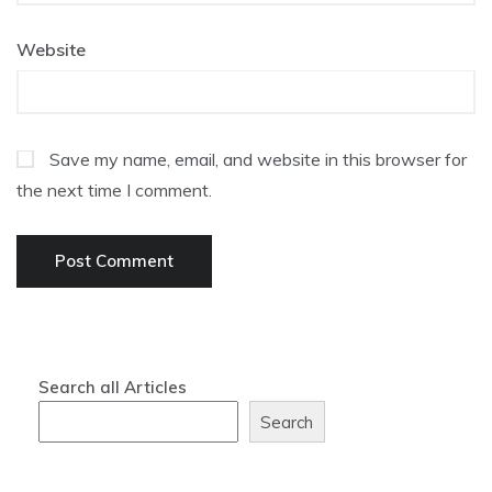
Website
Save my name, email, and website in this browser for
the next time I comment.
Search all Articles
Search