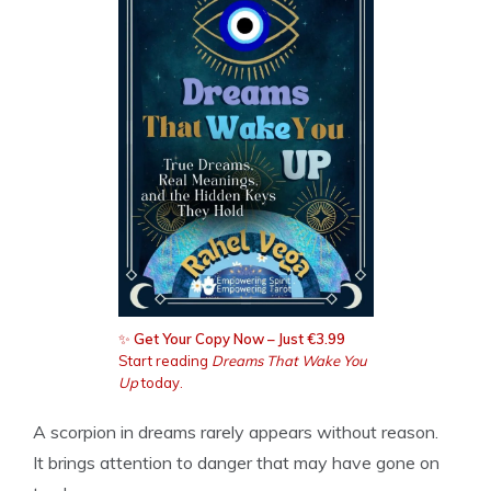
✨
Get Your Copy Now – Just €3.99
Start reading
Dreams That Wake You
Up
today.
A scorpion in dreams rarely appears without reason.
It brings attention to danger that may have gone on