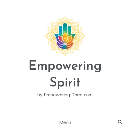
Skip
to
content
Empowering
Spirit
by Empowering-Tarot.com
Menu