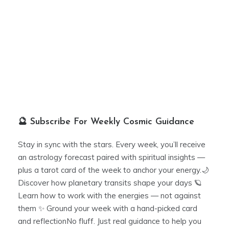
🔮 Subscribe For Weekly Cosmic Guidance
Stay in sync with the stars. Every week, you’ll receive
an astrology forecast paired with spiritual insights —
plus a tarot card of the week to anchor your energy.🌙
Discover how planetary transits shape your days 🪐
Learn how to work with the energies — not against
them ✨ Ground your week with a hand-picked card
and reflectionNo fluff. Just real guidance to help you