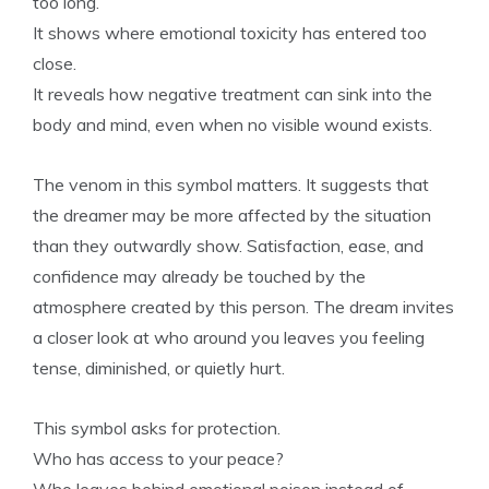
too long.
It shows where emotional toxicity has entered too
close.
It reveals how negative treatment can sink into the
body and mind, even when no visible wound exists.
The venom in this symbol matters. It suggests that
the dreamer may be more affected by the situation
than they outwardly show. Satisfaction, ease, and
confidence may already be touched by the
atmosphere created by this person. The dream invites
a closer look at who around you leaves you feeling
tense, diminished, or quietly hurt.
This symbol asks for protection.
Who has access to your peace?