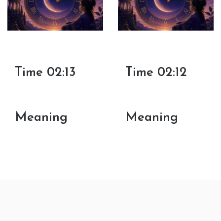
Time 02:13
Time 02:12
Meaning
Meaning