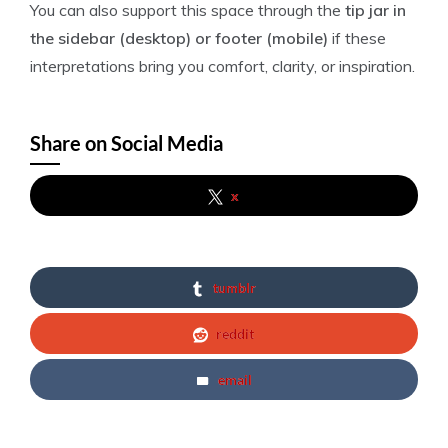
You can also support this space through the
tip jar in
the sidebar (desktop) or footer (mobile)
if these
interpretations bring you comfort, clarity, or inspiration.
Share on Social Media
x
tumblr
reddit
email