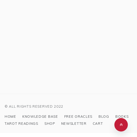
© ALL RIGHTS RESERVED 2022
HOME
KNOWLEDGE BASE
FREE ORACLES
BLOG
BOOKS
TAROT READINGS
SHOP
NEWSLETTER
CART