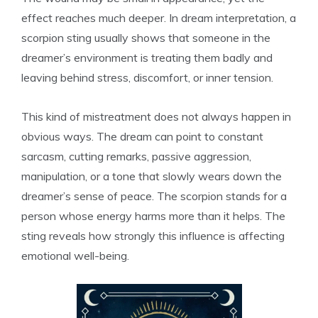
effect reaches much deeper. In dream interpretation, a
scorpion sting usually shows that someone in the
dreamer’s environment is treating them badly and
leaving behind stress, discomfort, or inner tension.
This kind of mistreatment does not always happen in
obvious ways. The dream can point to constant
sarcasm, cutting remarks, passive aggression,
manipulation, or a tone that slowly wears down the
dreamer’s sense of peace. The scorpion stands for a
person whose energy harms more than it helps. The
sting reveals how strongly this influence is affecting
emotional well-being.