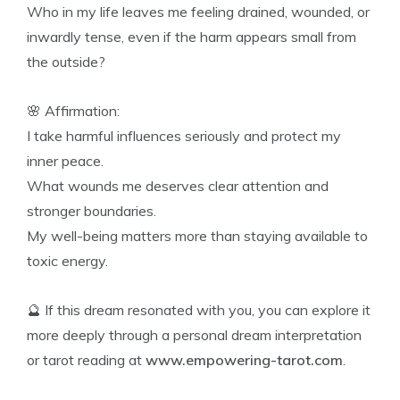
Who in my life leaves me feeling drained, wounded, or
inwardly tense, even if the harm appears small from
the outside?
🌸 Affirmation:
I take harmful influences seriously and protect my
inner peace.
What wounds me deserves clear attention and
stronger boundaries.
My well-being matters more than staying available to
toxic energy.
🔮 If this dream resonated with you, you can explore it
more deeply through a personal dream interpretation
or tarot reading at
www.empowering-tarot.com
.