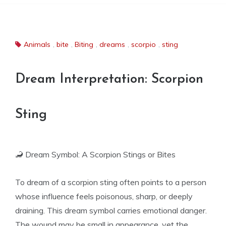
Animals
,
bite
,
Biting
,
dreams
,
scorpio
,
sting
Dream Interpretation: Scorpion
Sting
🦂 Dream Symbol: A Scorpion Stings or Bites
To dream of a scorpion sting often points to a person
whose influence feels poisonous, sharp, or deeply
draining. This dream symbol carries emotional danger.
The wound may be small in appearance, yet the