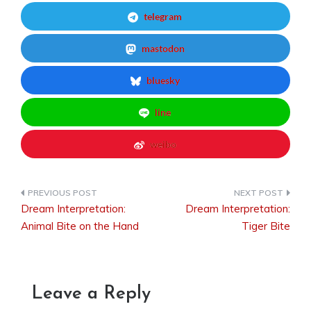
telegram
mastodon
bluesky
line
weibo
Dream Interpretation:
Dream Interpretation:
Post
Animal Bite on the Hand
Tiger Bite
navigation
Leave a Reply