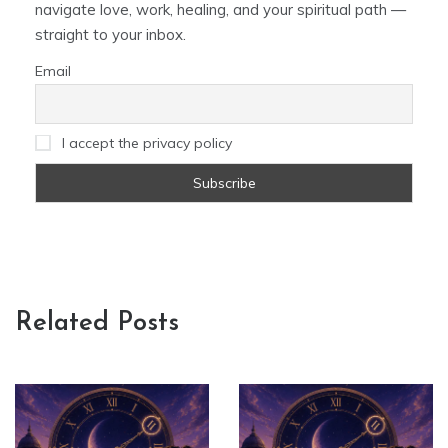
navigate love, work, healing, and your spiritual path —
straight to your inbox.
Email
I accept the privacy policy
Related Posts