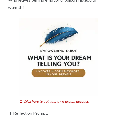
Who leaves behind emotional poison instead of
warmth?
🔮
Click here to get your own dream decoded
🌀 Reflection Prompt: