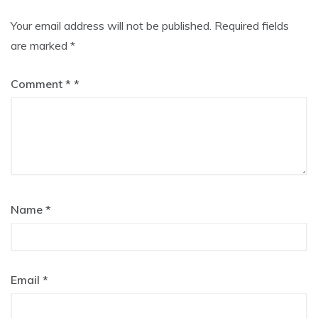
Your email address will not be published.
Required fields
are marked
*
Comment
*
Name
*
Email
*