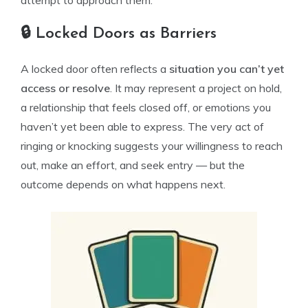
attempt to approach them.
🔒 Locked Doors as Barriers
A locked door often reflects a
situation you can’t yet
access or resolve
. It may represent a project on hold,
a relationship that feels closed off, or emotions you
haven’t yet been able to express. The very act of
ringing or knocking suggests your willingness to reach
out, make an effort, and seek entry — but the
outcome depends on what happens next.