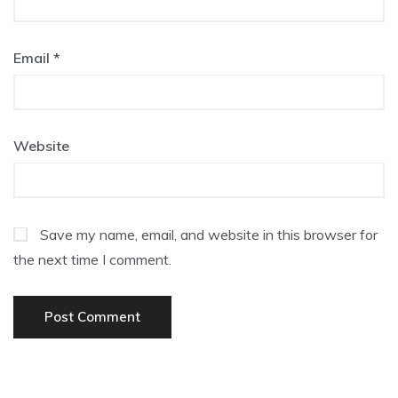
Email
*
Website
Save my name, email, and website in this browser for
the next time I comment.