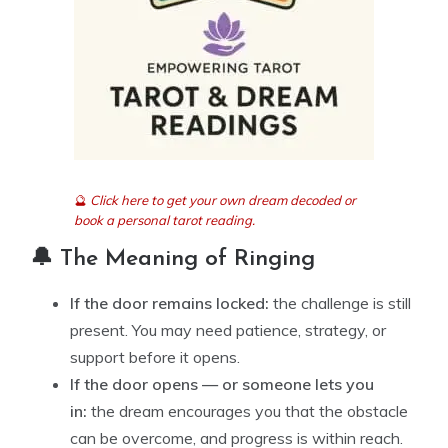
🔮
Click here to get your own dream decoded or
book a personal tarot reading.
🔔 The Meaning of Ringing
If the door remains locked:
the challenge is still
present. You may need patience, strategy, or
support before it opens.
If the door opens — or someone lets you
in:
the dream encourages you that the obstacle
can be overcome, and progress is within reach.