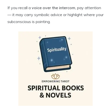
If you recall a
voice over the intercom
, pay attention
— it may carry symbolic advice or highlight where your
subconscious is pointing.