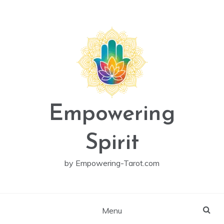
Skip
to
content
Empowering
Spirit
by Empowering-Tarot.com
Menu