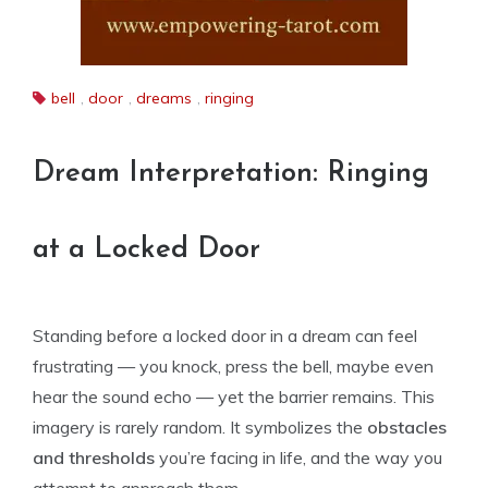
bell
,
door
,
dreams
,
ringing
Dream Interpretation: Ringing
at a Locked Door
Standing before a locked door in a dream can feel
frustrating — you knock, press the bell, maybe even
hear the sound echo — yet the barrier remains. This
imagery is rarely random. It symbolizes the
obstacles
and thresholds
you’re facing in life, and the way you