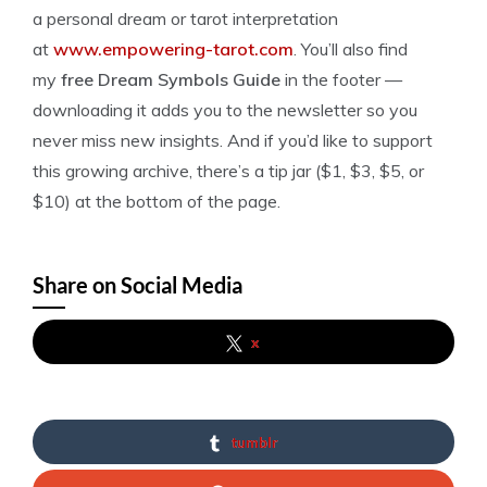
a personal dream or tarot interpretation
at
www.empowering-tarot.com
. You’ll also find
my
free Dream Symbols Guide
in the footer —
downloading it adds you to the newsletter so you
never miss new insights. And if you’d like to support
this growing archive, there’s a tip jar ($1, $3, $5, or
$10) at the bottom of the page.
Share on Social Media
x
tumblr