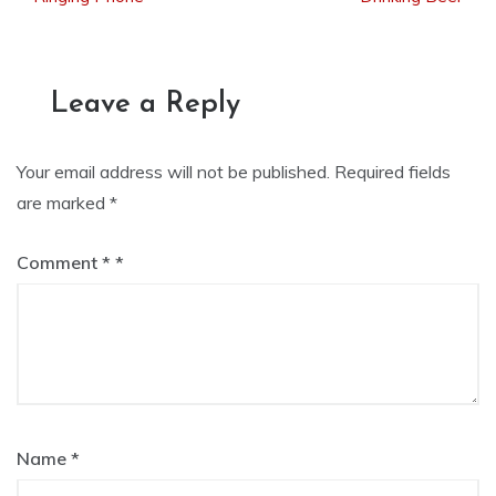
navigation
Leave a Reply
Your email address will not be published.
Required fields
are marked
*
Comment
*
Name
*