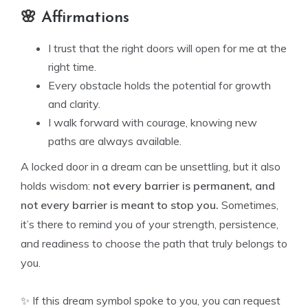
🌸 Affirmations
I trust that the right doors will open for me at the
right time.
Every obstacle holds the potential for growth
and clarity.
I walk forward with courage, knowing new
paths are always available.
A locked door in a dream can be unsettling, but it also
holds wisdom:
not every barrier is permanent, and
not every barrier is meant to stop you.
Sometimes,
it’s there to remind you of your strength, persistence,
and readiness to choose the path that truly belongs to
you.
✨ If this dream symbol spoke to you, you can request