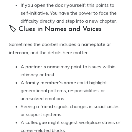
If you open the door yourself:
this points to
self-initiative. You have the power to face the
difficulty directly and step into a new chapter.
🏷️ Clues in Names and Voices
Sometimes the doorbell includes a
nameplate or
intercom
, and the details here matter.
A
partner’s name
may point to issues within
intimacy or trust.
A
family member’s name
could highlight
generational patterns, responsibilities, or
unresolved emotions.
Seeing a
friend
signals changes in social circles
or support systems.
A
colleague
might suggest workplace stress or
career-related blocks.