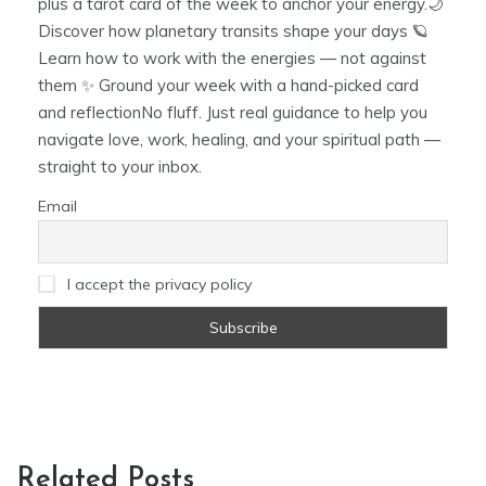
plus a tarot card of the week to anchor your energy.🌙
Discover how planetary transits shape your days 🪐
Learn how to work with the energies — not against
them ✨ Ground your week with a hand-picked card
and reflectionNo fluff. Just real guidance to help you
navigate love, work, healing, and your spiritual path —
straight to your inbox.
Email
I accept the privacy policy
Related Posts