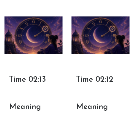
Time 02:13
Time 02:12
Meaning
Meaning