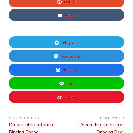
reddit
email
telegram
mastodon
bluesky
line
weibo
Dream Interpretation:
Dream Interpretation:
Post
Ringing Phone
Drinking Beer