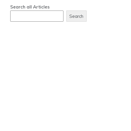
Search all Articles
Search