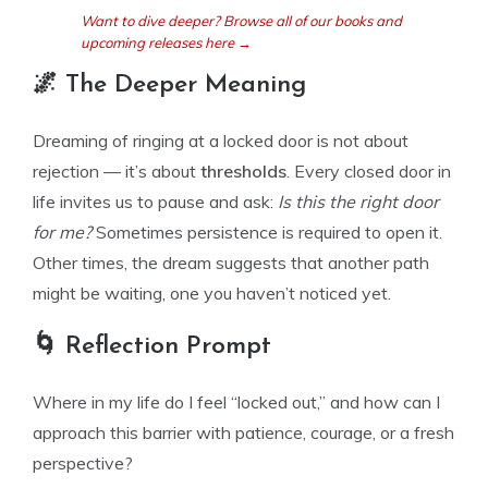
Want to dive deeper? Browse all of our books and
upcoming releases here →
🌌 The Deeper Meaning
Dreaming of ringing at a locked door is not about
rejection — it’s about
thresholds
. Every closed door in
life invites us to pause and ask:
Is this the right door
for me?
Sometimes persistence is required to open it.
Other times, the dream suggests that another path
might be waiting, one you haven’t noticed yet.
🌀 Reflection Prompt
Where in my life do I feel “locked out,” and how can I
approach this barrier with patience, courage, or a fresh
perspective?