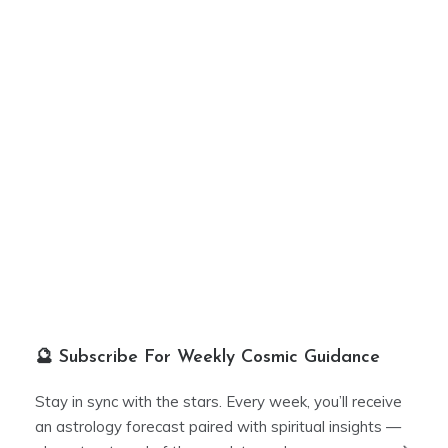
🔮 Subscribe For Weekly Cosmic Guidance
Stay in sync with the stars. Every week, you’ll receive
an astrology forecast paired with spiritual insights —