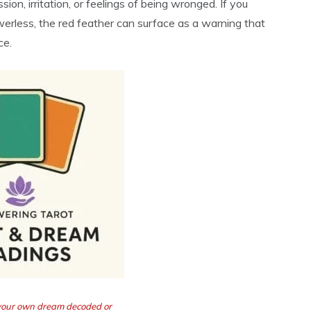
ion, irritation, or feelings of being wronged. If you
werless, the red feather can surface as a warning that
ce.
 your own dream decoded or