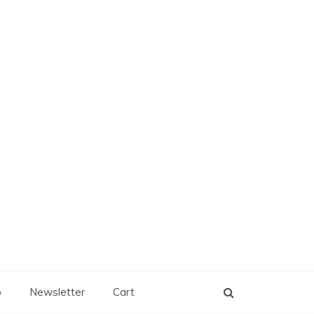
p
Newsletter
Cart