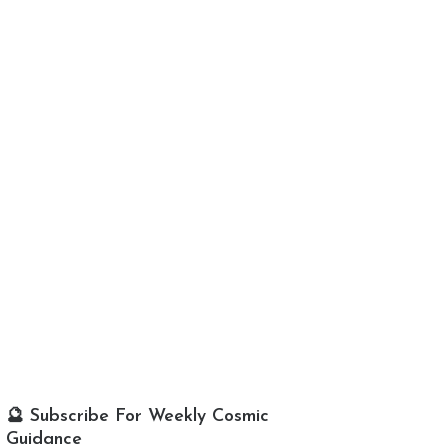
🔮 Subscribe For Weekly Cosmic
Guidance