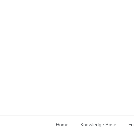
Skip
to
content
Home
Knowledge Base
Fr