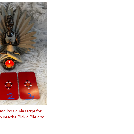
imal has a Message for
to see the Pick a Pile and