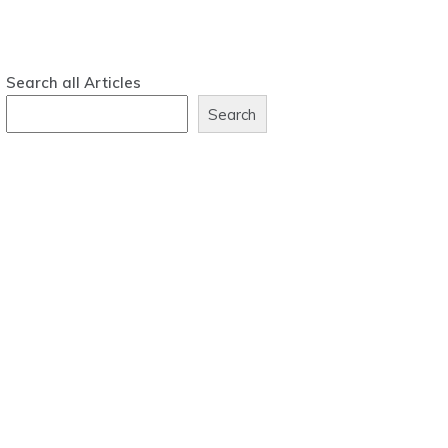
Search all Articles
Search