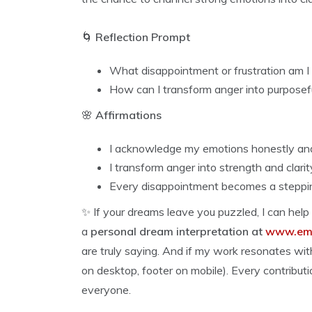
🌀
Reflection Prompt
What disappointment or frustration am I
How can I transform anger into purposefu
🌸
Affirmations
I acknowledge my emotions honestly an
I transform anger into strength and clarit
Every disappointment becomes a steppi
✨ If your dreams leave you puzzled, I can help
a
personal dream interpretation at
www.emp
are truly saying. And if my work resonates wi
on desktop, footer on mobile). Every contributi
everyone.