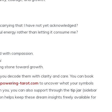
 carrying that I have not yet acknowledged?
l energy rather than letting it consume me?
d with compassion.
y.
ng stone toward growth.
 you decode them with clarity and care. You can book
owering-tarot.com
to uncover what your symbols
th you, you can also support through the
tip jar
(sidebar
on helps keep these dream insights freely available for