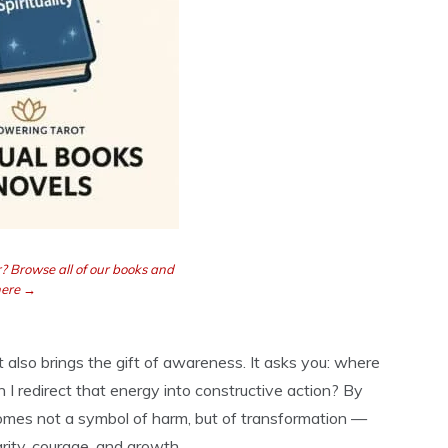
? Browse all of our books and
here →
it also brings the gift of awareness. It asks you: where
I redirect that energy into constructive action? By
omes not a symbol of harm, but of transformation —
rity, courage, and growth.