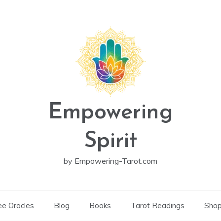
Empowering
Spirit
by Empowering-Tarot.com
ee Oracles
Blog
Books
Tarot Readings
Sho