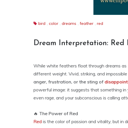
bird
,
color
,
dreams
,
feather
,
red
Dream Interpretation: Red 
While white feathers float through dreams as s
different weight. Vivid, striking, and impossibl
anger, frustration, or the sting of
disappoin
powerful image: it suggests that something in
even rage, and your subconscious is calling atte
🔥
The Power of Red
Red
is the color of passion and vitality, but i