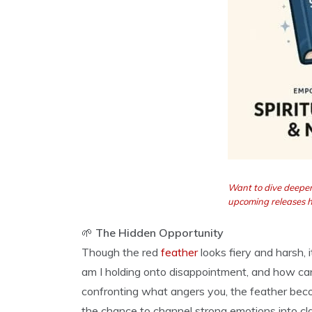
Want to dive deeper
upcoming releases 
🌱
The Hidden Opportunity
Though the red
feather
looks fiery and harsh, 
am I holding onto disappointment, and how can 
confronting what angers you, the feather bec
the chance to channel strong emotions into cla