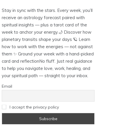
Stay in sync with the stars. Every week, you’ll
receive an astrology forecast paired with
spiritual insights — plus a tarot card of the
week to anchor your energy.🌙 Discover how
planetary transits shape your days 🪐 Learn
how to work with the energies — not against
them ✨ Ground your week with a hand-picked
card and reflectionNo fluff. Just real guidance
to help you navigate love, work, healing, and
your spiritual path — straight to your inbox.
Email
I accept the privacy policy