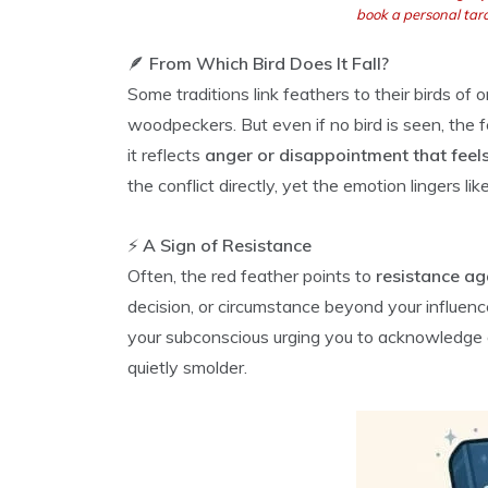
book a personal taro
🪶
From Which Bird Does It Fall?
Some traditions link feathers to their birds of 
woodpeckers. But even if no bird is seen, the f
it reflects
anger or disappointment that feel
the conflict directly, yet the emotion lingers lik
⚡
A Sign of Resistance
Often, the red feather points to
resistance ag
decision, or circumstance beyond your influenc
your subconscious urging you to acknowledge an
quietly smolder.