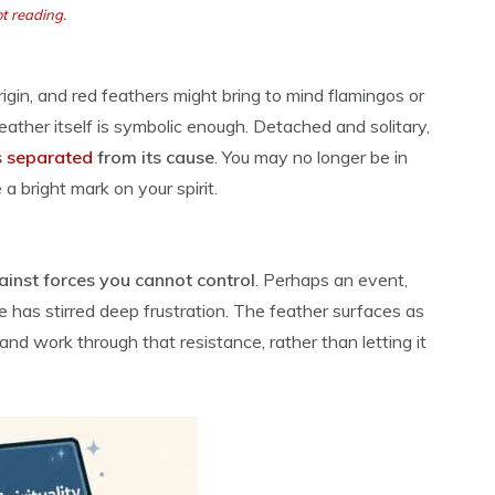
t reading.
origin, and red feathers might bring to mind flamingos or
eather itself is symbolic enough. Detached and solitary,
s
separated
from its cause
. You may no longer be in
e a bright mark on your spirit.
ainst forces you cannot control
. Perhaps an event,
e has stirred deep frustration. The feather surfaces as
d work through that resistance, rather than letting it