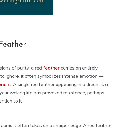
Feather
igns of purity, a
red
feather
carries an entirely
e to ignore, it often symbolizes
intense emotion —
tment
. A single red feather appearing in a dream is a
 your waking life has provoked resistance, perhaps
ntion to it.
n dreams it often takes on a sharper edge. A red feather