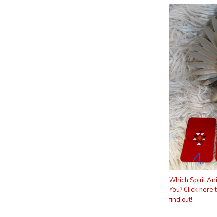
Which Spirit An
You? Click here 
find out!