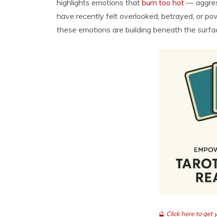
highlights emotions that
burn too hot
— aggress
have recently felt overlooked, betrayed, or po
these emotions are building beneath the surfa
🔮
Click here to get