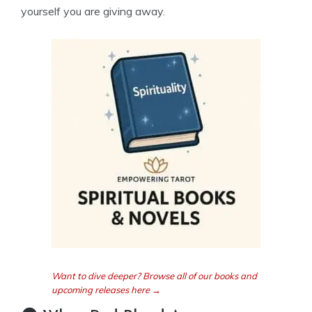
yourself you are giving away.
Want to dive deeper? Browse all of our books and
upcoming releases here →