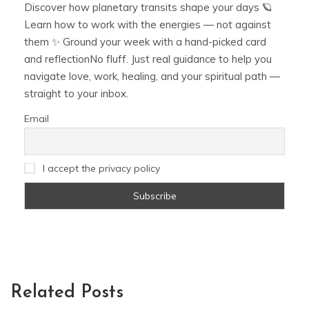
Discover how planetary transits shape your days 🪐
Learn how to work with the energies — not against
them ✨ Ground your week with a hand-picked card
and reflectionNo fluff. Just real guidance to help you
navigate love, work, healing, and your spiritual path —
straight to your inbox.
Email
I accept the privacy policy
Related Posts