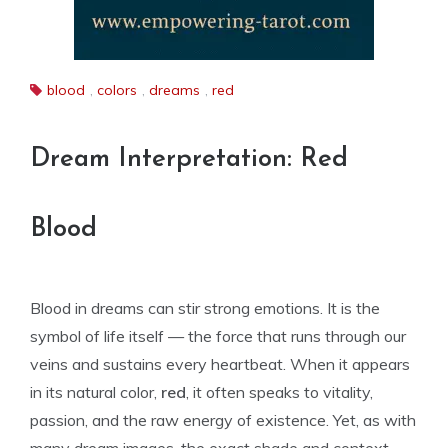
blood
,
colors
,
dreams
,
red
Dream Interpretation: Red
Blood
Blood in dreams can stir strong emotions. It is the
symbol of life itself — the force that runs through our
veins and sustains every heartbeat. When it appears
in its natural color,
red
, it often speaks to vitality,
passion, and the raw energy of existence. Yet, as with