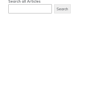
Search all Articles
Search