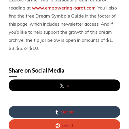
reading
at
www.empowering-tarot.com
. You’ll also
find the
free Dream Symbols Guide
in the footer of
this page, which includes newsletter access. And if
you’d like to help support the growth of this dream
archive, the
tip jar
below is open in amounts of $1,
$3, $5, or $10.
Share on Social Media
x
tumblr
reddit