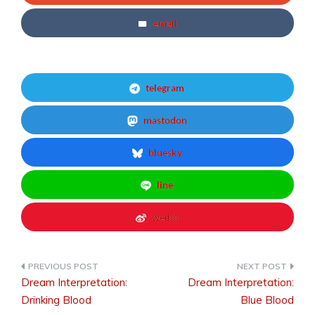
email
telegram
mastodon
bluesky
line
weibo
Dream Interpretation:
Dream Interpretation:
Post
Drinking Blood
Blue Blood