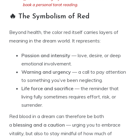
book a personal tarot reading.
🔥 The Symbolism of Red
Beyond health, the color red itself carries layers of
meaning in the dream world. It represents:
Passion and intensity
— love, desire, or deep
emotional involvement.
Warning and urgency
— a call to pay attention
to something you’ve been neglecting.
Life force and sacrifice
— the reminder that
living fully sometimes requires effort, risk, or
surrender.
Red blood in a dream can therefore be both
a
blessing and a caution
— urging you to embrace
vitality, but also to stay mindful of how much of