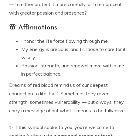
— to either protect it more carefully, or to embrace it
with greater passion and presence?
🌸 Affirmations
I honor the life force flowing through me.
My energy is precious, and I choose to care for it
wisely.
Passion, strength, and renewal move within me
in perfect balance.
Dreams of red blood remind us of our deepest
connection to life itself. Sometimes they reveal
strength, sometimes vulnerability — but always, they
carry a message about what it means to be fully alive.
✨ If this symbol spoke to you, you’re welcome to
explore further with a
personal dream or tarot