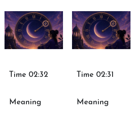
Time 02:32
Time 02:31
Meaning
Meaning