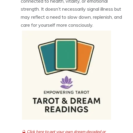
connected to health, vitality, or emotional
strength. It doesn’t necessarily signal illness but
may reflect a need to slow down, replenish, and
care for yourself more consciously.
🔮
Click here to get your own dream decoded or