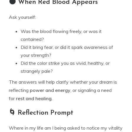
🌑 When Red Blood Appears
Ask yourself:
Was the blood flowing freely, or was it
contained?
Did it bring fear, or did it spark awareness of
your strength?
Did the color strike you as vivid, healthy, or
strangely pale?
The answers will help clarify whether your dream is
reflecting
power and energy
, or signaling a need
for
rest and healing
.
🌀 Reflection Prompt
Where in my life am I being asked to notice my vitality