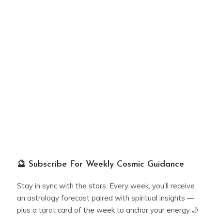
🔮 Subscribe For Weekly Cosmic Guidance
Stay in sync with the stars. Every week, you’ll receive
an astrology forecast paired with spiritual insights —
plus a tarot card of the week to anchor your energy.🌙