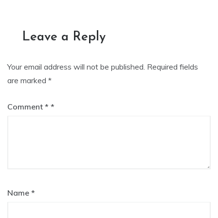
navigation
Leave a Reply
Your email address will not be published.
Required fields
are marked
*
Comment
*
Name
*