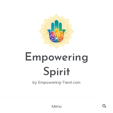
Skip
to
content
Empowering
Spirit
by Empowering-Tarot.com
Menu