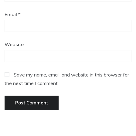
Email
*
Website
Save my name, email, and website in this browser for
the next time I comment.