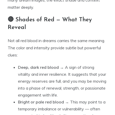
many dream images, the exact shade and context
matter deeply.
🔴 Shades of Red — What They
Reveal
Not all red blood in dreams carries the same meaning.
The color and intensity provide subtle but powerful
clues:
Deep, dark red blood
→ A sign of strong
vitality and inner resilience. It suggests that your
energy reserves are full, and you may be moving
into a phase of renewal, strength, or passionate
engagement with life.
Bright or pale red blood
→ This may point to a
temporary imbalance or vulnerability — often