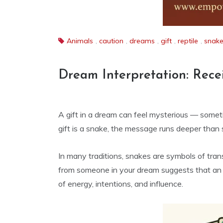
Animals
,
caution
,
dreams
,
gift
,
reptile
,
snak
Dream Interpretation: Rece
A gift in a dream can feel mysterious — somet
gift is a snake, the message runs deeper than s
In many traditions, snakes are symbols of tra
from someone in your dream suggests that an e
of energy, intentions, and influence.