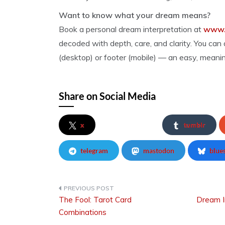
Want to know what your dream means?
Book a personal dream interpretation at
www.
decoded with depth, care, and clarity. You can a
(desktop) or footer (mobile) — an easy, meanin
Share on Social Media
x
tumblr
telegram
mastodon
blue
The Fool: Tarot Card
Dream I
Post
Combinations