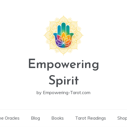
Empowering
Spirit
by Empowering-Tarot.com
ee Oracles
Blog
Books
Tarot Readings
Sho