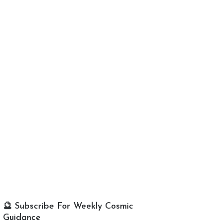
🔮 Subscribe For Weekly Cosmic
Guidance