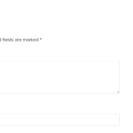
d fields are marked
*