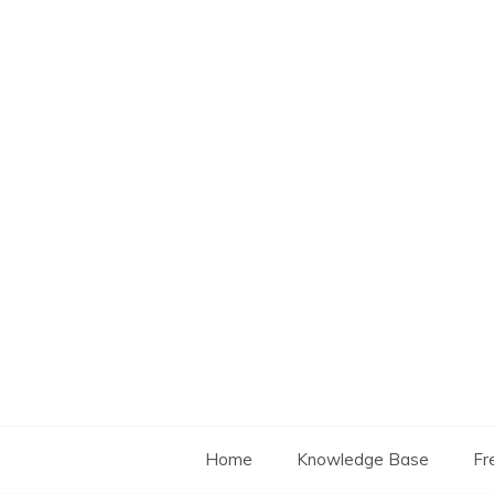
Skip
to
content
Home
Knowledge Base
Fr