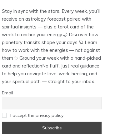
Stay in sync with the stars. Every week, you’ll
receive an astrology forecast paired with
spiritual insights — plus a tarot card of the
week to anchor your energy.🌙 Discover how
planetary transits shape your days 🪐 Learn
how to work with the energies — not against
them ✨ Ground your week with a hand-picked
card and reflectionNo fluff. Just real guidance
to help you navigate love, work, healing, and
your spiritual path — straight to your inbox.
Email
I accept the privacy policy