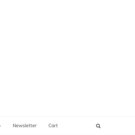
p
Newsletter
Cart