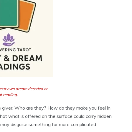
 your own dream decoded or
t reading.
he giver. Who are they? How do they make you feel in
at what is offered on the surface could carry hidden
g may disguise something far more complicated