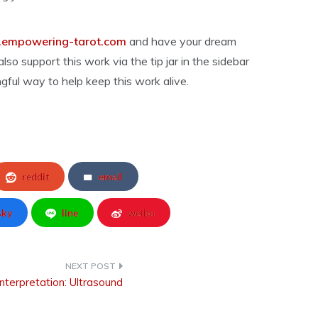
empowering-tarot.com
and have your dream
lso support this work via the tip jar in the sidebar
gful way to help keep this work alive.
reddit
email
sky
line
weibo
nterpretation: Ultrasound