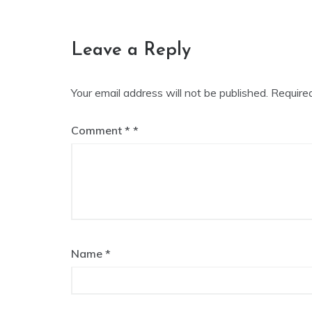
navigation
Leave a Reply
Your email address will not be published.
Require
Comment
*
Name
*