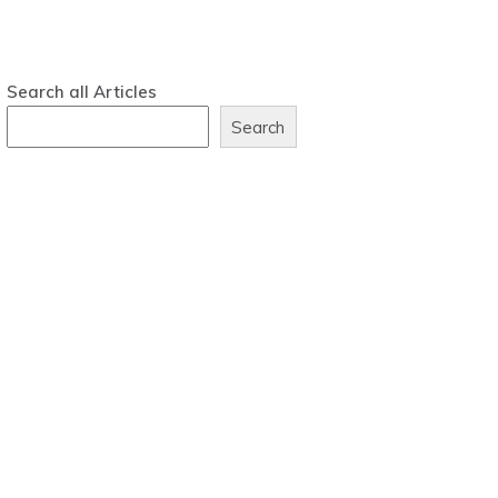
Search all Articles
Search