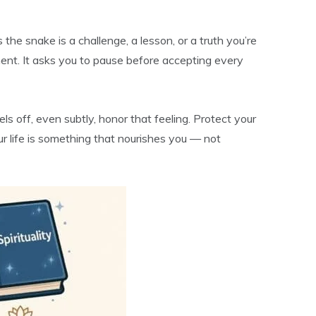
the snake is a challenge, a lesson, or a truth you’re
ment. It asks you to pause before accepting every
els off, even subtly, honor that feeling. Protect your
r life is something that nourishes you — not