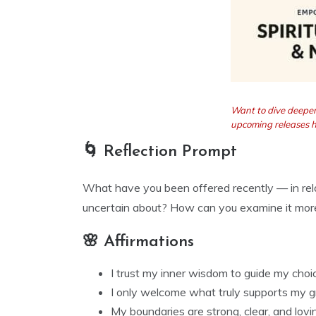
Want to dive deeper
upcoming releases 
🌀 Reflection Prompt
What have you been offered recently — in rela
uncertain about? How can you examine it more
🌸 Affirmations
I trust my inner wisdom to guide my choi
I only welcome what truly supports my g
My boundaries are strong, clear, and lovin