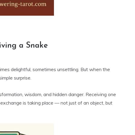
e
iving a Snake
imes delightful, sometimes unsettling. But when the
imple surprise.
nsformation, wisdom, and hidden danger. Receiving one
xchange is taking place — not just of an object, but