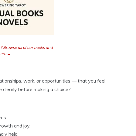
? Browse all of our books and
here →
tionships, work, or opportunities — that you feel
 clearly before making a choice?
ces.
rowth and joy.
gly held.