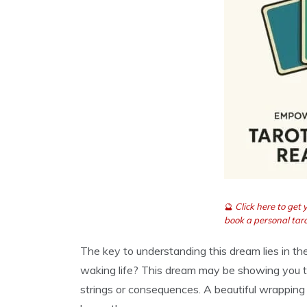
🔮
Click here to get
book a personal taro
The key to understanding this dream lies in t
waking life? This dream may be showing you th
strings or consequences. A beautiful wrappin