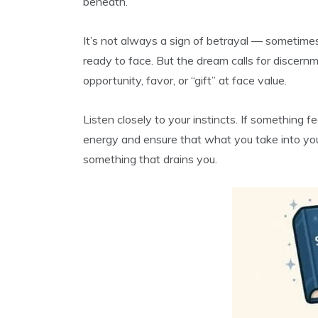
beneath.
It’s not always a sign of betrayal — sometimes 
ready to face. But the dream calls for discern
opportunity, favor, or “gift” at face value.
Listen closely to your instincts. If something fe
energy and ensure that what you take into you
something that drains you.