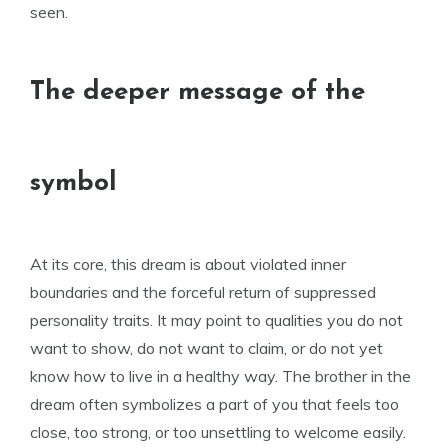
seen.
The deeper message of the
symbol
At its core, this dream is about violated inner
boundaries and the forceful return of suppressed
personality traits. It may point to qualities you do not
want to show, do not want to claim, or do not yet
know how to live in a healthy way. The brother in the
dream often symbolizes a part of you that feels too
close, too strong, or too unsettling to welcome easily.