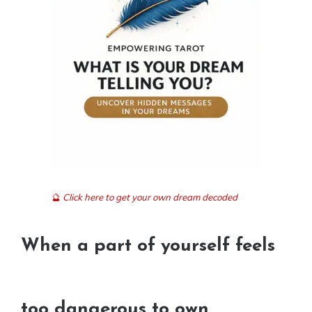
🔮
Click here to get your own dream decoded
When a part of yourself feels
too dangerous to own