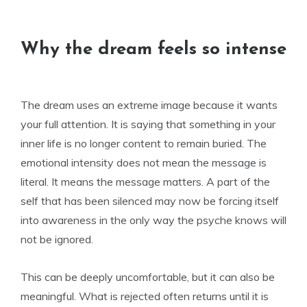
Why the dream feels so intense
The dream uses an extreme image because it wants
your full attention. It is saying that something in your
inner life is no longer content to remain buried. The
emotional intensity does not mean the message is
literal. It means the message matters. A part of the
self that has been silenced may now be forcing itself
into awareness in the only way the psyche knows will
not be ignored.
This can be deeply uncomfortable, but it can also be
meaningful. What is rejected often returns until it is