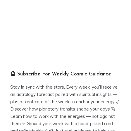
🔮 Subscribe For Weekly Cosmic Guidance
Stay in sync with the stars. Every week, you’ll receive
an astrology forecast paired with spiritual insights —
plus a tarot card of the week to anchor your energy.🌙
Discover how planetary transits shape your days 🪐
Learn how to work with the energies — not against
them ✨ Ground your week with a hand-picked card
and reflectionNo fluff. Just real guidance to help you