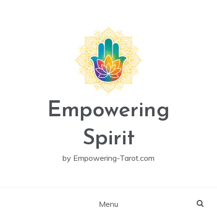
Skip
to
content
Empowering
Spirit
by Empowering-Tarot.com
Menu