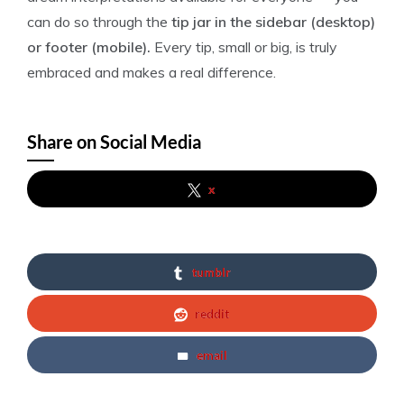
can do so through the
tip jar in the sidebar (desktop)
or footer (mobile).
Every tip, small or big, is truly
embraced and makes a real difference.
Share on Social Media
x
tumblr
reddit
email