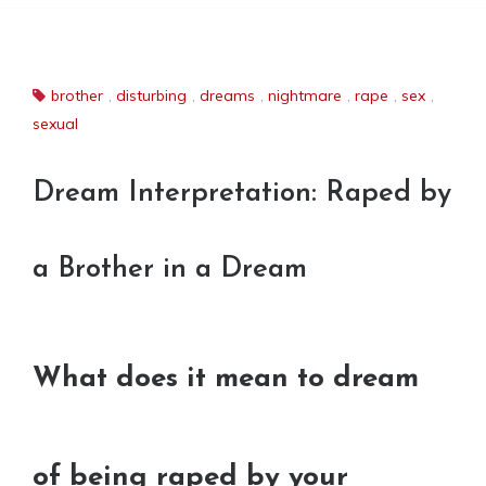
brother
,
disturbing
,
dreams
,
nightmare
,
rape
,
sex
,
sexual
Dream Interpretation: Raped by
a Brother in a Dream
What does it mean to dream
of being raped by your