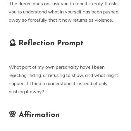
The dream does not ask you to fear it literally. It asks
you to understand what in yourself has been pushed
away so forcefully that it now returns as violence.
🔮 Reflection Prompt
What part of my own personality have I been
rejecting, hiding, or refusing to show, and what might
happen if I tried to understand it instead of only
pushing it away?
🌸 Affirmation