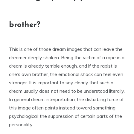
brother?
This is one of those dream images that can leave the
dreamer deeply shaken. Being the victim of a rape in a
dream is already terrible enough, and if the rapist is
one’s own brother, the emotional shock can feel even
stronger. It is important to say clearly that such a
dream usually does
not
need to be understood literally.
In general dream interpretation, the disturbing force of
this image often points instead toward something
psychological: the suppression of certain parts of the
personality.