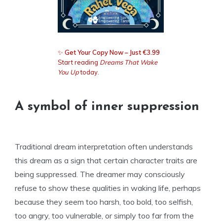
✨
Get Your Copy Now – Just €3.99
Start reading
Dreams That Wake
You Up
today.
A symbol of inner suppression
Traditional dream interpretation often understands
this dream as a sign that certain character traits are
being suppressed. The dreamer may consciously
refuse to show these qualities in waking life, perhaps
because they seem too harsh, too bold, too selfish,
too angry, too vulnerable, or simply too far from the