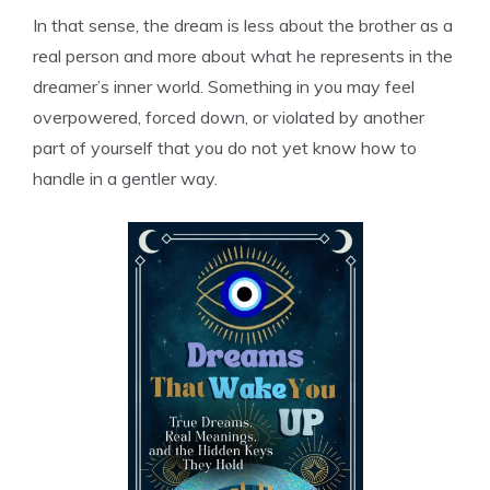
In that sense, the dream is less about the brother as a
real person and more about what he represents in the
dreamer’s inner world. Something in you may feel
overpowered, forced down, or violated by another
part of yourself that you do not yet know how to
handle in a gentler way.