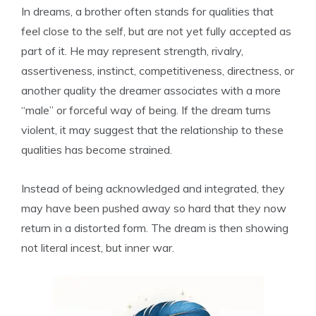
In dreams, a brother often stands for qualities that
feel close to the self, but are not yet fully accepted as
part of it. He may represent strength, rivalry,
assertiveness, instinct, competitiveness, directness, or
another quality the dreamer associates with a more
“male” or forceful way of being. If the dream turns
violent, it may suggest that the relationship to these
qualities has become strained.
Instead of being acknowledged and integrated, they
may have been pushed away so hard that they now
return in a distorted form. The dream is then showing
not literal incest, but inner war.