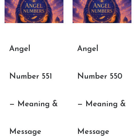
Angel
Angel
Number 551
Number 550
— Meaning &
— Meaning &
Message
Message