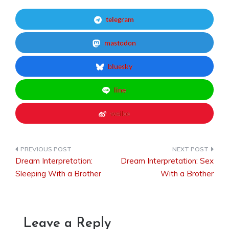
telegram
mastodon
bluesky
line
weibo
Dream Interpretation:
Dream Interpretation: Sex
Post
Sleeping With a Brother
With a Brother
navigation
Leave a Reply