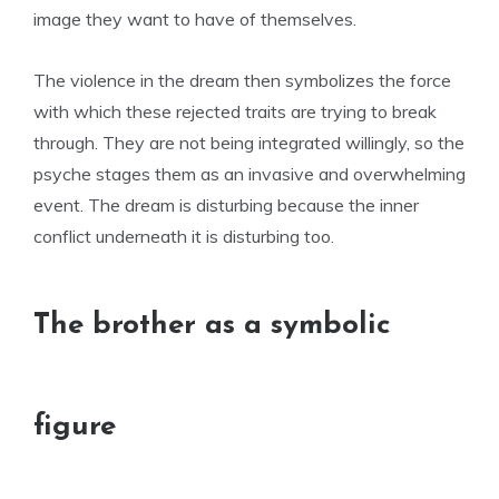
image they want to have of themselves.
The violence in the dream then symbolizes the force
with which these rejected traits are trying to break
through. They are not being integrated willingly, so the
psyche stages them as an invasive and overwhelming
event. The dream is disturbing because the inner
conflict underneath it is disturbing too.
The brother as a symbolic
figure