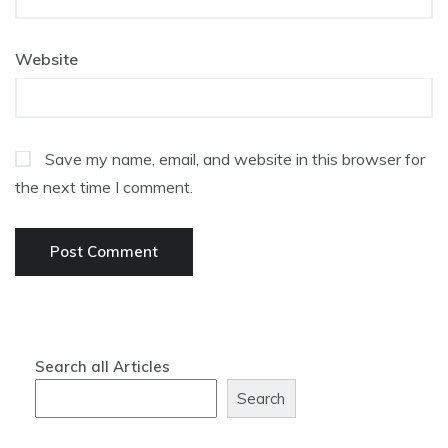
Website
Save my name, email, and website in this browser for
the next time I comment.
Search all Articles
Search