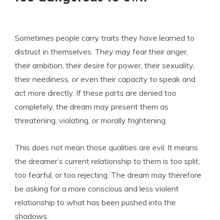
Sometimes people carry traits they have learned to
distrust in themselves. They may fear their anger,
their ambition, their desire for power, their sexuality,
their neediness, or even their capacity to speak and
act more directly. If these parts are denied too
completely, the dream may present them as
threatening, violating, or morally frightening.
This does not mean those qualities are evil. It means
the dreamer’s current relationship to them is too split,
too fearful, or too rejecting. The dream may therefore
be asking for a more conscious and less violent
relationship to what has been pushed into the
shadows.