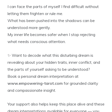
I can face the parts of myself I find difficult without
letting them frighten or rule me.
What has been pushed into the shadows can be
understood more gently.
My inner life becomes safer when I stop rejecting
what needs conscious attention.
✨ Want to decode what this disturbing dream is
revealing about your hidden traits, inner conflict, and
the parts of yourself asking to be understood?
Book a personal dream interpretation at
www.empowering-tarot.com
for grounded clarity
and compassionate insight.
Your support also helps keep this place alive and these
dream interpretations available for everyone — you