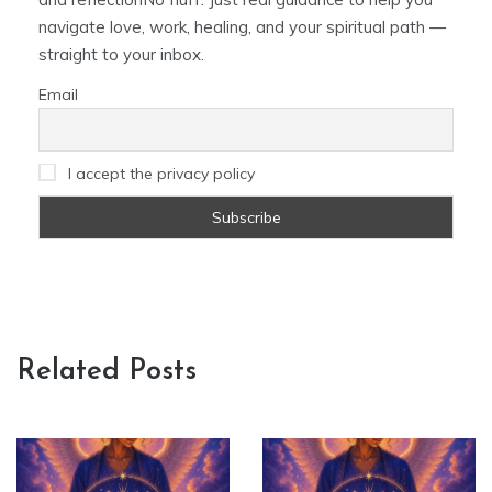
navigate love, work, healing, and your spiritual path —
straight to your inbox.
Email
I accept the privacy policy
Related Posts