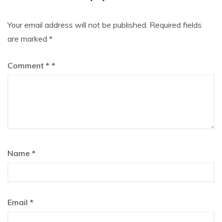
Your email address will not be published.
Required fields
are marked
*
Comment
*
Name
*
Email
*