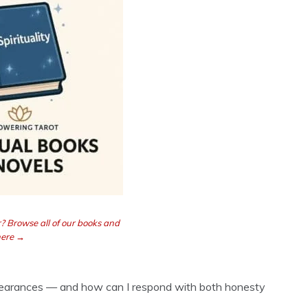
? Browse all of our books and
here →
ppearances — and how can I respond with both honesty