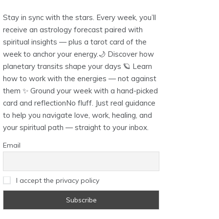
Stay in sync with the stars. Every week, you’ll
receive an astrology forecast paired with
spiritual insights — plus a tarot card of the
week to anchor your energy.🌙 Discover how
planetary transits shape your days 🪐 Learn
how to work with the energies — not against
them ✨ Ground your week with a hand-picked
card and reflectionNo fluff. Just real guidance
to help you navigate love, work, healing, and
your spiritual path — straight to your inbox.
Email
I accept the privacy policy