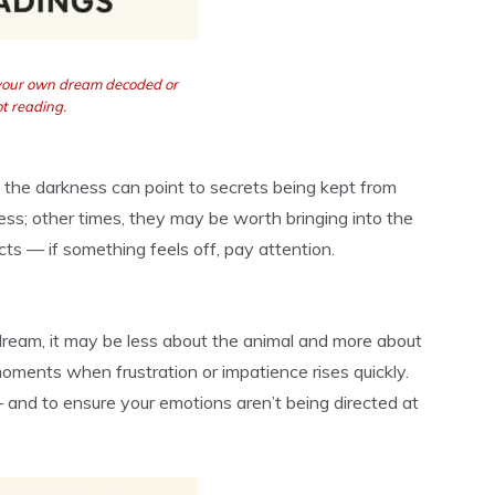
 your own dream decoded or
t reading.
 the darkness can point to secrets being kept from
ss; other times, they may be worth bringing into the
ncts — if something feels off, pay attention.
r dream, it may be less about the animal and more about
oments when frustration or impatience rises quickly.
and to ensure your emotions aren’t being directed at