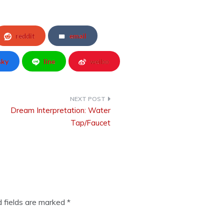
reddit
email
sky
line
weibo
Dream Interpretation: Water
Tap/Faucet
d fields are marked
*