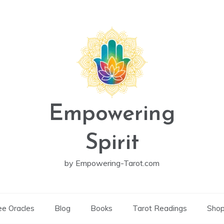
Empowering
Spirit
by Empowering-Tarot.com
ee Oracles
Blog
Books
Tarot Readings
Sho