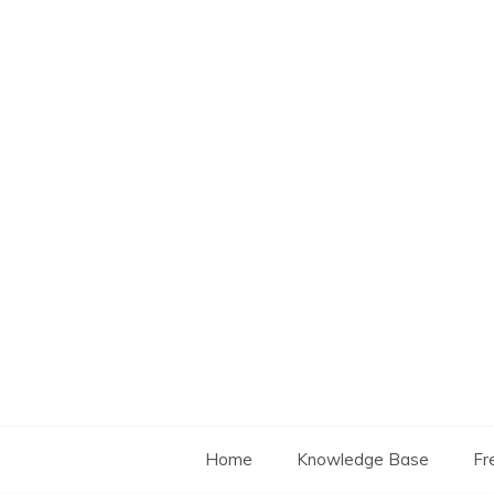
Skip
to
content
Home
Knowledge Base
Fr