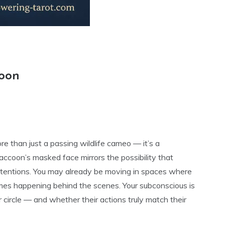
coon
e than just a passing wildlife cameo — it’s a
ccoon’s masked face mirrors the possibility that
ntentions. You may already be moving in spaces where
ames happening behind the scenes. Your subconscious is
r circle — and whether their actions truly match their