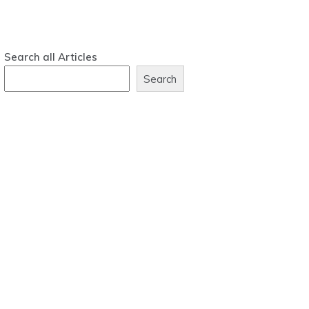
Search all Articles
Search