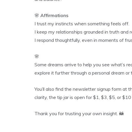
🌸
Affirmations
I trust my instincts when something feels off.
I keep my relationships grounded in truth and r
I respond thoughtfully, even in moments of frus
🌸
Some dreams arrive to help you see what’s rea
explore it further through a personal dream o
You’ll also find the newsletter signup form at t
clarity, the tip jar is open for $1, $3, $5, or $1
Thank you for trusting your own insight. 🦝