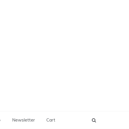
p
Newsletter
Cart