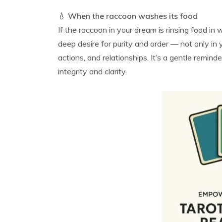
💧
When the raccoon washes its food
If the raccoon in your dream is rinsing food in 
deep desire for purity and order — not only in 
actions, and relationships. It’s a gentle remin
integrity and clarity.