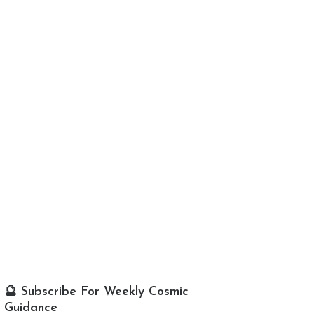
🔮 Subscribe For Weekly Cosmic
Guidance