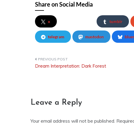
Share on Social Media
x
tumblr
telegram
mastodon
blue
Dream Interpretation: Dark Forest
Post
navigation
Leave a Reply
Your email address will not be published.
Require