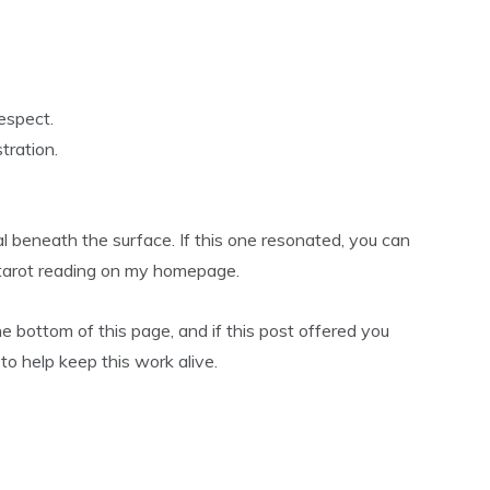
espect.
tration.
l beneath the surface. If this one resonated, you can
r tarot reading on my homepage.
he bottom of this page, and if this post offered you
0 to help keep this work alive.