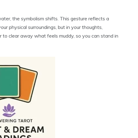
water, the symbolism shifts. This gesture reflects a
your physical surroundings, but in your thoughts,
der to clear away what feels muddy, so you can stand in