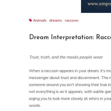
Animals
,
dreams
,
raccoon
Dream Interpretation: Rac
Trust, truth, and the masks people wear
When a raccoon appears in your dream, it’s mor
messenger about trust and discernment. The ra
someone around you isn’t showing their true i
not everything is as it appears, with subtle g
urging you to look more closely at who’s in you
words.