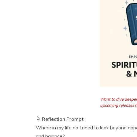
Want to dive deeper
upcoming releases 
🌀
Reflection Prompt
Where in my life do I need to look beyond a
and balance?