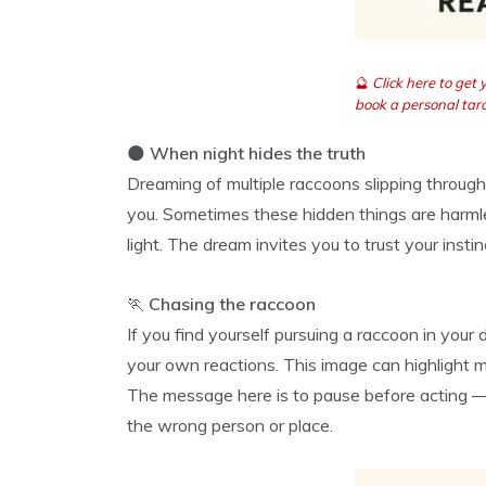
🔮
Click here to get
book a personal taro
🌑
When night hides the truth
Dreaming of multiple raccoons slipping through
you. Sometimes these hidden things are harmle
light. The dream invites you to trust your insti
🏃
Chasing the raccoon
If you find yourself pursuing a raccoon in you
your own reactions. This image can highlight m
The message here is to pause before acting — 
the wrong person or place.