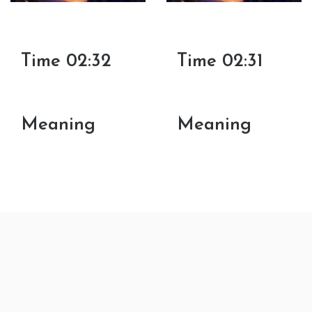
Time 02:32
Time 02:31
Meaning
Meaning