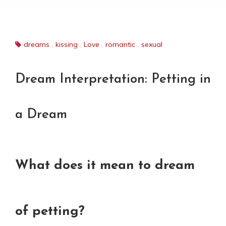
dreams
,
kissing
,
Love
,
romantic
,
sexual
Dream Interpretation: Petting in
a Dream
What does it mean to dream
of petting?