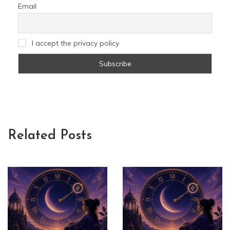
Email
I accept the privacy policy
Related Posts