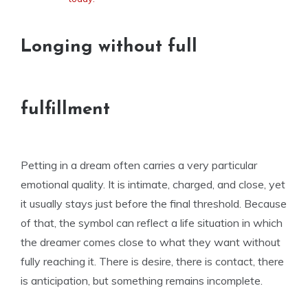
Longing without full
fulfillment
Petting in a dream often carries a very particular
emotional quality. It is intimate, charged, and close, yet
it usually stays just before the final threshold. Because
of that, the symbol can reflect a life situation in which
the dreamer comes close to what they want without
fully reaching it. There is desire, there is contact, there
is anticipation, but something remains incomplete.