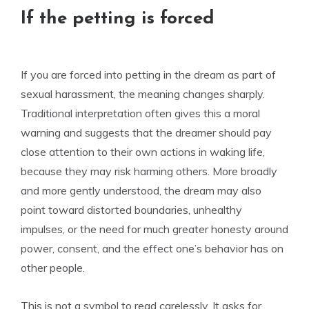
If the petting is forced
If you are forced into petting in the dream as part of
sexual harassment, the meaning changes sharply.
Traditional interpretation often gives this a moral
warning and suggests that the dreamer should pay
close attention to their own actions in waking life,
because they may risk harming others. More broadly
and more gently understood, the dream may also
point toward distorted boundaries, unhealthy
impulses, or the need for much greater honesty around
power, consent, and the effect one’s behavior has on
other people.
This is not a symbol to read carelessly. It asks for