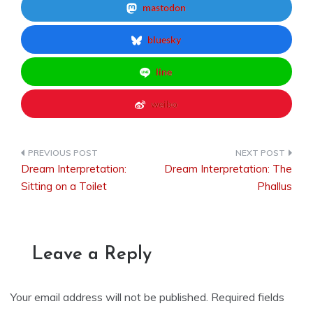
mastodon
bluesky
line
weibo
Dream Interpretation:
Dream Interpretation: The
Post
Sitting on a Toilet
Phallus
navigation
Leave a Reply
Your email address will not be published.
Required fields