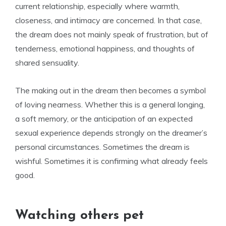
current relationship, especially where warmth,
closeness, and intimacy are concerned. In that case,
the dream does not mainly speak of frustration, but of
tenderness, emotional happiness, and thoughts of
shared sensuality.
The making out in the dream then becomes a symbol
of loving nearness. Whether this is a general longing,
a soft memory, or the anticipation of an expected
sexual experience depends strongly on the dreamer’s
personal circumstances. Sometimes the dream is
wishful. Sometimes it is confirming what already feels
good.
Watching others pet