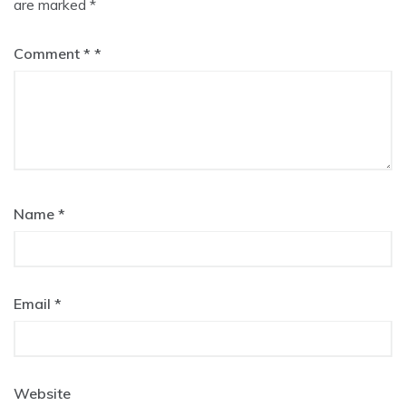
are marked
*
Comment
*
Name
*
Email
*
Website