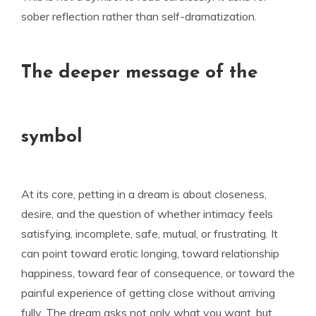
sober reflection rather than self-dramatization.
The deeper message of the
symbol
At its core, petting in a dream is about closeness,
desire, and the question of whether intimacy feels
satisfying, incomplete, safe, mutual, or frustrating. It
can point toward erotic longing, toward relationship
happiness, toward fear of consequence, or toward the
painful experience of getting close without arriving
fully. The dream asks not only what you want, but