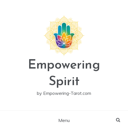
Skip
to
content
Empowering
Spirit
by Empowering-Tarot.com
Menu