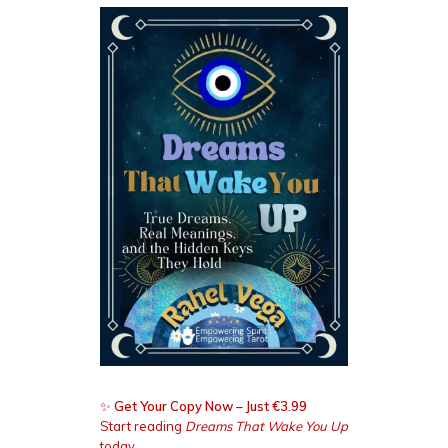
✨
Get Your Copy Now – Just €3.99
Start reading
Dreams That Wake You Up
today.