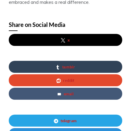
embraced and makes a real difference.
Share on Social Media
x
tumblr
reddit
email
telegram