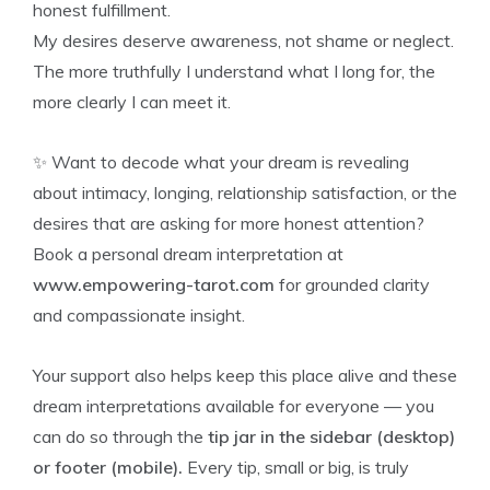
honest fulfillment.
My desires deserve awareness, not shame or neglect.
The more truthfully I understand what I long for, the
more clearly I can meet it.
✨ Want to decode what your dream is revealing
about intimacy, longing, relationship satisfaction, or the
desires that are asking for more honest attention?
Book a personal dream interpretation at
www.empowering-tarot.com
for grounded clarity
and compassionate insight.
Your support also helps keep this place alive and these
dream interpretations available for everyone — you
can do so through the
tip jar in the sidebar (desktop)
or footer (mobile).
Every tip, small or big, is truly