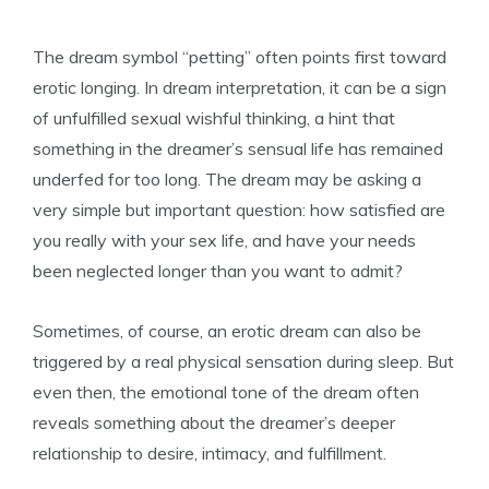
The dream symbol “petting” often points first toward
erotic longing. In dream interpretation, it can be a sign
of unfulfilled sexual wishful thinking, a hint that
something in the dreamer’s sensual life has remained
underfed for too long. The dream may be asking a
very simple but important question: how satisfied are
you really with your sex life, and have your needs
been neglected longer than you want to admit?
Sometimes, of course, an erotic dream can also be
triggered by a real physical sensation during sleep. But
even then, the emotional tone of the dream often
reveals something about the dreamer’s deeper
relationship to desire, intimacy, and fulfillment.