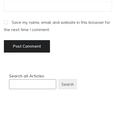
Save my name, email, and website in this browser for
the next time I comment.
Search all Articles
Search