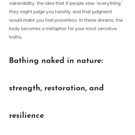
vulnerability: the idea that if people saw “everything,”
they might judge you harshly, and that judgment
would make you feel powerless. In these dreams, the
body becomes a metaphor for your most sensitive
truths.
Bathing naked in nature:
strength, restoration, and
resilience