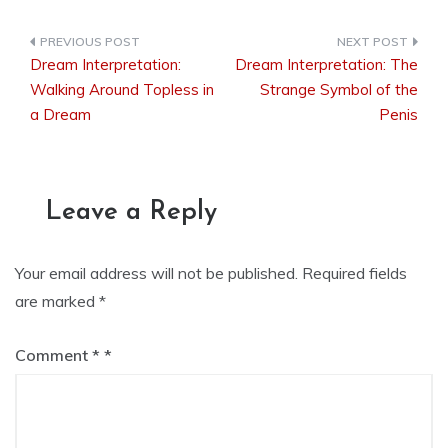
Dream Interpretation:
Dream Interpretation: The
Post
Walking Around Topless in
Strange Symbol of the
a Dream
Penis
navigation
Leave a Reply
Your email address will not be published.
Required fields
are marked
*
Comment
*