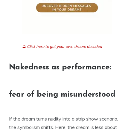
🔮
Click here to get your own dream decoded
Nakedness as performance:
fear of being misunderstood
If the dream turns nudity into a strip show scenario,
the symbolism shifts. Here, the dream is less about