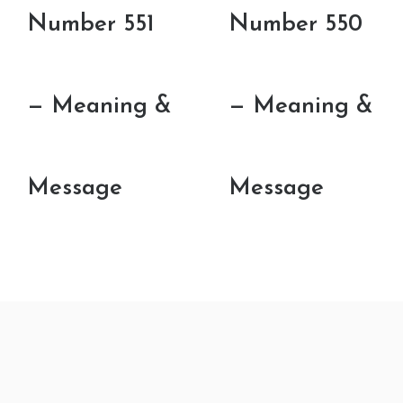
Number 551
Number 550
— Meaning &
— Meaning &
Message
Message