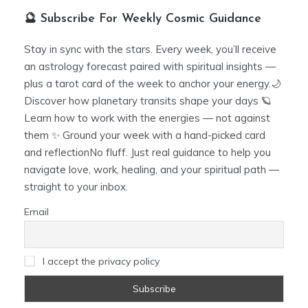
🔮 Subscribe For Weekly Cosmic Guidance
Stay in sync with the stars. Every week, you’ll receive
an astrology forecast paired with spiritual insights —
plus a tarot card of the week to anchor your energy.🌙
Discover how planetary transits shape your days 🪐
Learn how to work with the energies — not against
them ✨ Ground your week with a hand-picked card
and reflectionNo fluff. Just real guidance to help you
navigate love, work, healing, and your spiritual path —
straight to your inbox.
Email
I accept the privacy policy