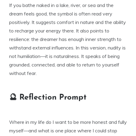
If you bathe naked in a lake, river, or sea and the
dream feels good, the symbol is often read very
positively. It suggests comfort in nature and the ability
to recharge your energy there. It also points to
resilience: the dreamer has enough inner strength to
withstand external influences. In this version, nudity is
not humiliation—it is naturalness. It speaks of being
grounded, connected, and able to return to yourself
without fear.
🔮 Reflection Prompt
Where in my life do I want to be more honest and fully
myself—and what is one place where I could stop