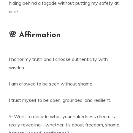
hiding behind a façade without putting my safety at
risk?
🌸 Affirmation
I honor my truth and I choose authenticity with
wisdom.
I am allowed to be seen without shame.
I trust myself to be open, grounded, and resilient.
✨ Want to decode what your nakedness dream is
really revealing—whether it’s about freedom, shame,