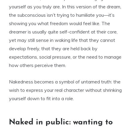
yourself as you truly are. In this version of the dream,
the subconscious isn’t trying to humiliate you—it’s
showing you what freedom would feel like. The
dreamer is usually quite self-confident at their core,
yet may still sense in waking life that they cannot
develop freely, that they are held back by
expectations, social pressure, or the need to manage
how others perceive them.
Nakedness becomes a symbol of untamed truth: the
wish to express your real character without shrinking
yourself down to fit into a role.
Naked in public: wanting to