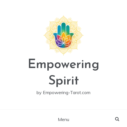
Skip
to
content
Empowering
Spirit
by Empowering-Tarot.com
Menu