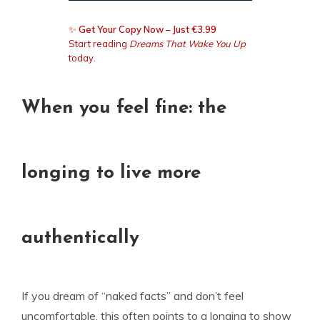
✨
Get Your Copy Now – Just €3.99
Start reading
Dreams That Wake You Up
today.
When you feel fine: the
longing to live more
authentically
If you dream of “naked facts” and don’t feel
uncomfortable, this often points to a longing to show