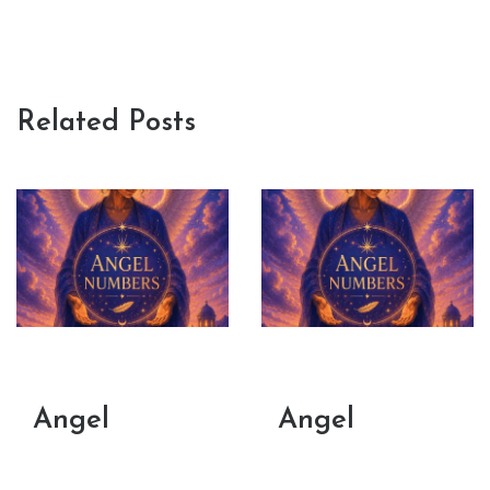
Related Posts
Angel
Angel