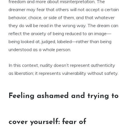
freedom and more about misinterpretation. The
dreamer may fear that others will not accept a certain
behavior, choice, or side of them, and that whatever
they do will be read in the wrong way. The dream can
reflect the anxiety of being reduced to an image—
being looked at, judged, labeled—rather than being
understood as a whole person.
In this context, nudity doesn’t represent authenticity
as liberation; it represents vulnerability without safety.
Feeling ashamed and trying to
cover yourself: fear of