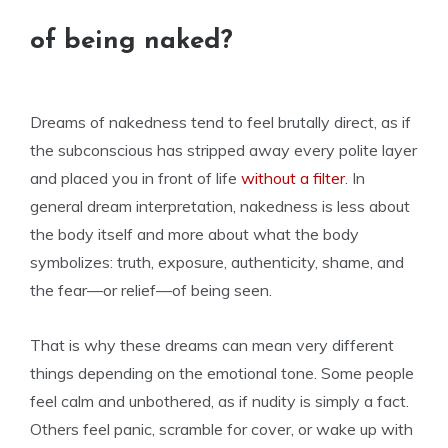
of being naked?
Dreams of nakedness tend to feel brutally direct, as if
the subconscious has stripped away every polite layer
and placed you in front of life
without a filter
. In
general dream interpretation, nakedness is less about
the body itself and more about what the body
symbolizes: truth, exposure, authenticity, shame, and
the fear—or relief—of being seen.
That is why these dreams can mean very different
things depending on the emotional tone. Some people
feel calm and unbothered, as if nudity is simply a fact.
Others feel panic, scramble for cover, or wake up with