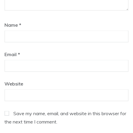
Name
*
Email
*
Website
Save my name, email, and website in this browser for
the next time I comment.