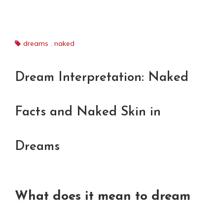
dreams
,
naked
Dream Interpretation: Naked
Facts and Naked Skin in
Dreams
What does it mean to dream