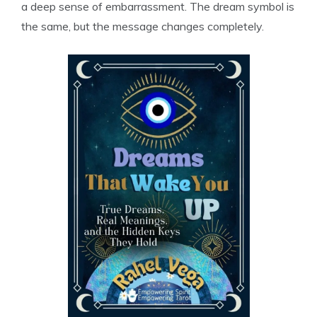
a deep sense of embarrassment. The dream symbol is
the same, but the message changes completely.