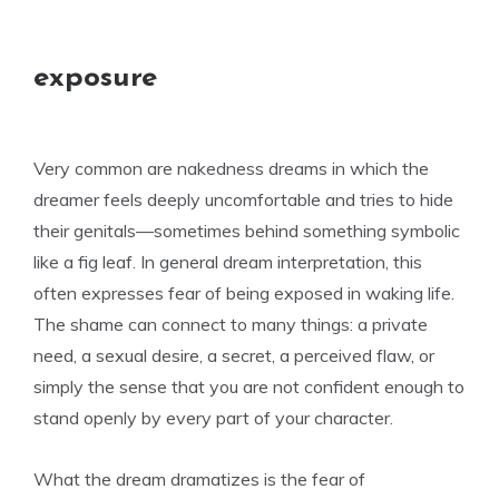
exposure
Very common are nakedness dreams in which the
dreamer feels deeply uncomfortable and tries to hide
their genitals—sometimes behind something symbolic
like a fig leaf. In general dream interpretation, this
often expresses fear of being exposed in waking life.
The shame can connect to many things: a private
need, a sexual desire, a secret, a perceived flaw, or
simply the sense that you are not confident enough to
stand openly by every part of your character.
What the dream dramatizes is the fear of