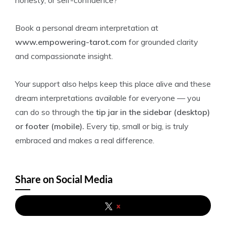
honesty, or self-confidence?
Book a personal dream interpretation at
www.empowering-tarot.com
for grounded clarity
and compassionate insight.
Your support also helps keep this place alive and these
dream interpretations available for everyone — you
can do so through the
tip jar in the sidebar (desktop)
or footer (mobile).
Every tip, small or big, is truly
embraced and makes a real difference.
Share on Social Media
x