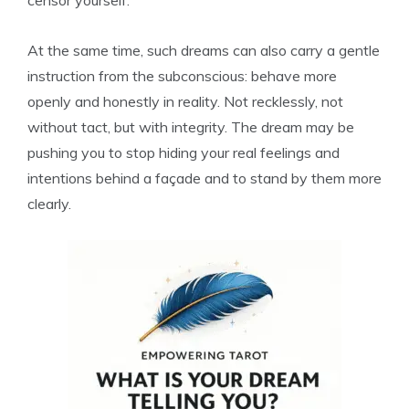
censor yourself.
At the same time, such dreams can also carry a gentle
instruction from the subconscious: behave more
openly and honestly in reality. Not recklessly, not
without tact, but with integrity. The dream may be
pushing you to stop hiding your real feelings and
intentions behind a façade and to stand by them more
clearly.