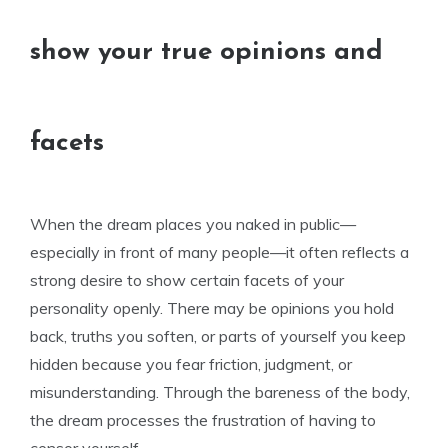
show your true opinions and
facets
When the dream places you naked in public—
especially in front of many people—it often reflects a
strong desire to show certain facets of your
personality openly. There may be opinions you hold
back, truths you soften, or parts of yourself you keep
hidden because you fear friction, judgment, or
misunderstanding. Through the bareness of the body,
the dream processes the frustration of having to