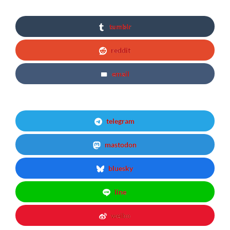
tumblr
reddit
email
telegram
mastodon
bluesky
line
weibo