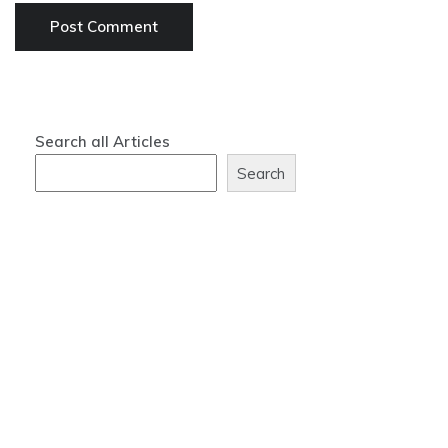
Search all Articles
Search