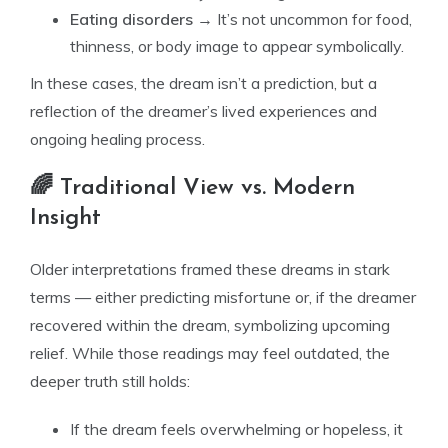
Eating disorders
→ It’s not uncommon for food,
thinness, or body image to appear symbolically.
In these cases, the dream isn’t a prediction, but a
reflection of the dreamer’s lived experiences and
ongoing healing process.
🌈 Traditional View vs. Modern
Insight
Older interpretations framed these dreams in stark
terms — either predicting misfortune or, if the dreamer
recovered within the dream, symbolizing upcoming
relief. While those readings may feel outdated, the
deeper truth still holds:
If the dream feels overwhelming or hopeless, it