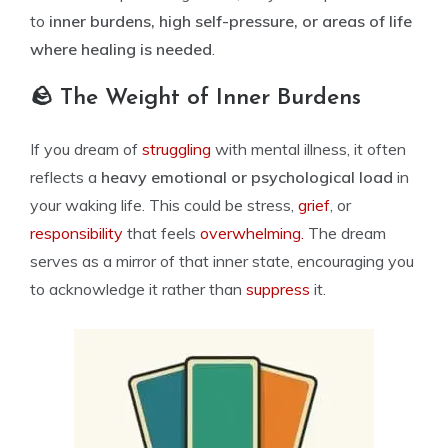
to
inner burdens, high self-pressure, or areas of life
where healing is needed
.
🪨 The Weight of Inner Burdens
If you dream of
struggling
with mental illness, it often
reflects a
heavy emotional or psychological load
in
your waking life. This could be stress,
grief
, or
responsibility
that feels
overwhelming.
The dream
serves as a mirror of that inner state, encouraging you
to acknowledge it rather than
suppress
it.