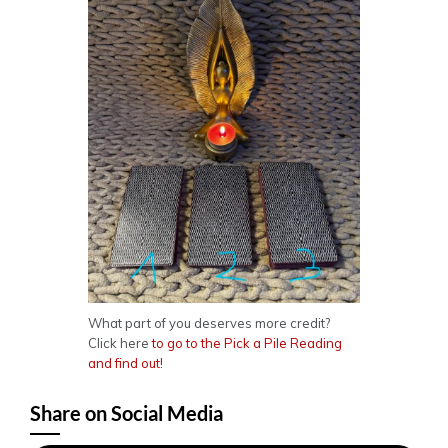
What part of you deserves more credit?
Click here
to go to the Pick a Pile Reading
and find out!
Share on Social Media