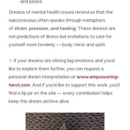
and peace.
Dreams of mental health issues remind us that the
subconscious often speaks through metaphors
of
strain, pressure, and healing
. These dreams are
not predictions of illness but invitations to care for
yourself more tenderly — body, mind, and spirit.
✨ If your dreams are stirring big emotions and you’d
like to explore them further, you can request a
personal dream interpretation at
www.empowering-
tarot.com
. And if you’d like to support this work, you’ll
find a tip jar on the site — every contribution helps
keep this dream archive alive.