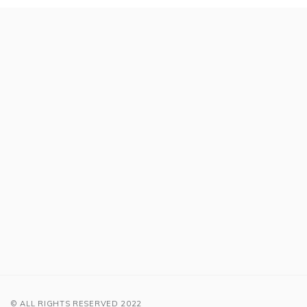
© ALL RIGHTS RESERVED 2022