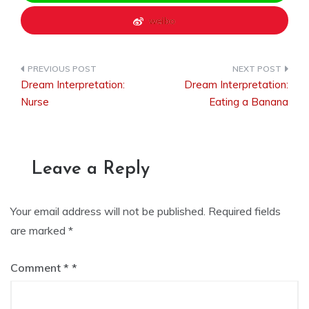
weibo
Dream Interpretation:
Dream Interpretation:
Post
Nurse
Eating a Banana
navigation
Leave a Reply
Your email address will not be published.
Required fields
are marked
*
Comment
*