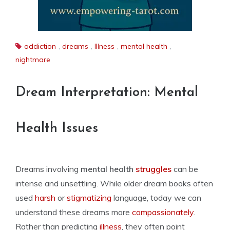
addiction
,
dreams
,
Illness
,
mental health
,
nightmare
Dream Interpretation: Mental
Health Issues
Dreams involving
mental health
struggles
can be
intense and unsettling. While older dream books often
used
harsh
or
stigmatizing
language, today we can
understand these dreams more
compassionately
.
Rather than predicting
illness
, they often point