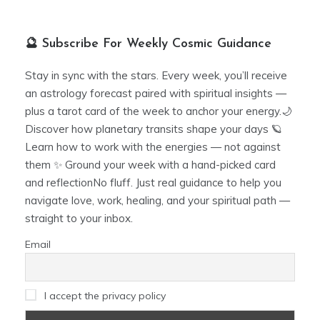
🔮 Subscribe For Weekly Cosmic Guidance
Stay in sync with the stars. Every week, you’ll receive
an astrology forecast paired with spiritual insights —
plus a tarot card of the week to anchor your energy.🌙
Discover how planetary transits shape your days 🪐
Learn how to work with the energies — not against
them ✨ Ground your week with a hand-picked card
and reflectionNo fluff. Just real guidance to help you
navigate love, work, healing, and your spiritual path —
straight to your inbox.
Email
I accept the privacy policy