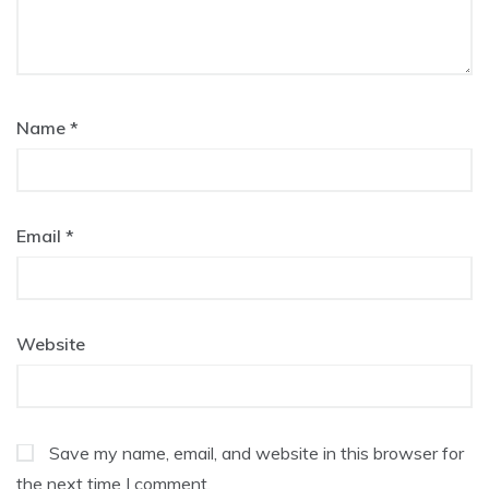
Name
*
Email
*
Website
Save my name, email, and website in this browser for
the next time I comment.