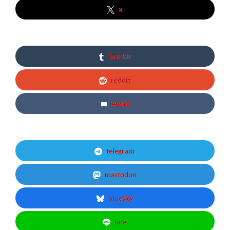
x
tumblr
reddit
email
telegram
mastodon
bluesky
line