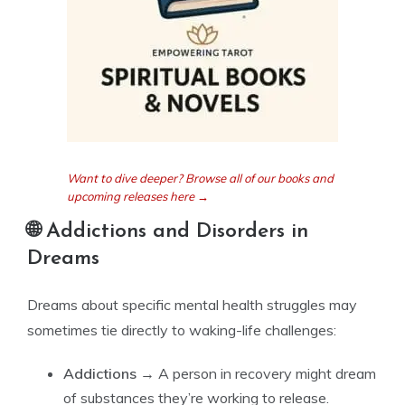
Want to dive deeper? Browse all of our books and
upcoming releases here →
🌐 Addictions and Disorders in
Dreams
Dreams about specific mental health struggles may
sometimes tie directly to waking-life challenges:
Addictions
→ A person in recovery might dream
of substances they’re working to release.