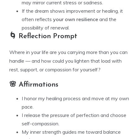
may mirror current stress or sadness.
If the dream shows improvement or healing, it
often reflects
your own resilience
and the
possibility of renewal.
🌀 Reflection Prompt
Where in your life are you carrying more than you can
handle — and how could you lighten that load with
rest, support, or compassion for yourself?
🌸 Affirmations
I honor my healing process and move at my own
pace.
I release the pressure of perfection and choose
self-compassion.
My inner strength guides me toward balance