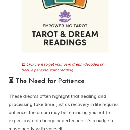
🔮
Click here to get your own dream decoded or
book a personal tarot reading.
⏳ The Need for Patience
These dreams often highlight that
healing and
processing take time
. Just as recovery in life requires
patience, the dream may be reminding you not to
expect instant change or perfection. It’s a nudge to
move gently with yourself.