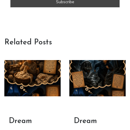
Related Posts
Dream
Dream