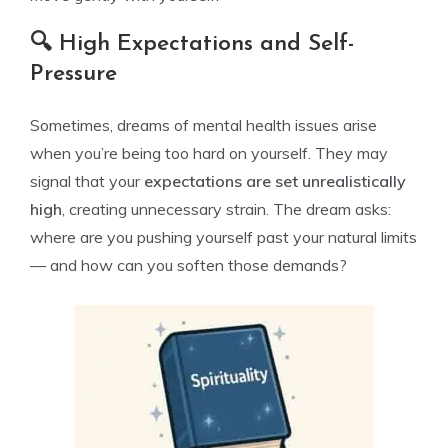
🔍 High Expectations and Self-
Pressure
Sometimes, dreams of mental health issues arise
when you’re being too hard on yourself. They may
signal that your
expectations are set unrealistically
high
, creating unnecessary strain. The dream asks:
where are you pushing yourself past your natural limits
— and how can you soften those demands?