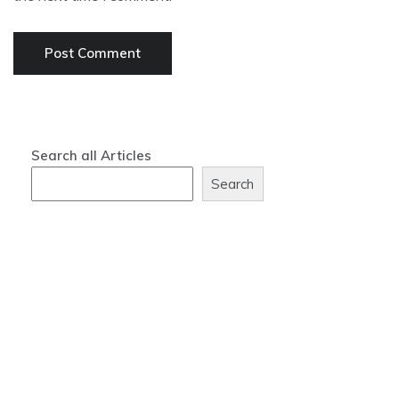
Search all Articles
Search