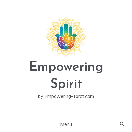
Skip
to
content
Empowering
Spirit
by Empowering-Tarot.com
Menu