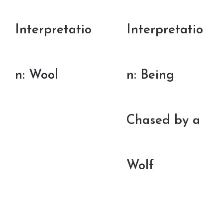
Interpretatio
Interpretatio
n: Wool
n: Being
Chased by a
Wolf