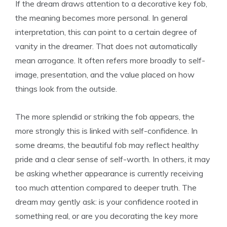
If the dream draws attention to a decorative key fob,
the meaning becomes more personal. In general
interpretation, this can point to a certain degree of
vanity in the dreamer. That does not automatically
mean arrogance. It often refers more broadly to self-
image, presentation, and the value placed on how
things look from the outside.
The more splendid or striking the fob appears, the
more strongly this is linked with self-confidence. In
some dreams, the beautiful fob may reflect healthy
pride and a clear sense of self-worth. In others, it may
be asking whether appearance is currently receiving
too much attention compared to deeper truth. The
dream may gently ask: is your confidence rooted in
something real, or are you decorating the key more