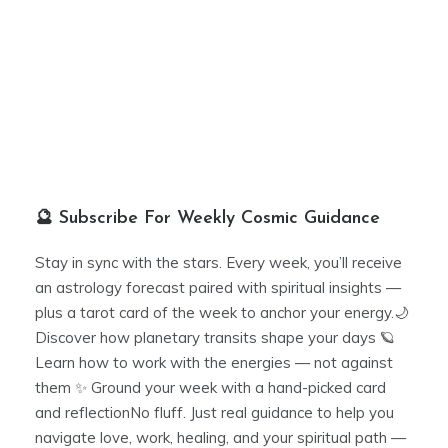
🔮 Subscribe For Weekly Cosmic Guidance
Stay in sync with the stars. Every week, you’ll receive
an astrology forecast paired with spiritual insights —
plus a tarot card of the week to anchor your energy.🌙
Discover how planetary transits shape your days 🪐
Learn how to work with the energies — not against
them ✨ Ground your week with a hand-picked card
and reflectionNo fluff. Just real guidance to help you
navigate love, work, healing, and your spiritual path —