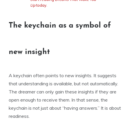
Up
today.
The keychain as a symbol of
new insight
A keychain often points to new insights. It suggests
that understanding is available, but not automatically.
The dreamer can only gain these insights if they are
open enough to receive them. In that sense, the
keychain is not just about “having answers.” It is about
readiness.