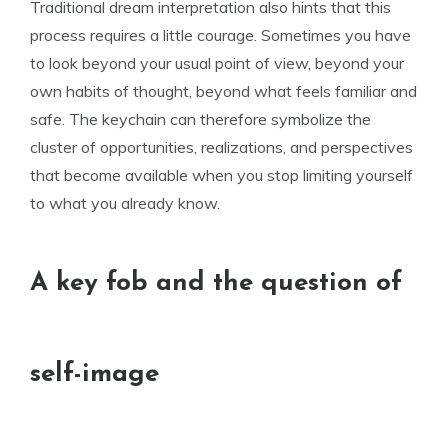
Traditional dream interpretation also hints that this
process requires a little courage. Sometimes you have
to look beyond your usual point of view, beyond your
own habits of thought, beyond what feels familiar and
safe. The keychain can therefore symbolize the
cluster of opportunities, realizations, and perspectives
that become available when you stop limiting yourself
to what you already know.
A key fob and the question of
self-image