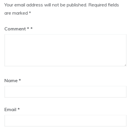
Your email address will not be published.
Required fields
are marked
*
Comment
*
Name
*
Email
*