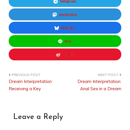
telegram
mastodon
bluesky
line
weibo
Dream Interpretation:
Dream Interpretation:
Post
Receiving a Key
Anal Sex in a Dream
navigation
Leave a Reply