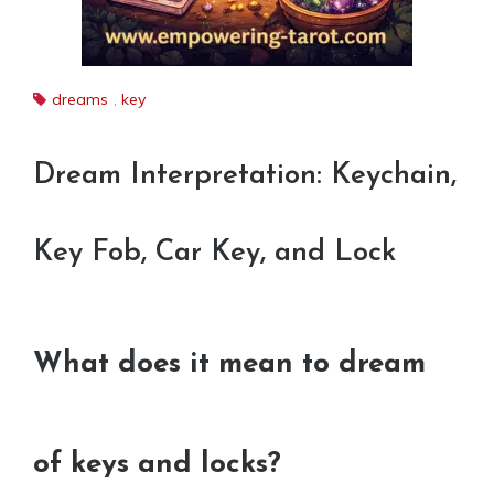
dreams
,
key
Dream Interpretation: Keychain,
Key Fob, Car Key, and Lock
What does it mean to dream
of keys and locks?