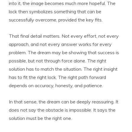
into it, the image becomes much more hopeful. The
lock then symbolizes something that can be
successfully overcome, provided the key fits.
That final detail matters. Not every effort, not every
approach, and not every answer works for every
problem. The dream may be showing that success is
possible, but not through force alone. The right
solution has to match the situation. The right insight
has to fit the right lock. The right path forward
depends on accuracy, honesty, and patience.
In that sense, the dream can be deeply reassuring. It
does not say the obstacle is impossible. It says the
solution must be the right one.