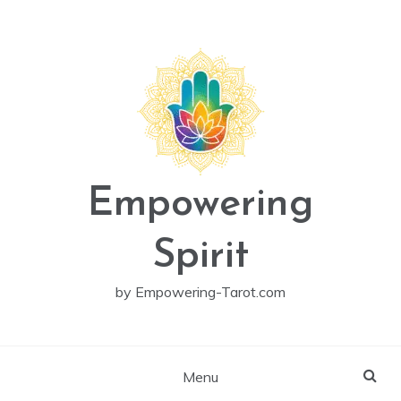
Skip
to
content
Empowering
Spirit
by Empowering-Tarot.com
Menu