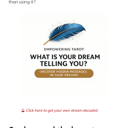
than using it?
🔮
Click here to get your own dream decoded