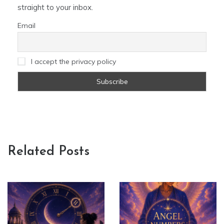
straight to your inbox.
Email
I accept the privacy policy
Related Posts