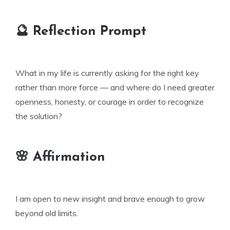
🔮 Reflection Prompt
What in my life is currently asking for the right key
rather than more force — and where do I need greater
openness, honesty, or courage in order to recognize
the solution?
🌸 Affirmation
I am open to new insight and brave enough to grow
beyond old limits.