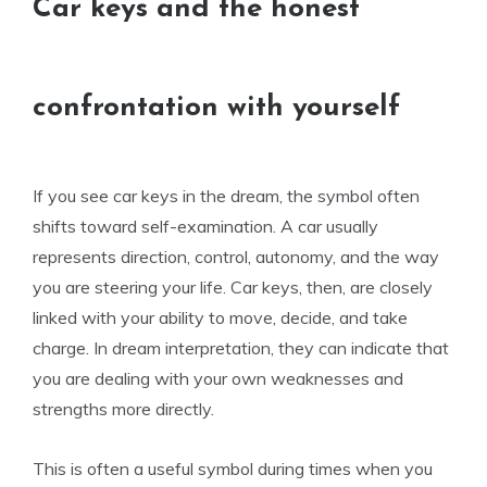
Car keys and the honest
confrontation with yourself
If you see car keys in the dream, the symbol often
shifts toward self-examination. A car usually
represents direction, control, autonomy, and the way
you are steering your life. Car keys, then, are closely
linked with your ability to move, decide, and take
charge. In dream interpretation, they can indicate that
you are dealing with your own weaknesses and
strengths more directly.
This is often a useful symbol during times when you