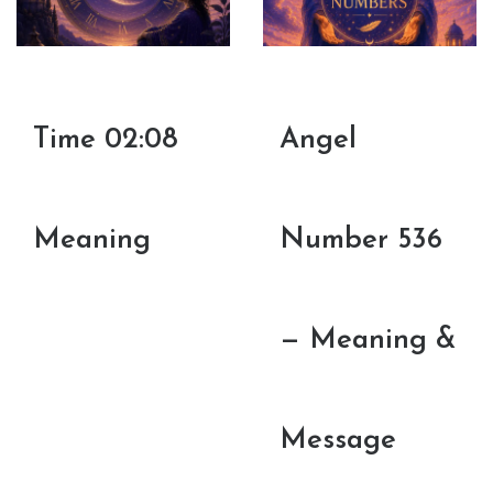
Time 02:08
Angel
Meaning
Number 536
— Meaning &
Message