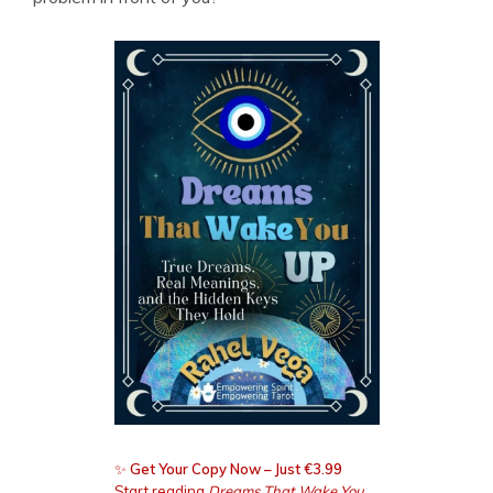
✨
Get Your Copy Now – Just €3.99
Start reading
Dreams That Wake You