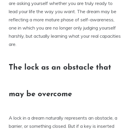
are asking yourself whether you are truly ready to
lead your life the way you want. The dream may be
reflecting a more mature phase of self-awareness,
one in which you are no longer only judging yourself
harshly, but actually learning what your real capacities
are.
The lock as an obstacle that
may be overcome
A lock in a dream naturally represents an obstacle, a
barrier, or something closed. But if a key is inserted