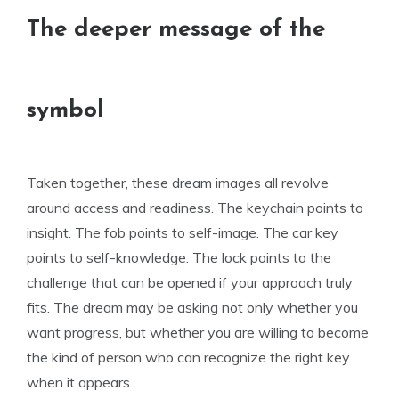
The deeper message of the
symbol
Taken together, these dream images all revolve
around access and readiness. The keychain points to
insight. The fob points to self-image. The car key
points to self-knowledge. The lock points to the
challenge that can be opened if your approach truly
fits. The dream may be asking not only whether you
want progress, but whether you are willing to become
the kind of person who can recognize the right key
when it appears.