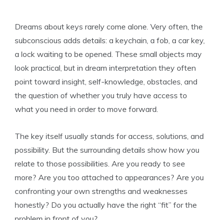
Dreams about keys rarely come alone. Very often, the
subconscious adds details: a keychain, a fob, a car key,
a lock waiting to be opened. These small objects may
look practical, but in dream interpretation they often
point toward insight, self-knowledge, obstacles, and
the question of whether you truly have access to
what you need in order to move forward.
The key itself usually stands for access, solutions, and
possibility. But the surrounding details show how you
relate to those possibilities. Are you ready to see
more? Are you too attached to appearances? Are you
confronting your own strengths and weaknesses
honestly? Do you actually have the right “fit” for the
problem in front of you?