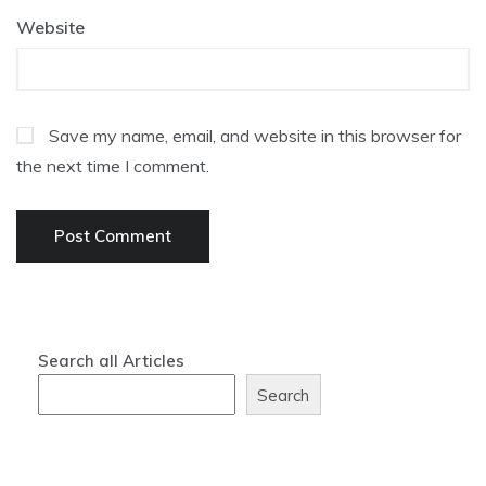
Website
Save my name, email, and website in this browser for
the next time I comment.
Search all Articles
Search