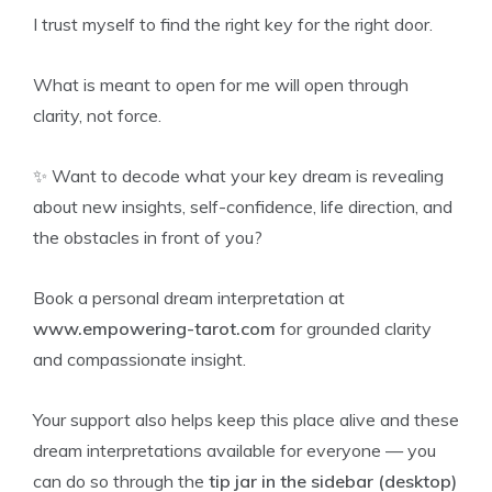
I trust myself to find the right key for the right door.
What is meant to open for me will open through
clarity, not force.
✨ Want to decode what your key dream is revealing
about new insights, self-confidence, life direction, and
the obstacles in front of you?
Book a personal dream interpretation at
www.empowering-tarot.com
for grounded clarity
and compassionate insight.
Your support also helps keep this place alive and these
dream interpretations available for everyone — you
can do so through the
tip jar in the sidebar (desktop)