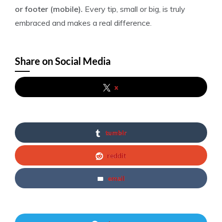
or footer (mobile).
Every tip, small or big, is truly
embraced and makes a real difference.
Share on Social Media
x
tumblr
reddit
email