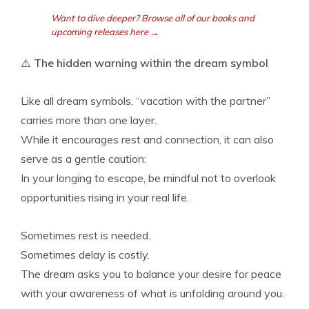
Want to dive deeper? Browse all of our books and
upcoming releases here →
⚠️
The hidden warning within the dream symbol
Like all dream symbols, “vacation with the partner”
carries more than one layer.
While it encourages rest and connection, it can also
serve as a gentle caution:
In your longing to escape, be mindful not to overlook
opportunities rising in your real life.
Sometimes rest is needed.
Sometimes delay is costly.
The dream asks you to balance your desire for peace
with your awareness of what is unfolding around you.