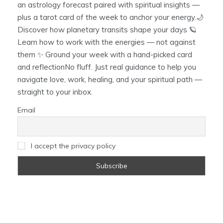
an astrology forecast paired with spiritual insights —
plus a tarot card of the week to anchor your energy.🌙
Discover how planetary transits shape your days 🪐
Learn how to work with the energies — not against
them ✨ Ground your week with a hand-picked card
and reflectionNo fluff. Just real guidance to help you
navigate love, work, healing, and your spiritual path —
straight to your inbox.
Email
I accept the privacy policy