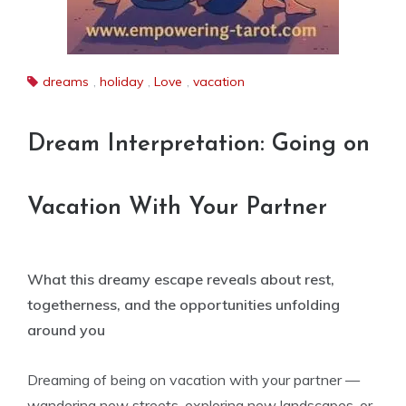
dreams
,
holiday
,
Love
,
vacation
Dream Interpretation: Going on
Vacation With Your Partner
What this dreamy escape reveals about rest,
togetherness, and the opportunities unfolding
around you
Dreaming of being on vacation with your partner —
wandering new streets, exploring new landscapes, or