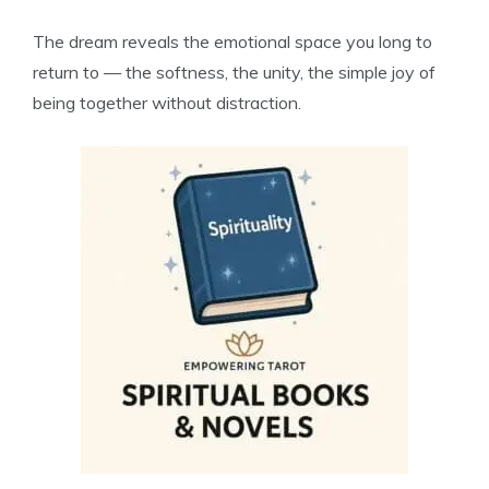
The dream reveals the emotional space you long to
return to — the softness, the unity, the simple joy of
being together without distraction.