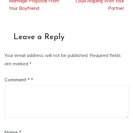
Marriage Proposal From
Loud Arguing With Your
Your Boyfriend
Partner
navigation
Leave a Reply
Your email address will not be published.
Required fields
are marked
*
Comment
*
Name
*