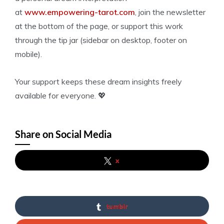
at
www.empowering-tarot.com
, join the newsletter
at the bottom of the page, or support this work
through the tip jar (sidebar on desktop, footer on
mobile).
Your support keeps these dream insights freely
available for everyone. 💖
Share on Social Media
x
tumblr