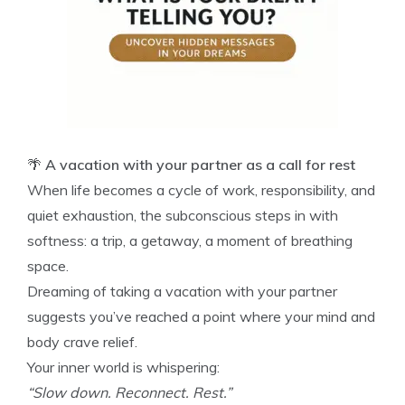
🌴
A vacation with your partner as a call for rest
When life becomes a cycle of work, responsibility, and
quiet exhaustion, the subconscious steps in with
softness: a trip, a getaway, a moment of breathing
space.
Dreaming of taking a vacation with your partner
suggests you’ve reached a point where your mind and
body crave relief.
Your inner world is whispering:
“Slow down. Reconnect. Rest.”