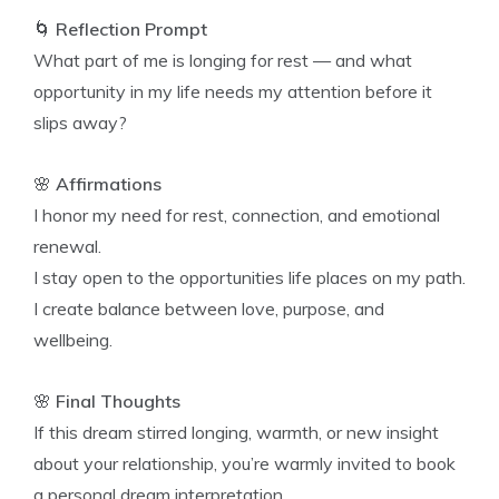
🌀
Reflection Prompt
What part of me is longing for rest — and what
opportunity in my life needs my attention before it
slips away?
🌸
Affirmations
I honor my need for rest, connection, and emotional
renewal.
I stay open to the opportunities life places on my path.
I create balance between love, purpose, and
wellbeing.
🌸
Final Thoughts
If this dream stirred longing, warmth, or new insight
about your relationship, you’re warmly invited to book
a personal dream interpretation