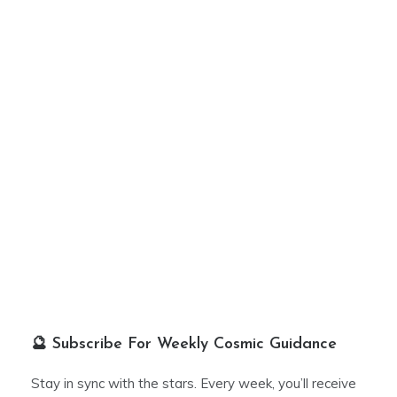
🔮 Subscribe For Weekly Cosmic Guidance
Stay in sync with the stars. Every week, you’ll receive