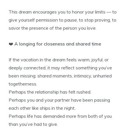
This dream encourages you to honor your limits — to
give yourself permission to pause, to stop proving, to
savor the presence of the person you love.
❤️
A longing for closeness and shared time
If the vacation in the dream feels warm, joyful, or
deeply connected, it may reflect something you’ve
been missing: shared moments, intimacy, unhurried
togetherness.
Perhaps the relationship has felt rushed.
Perhaps you and your partner have been passing
each other like ships in the night.
Perhaps life has demanded more from both of you
than you’ve had to give.