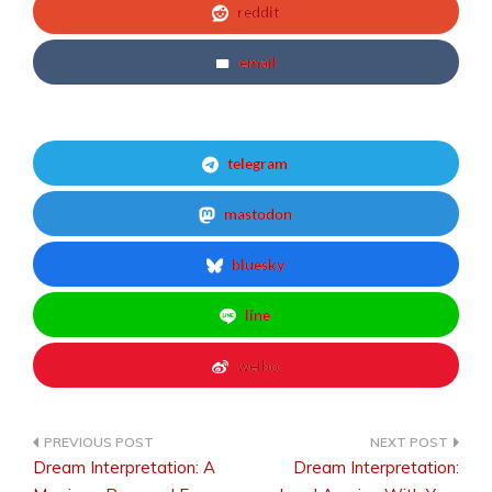
reddit
email
telegram
mastodon
bluesky
line
weibo
Dream Interpretation: A
Dream Interpretation:
Post