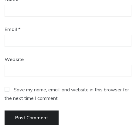
Email
*
Website
Save my name, email, and website in this browser for
the next time I comment.