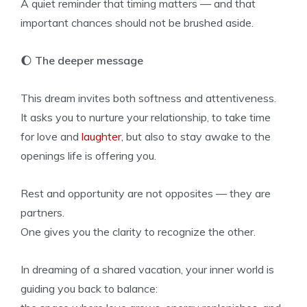
A quiet reminder that timing matters — and that
important chances should not be brushed aside.
🌔
The deeper message
This dream invites both softness and attentiveness.
It asks you to nurture your relationship, to take time
for love and
laughter
, but also to stay awake to the
openings life is offering you.
Rest and opportunity are not opposites — they are
partners.
One gives you the clarity to recognize the other.
In dreaming of a shared vacation, your inner world is
guiding you back to balance: