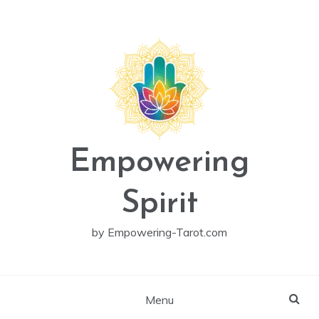
Skip
to
content
Empowering
Spirit
by Empowering-Tarot.com
Menu