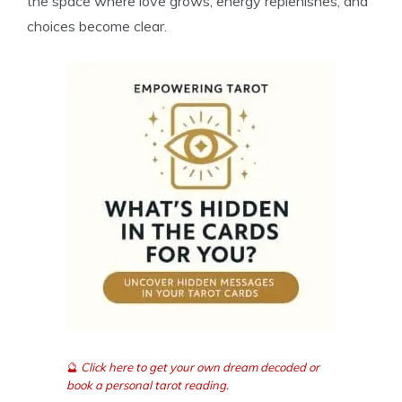
the space where love grows, energy replenishes, and
choices become clear.
🔮
Click here to get your own dream decoded or
book a personal tarot reading.