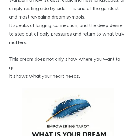
simply resting side by side — is one of the gentlest
and most revealing dream symbols.
It speaks of longing, connection, and the deep desire
to step out of daily pressures and return to what truly
matters.
This dream does not only show where you want to
go.
It shows what your heart needs.