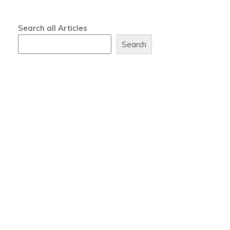
Search all Articles
Search