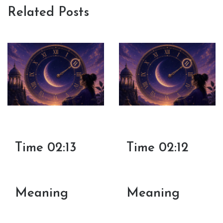
Related Posts
Time 02:13
Time 02:12
Meaning
Meaning