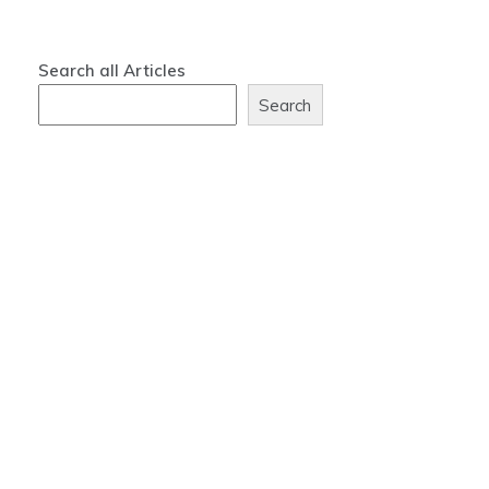
Search all Articles
Search