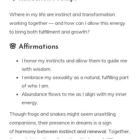
Where in my life are instinct and transformation
working together — and how can I allow this energy
to bring both fulfillment and growth?
🌸 Affirmations
I honor my instincts and allow them to guide me
with wisdom.
I embrace my sexuality as a natural, fulfilling part
of who I am.
Abundance flows to me as I align with my inner
energy.
Though frogs and snakes might seem unsettling
companions, their presence in dreams is a sign
of
harmony between instinct and renewal
. Together,