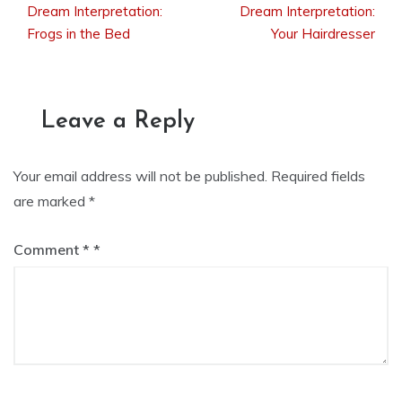
Dream Interpretation:
Dream Interpretation:
Post
Frogs in the Bed
Your Hairdresser
navigation
Leave a Reply
Your email address will not be published.
Required fields
are marked
*
Comment
*