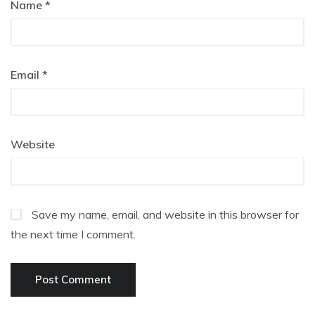
Name
*
Email
*
Website
Save my name, email, and website in this browser for
the next time I comment.