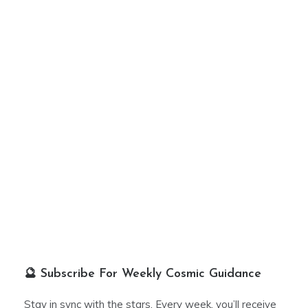
🔮 Subscribe For Weekly Cosmic Guidance
Stay in sync with the stars. Every week, you’ll receive