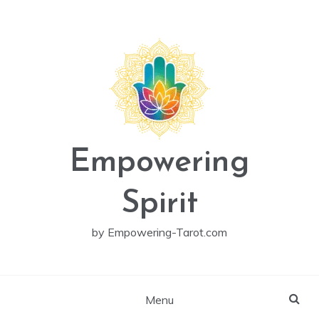
Skip
to
content
Empowering
Spirit
by Empowering-Tarot.com
Menu