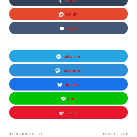
reddit
email
telegram
mastodon
bluesky
line
weibo