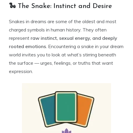
🐍 The Snake: Instinct and Desire
Snakes in dreams are some of the oldest and most
charged symbols in human history. They often
represent
raw instinct, sexual energy, and deeply
rooted emotions
. Encountering a snake in your dream
world invites you to look at what’s stirring beneath
the surface — urges, feelings, or truths that want
expression.