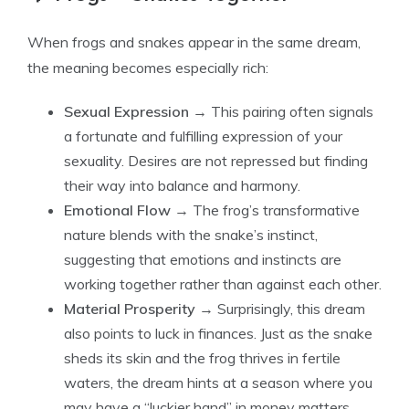
When frogs and snakes appear in the same dream,
the meaning becomes especially rich:
Sexual Expression
→ This pairing often signals
a fortunate and fulfilling expression of your
sexuality. Desires are not repressed but finding
their way into balance and harmony.
Emotional Flow
→ The frog’s transformative
nature blends with the snake’s instinct,
suggesting that emotions and instincts are
working together rather than against each other.
Material Prosperity
→ Surprisingly, this dream
also points to luck in finances. Just as the snake
sheds its skin and the frog thrives in fertile
waters, the dream hints at a season where you
may have a “luckier hand” in money matters,