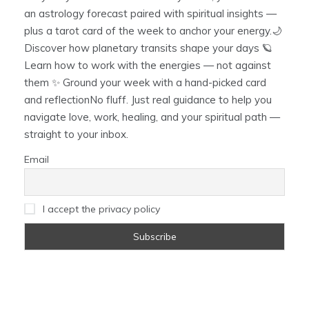
an astrology forecast paired with spiritual insights —
plus a tarot card of the week to anchor your energy.🌙
Discover how planetary transits shape your days 🪐
Learn how to work with the energies — not against
them ✨ Ground your week with a hand-picked card
and reflectionNo fluff. Just real guidance to help you
navigate love, work, healing, and your spiritual path —
straight to your inbox.
Email
I accept the privacy policy