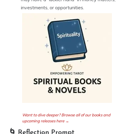
investments, or opportunities.
Want to dive deeper? Browse all of our books and
upcoming releases here →
🌀 Reflection Prompt