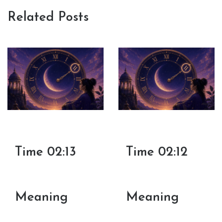
Related Posts
Time 02:13
Time 02:12
Meaning
Meaning