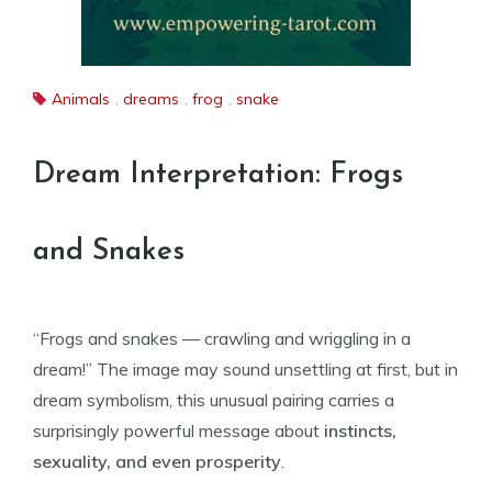
Animals
,
dreams
,
frog
,
snake
Dream Interpretation: Frogs
and Snakes
“Frogs and snakes — crawling and wriggling in a
dream!” The image may sound unsettling at first, but in
dream symbolism, this unusual pairing carries a
surprisingly powerful message about
instincts,
sexuality, and even prosperity
.