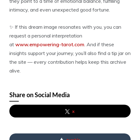
they point to a time of emotional balance, fulfilling
intimacy, and even unexpected good fortune.
✨ If this dream image resonates with you, you can
request a personal interpretation
at
www.empowering-tarot.com
. And if these
insights support your journey, you’ll also find a tip jar on
the site — every contribution helps keep this archive
alive.
Share on Social Media
x
tumblr