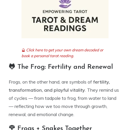
🔮
Click here to get your own dream decoded or
book a personal tarot reading.
🐸 The Frog: Fertility and Renewal
Frogs, on the other hand, are symbols of
fertility,
transformation, and playful vitality
. They remind us
of cycles — from tadpole to frog, from water to land
— reflecting how we too move through growth,
renewal, and emotional change.
🌹 Frogs + Snakes Together