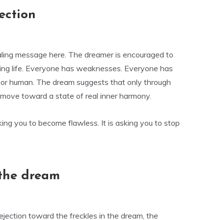
ection
aling message here. The dreamer is encouraged to
king life. Everyone has weaknesses. Everyone has
, or human. The dream suggests that only through
move toward a state of real inner harmony.
king you to become flawless. It is asking you to stop
 the dream
rejection toward the freckles in the dream, the