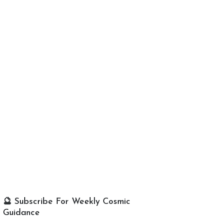
🔮 Subscribe For Weekly Cosmic
Guidance