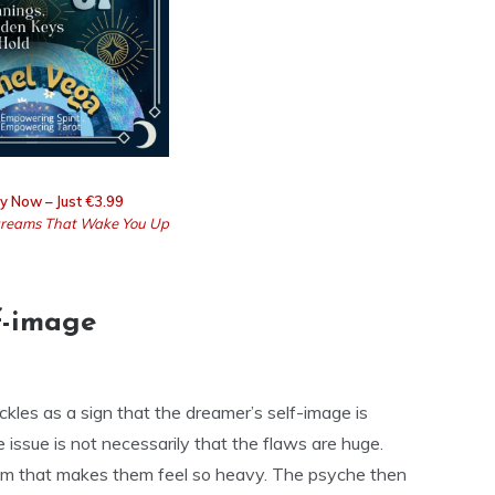
y Now – Just €3.99
reams That Wake You Up
lf-image
ckles as a sign that the dreamer’s self-image is
issue is not necessarily that the flaws are huge.
them that makes them feel so heavy. The psyche then