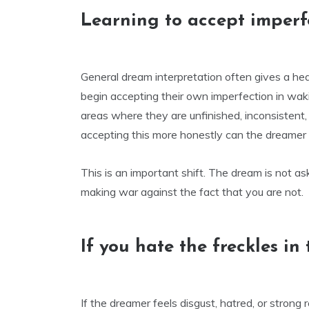
Learning to accept imperf
General dream interpretation often gives a he
begin accepting their own imperfection in wa
areas where they are unfinished, inconsistent
accepting this more honestly can the dreamer 
This is an important shift. The dream is not as
making war against the fact that you are not.
If you hate the freckles in
If the dreamer feels disgust, hatred, or strong 