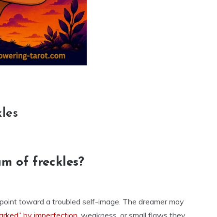
kles
m of freckles?
n point toward a troubled self-image. The dreamer may
arked” by imperfection
, weakness, or small flaws they