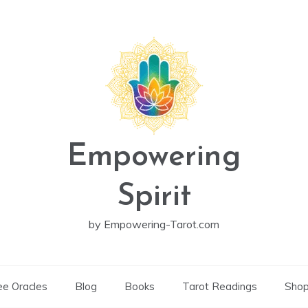
Empowering
Spirit
by Empowering-Tarot.com
ee Oracles
Blog
Books
Tarot Readings
Sho