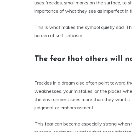
uses freckles, small marks on the surface, t
importance of what they see as imperfect in 
This is what makes the symbol quietly sad. Th
burden of self-criticism.
The fear that others will n
Freckles in a dream also often point toward th
weaknesses, your mistakes, or the places wher
the environment sees more than they want it t
judgment or embarrassment.
This fear can become especially strong when t