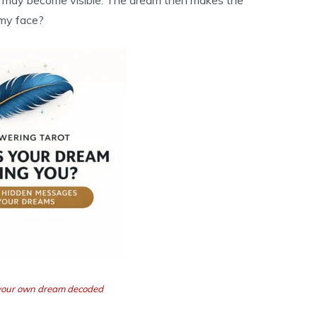
p may become visible. The dream then makes the
 my face?
t your own dream decoded