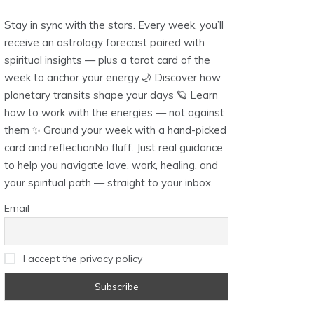
Stay in sync with the stars. Every week, you’ll
receive an astrology forecast paired with
spiritual insights — plus a tarot card of the
week to anchor your energy.🌙 Discover how
planetary transits shape your days 🪐 Learn
how to work with the energies — not against
them ✨ Ground your week with a hand-picked
card and reflectionNo fluff. Just real guidance
to help you navigate love, work, healing, and
your spiritual path — straight to your inbox.
Email
I accept the privacy policy