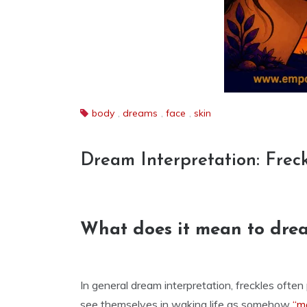
body
,
dreams
,
face
,
skin
Dream Interpretation: Frec
What does it mean to drea
In general dream interpretation, freckles ofte
see themselves in waking life as somehow
“m