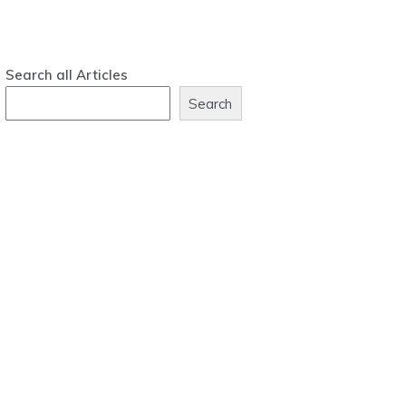
Search all Articles
Search