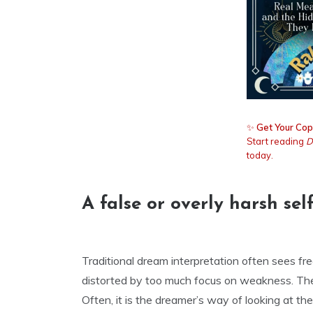
✨
Get Your Cop
Start reading
D
today.
A false or overly harsh se
Traditional dream interpretation often sees fre
distorted by too much focus on weakness. The 
Often, it is the dreamer’s way of looking at 