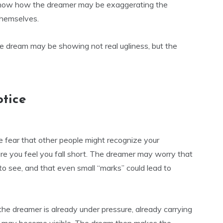
o show how the dreamer may be exaggerating the
themselves.
e dream may be showing not real ugliness, but the
otice
e fear that other people might recognize your
e you feel you fall short. The dreamer may worry that
o see, and that even small “marks” could lead to
he dreamer is already under pressure, already carrying