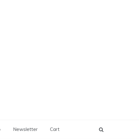
p
Newsletter
Cart