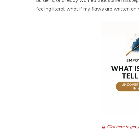
burdens, or already worried that some misste
feeling literal: what if my flaws are written on
🔮
Click here to ge