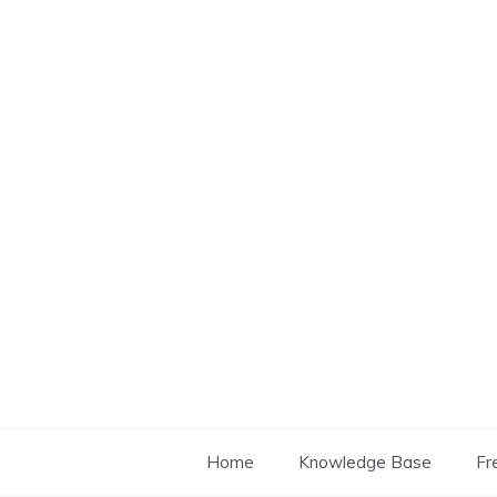
Skip
to
content
Home
Knowledge Base
Fr