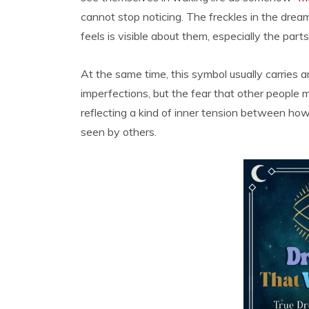
cannot stop noticing. The freckles in the dr
feels is visible about them, especially the par
At the same time, this symbol usually carries a
imperfections, but the fear that other people
reflecting a kind of inner tension between how
seen by others.