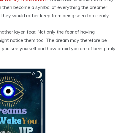
eam then become a symbol of everything the dreamer
ts they would rather keep from being seen too clearly.
nother layer: fear. Not only the fear of having
 might notice them too. The dream may therefore be
 you see yourself and how afraid you are of being truly