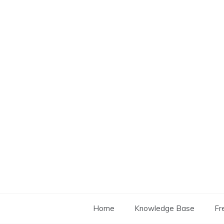
Skip
to
content
Home
Knowledge Base
Fr