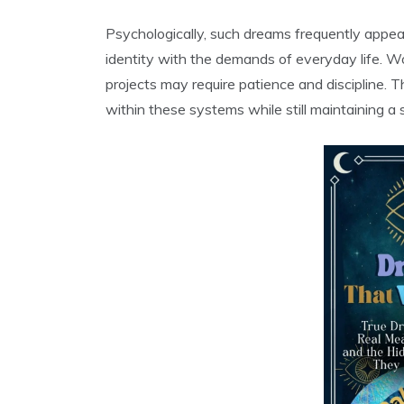
Psychologically, such dreams frequently appea
identity with the demands of everyday life. Wor
projects may require patience and discipline. T
within these systems while still maintaining a s