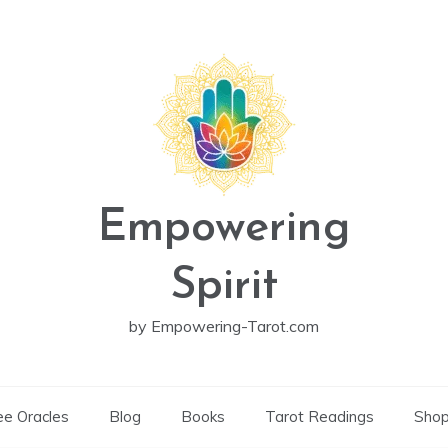
Empowering
Spirit
by Empowering-Tarot.com
ee Oracles
Blog
Books
Tarot Readings
Sho