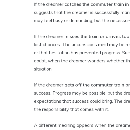
If the dreamer
catches the commuter train in
suggests that the dreamer is successfully man
may feel busy or demanding, but the necessary
If the dreamer
misses the train or arrives too
lost chances. The unconscious mind may be ref
or that hesitation has prevented progress. Su
doubt, when the dreamer wonders whether the
situation.
If the dreamer
gets off the commuter train p
success. Progress may be possible, but the d
expectations that success could bring. The 
the responsibility that comes with it.
A different meaning appears when the dream