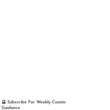
🔮 Subscribe For Weekly Cosmic
Guidance