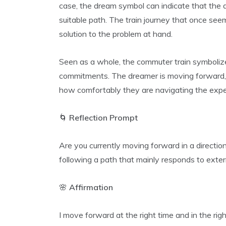
case, the dream symbol can indicate that the 
suitable path. The train journey that once se
solution to the problem at hand.
Seen as a whole, the commuter train symbolizes
commitments. The dreamer is moving forward, 
how comfortably they are navigating the expe
🌀
Reflection Prompt
Are you currently moving forward in a direction 
following a path that mainly responds to exte
🌸
Affirmation
I move forward at the right time and in the right