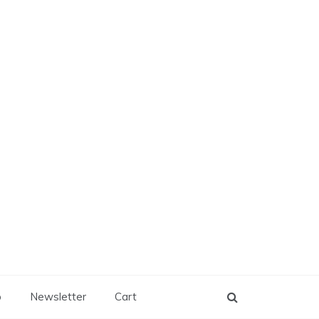
p
Newsletter
Cart