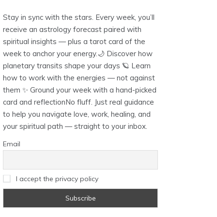
Stay in sync with the stars. Every week, you’ll
receive an astrology forecast paired with
spiritual insights — plus a tarot card of the
week to anchor your energy.🌙 Discover how
planetary transits shape your days 🪐 Learn
how to work with the energies — not against
them ✨ Ground your week with a hand-picked
card and reflectionNo fluff. Just real guidance
to help you navigate love, work, healing, and
your spiritual path — straight to your inbox.
Email
I accept the privacy policy