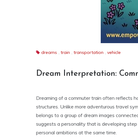
dreams
,
train
,
transportation
,
vehicle
Dream Interpretation: Com
Dreaming of a commuter train often reflects h
structures. Unlike more adventurous travel sym
belongs to a group of dream images connecte
suggests a personality that is developing step 
personal ambitions at the same time.