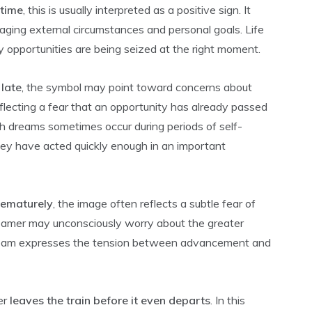
 time
, this is usually interpreted as a positive sign. It
aging external circumstances and personal goals. Life
 opportunities are being seized at the right moment.
 late
, the symbol may point toward concerns about
lecting a fear that an opportunity has already passed
ch dreams sometimes occur during periods of self-
y have acted quickly enough in an important
rematurely
, the image often reflects a subtle fear of
reamer may unconsciously worry about the greater
dream expresses the tension between advancement and
er
leaves the train before it even departs
. In this