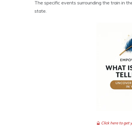
The specific events surrounding the train in t
state.
🔮
Click here to ge