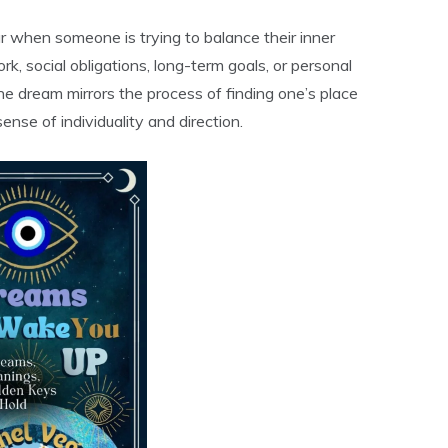
r when someone is trying to balance their inner
k, social obligations, long-term goals, or personal
he dream mirrors the process of finding one’s place
ense of individuality and direction.