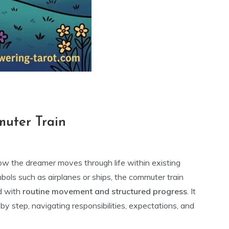
muter Train
ow the dreamer moves through life within existing
bols such as airplanes or ships, the commuter train
d with
routine movement and structured progress
. It
by step, navigating responsibilities, expectations, and