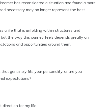
dreamer has reconsidered a situation and found a more
emed necessary may no longer represent the best
 a life that is unfolding within structures and
but the way this journey feels depends greatly on
ctations and opportunities around them.
that genuinely fits your personality, or are you
rnal expectations?
 direction for my life.