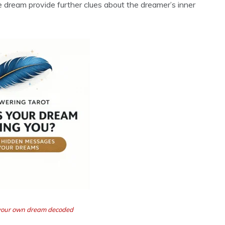
he dream provide further clues about the dreamer’s inner
t your own dream decoded