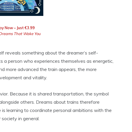
py Now – Just €3.99
Dreams That Wake You
elf reveals something about the dreamer’s self-
ects a person who experiences themselves as energetic,
nd more advanced the train appears, the more
elopment and vitality.
vior. Because it is shared transportation, the symbol
alongside others. Dreams about trains therefore
s learning to coordinate personal ambitions with the
 society in general.