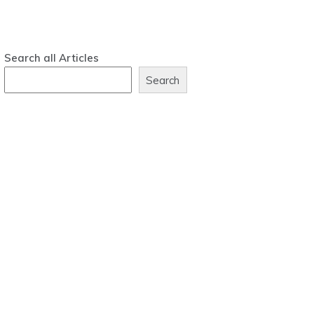
Search all Articles
Search