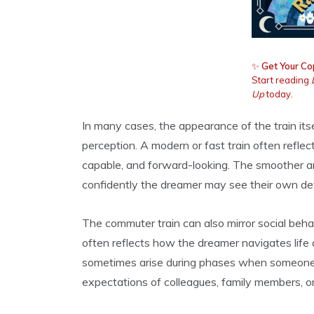
✨
Get Your Co
Start reading
Up
today.
In many cases, the appearance of the train its
perception. A modern or fast train often refl
capable, and forward-looking. The smoother a
confidently the dreamer may see their own dev
The commuter train can also mirror social beha
often reflects how the dreamer navigates life 
sometimes arise during phases when someone i
expectations of colleagues, family members, or