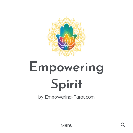
Skip
to
content
Empowering
Spirit
by Empowering-Tarot.com
Menu