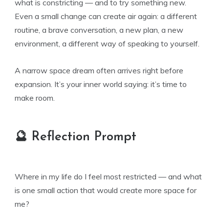
what is constricting — and to try something new.
Even a small change can create air again: a different
routine, a brave conversation, a new plan, a new
environment, a different way of speaking to yourself.
A narrow space dream often arrives right before
expansion. It’s your inner world saying: it’s time to
make room.
🔮 Reflection Prompt
Where in my life do I feel most restricted — and what
is one small action that would create more space for
me?