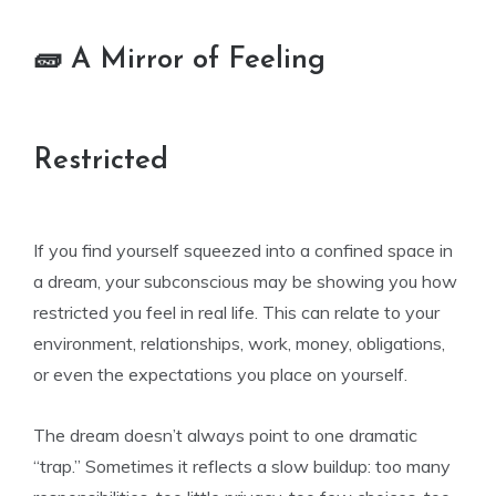
🧱 A Mirror of Feeling
Restricted
If you find yourself squeezed into a confined space in
a dream, your subconscious may be showing you how
restricted you feel in real life. This can relate to your
environment, relationships, work, money, obligations,
or even the expectations you place on yourself.
The dream doesn’t always point to one dramatic
“trap.” Sometimes it reflects a slow buildup: too many