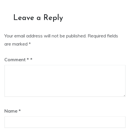
navigation
Leave a Reply
Your email address will not be published.
Required fields
are marked
*
Comment
*
Name
*