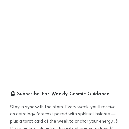
🔮 Subscribe For Weekly Cosmic Guidance
Stay in sync with the stars. Every week, you’ll receive
an astrology forecast paired with spiritual insights —
plus a tarot card of the week to anchor your energy.🌙
Discover how planetary transits shape your days 🪐