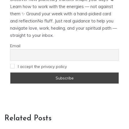
Learn how to work with the energies — not against
them ✨ Ground your week with a hand-picked card
and reflectionNo fluff. Just real guidance to help you
navigate love, work, healing, and your spiritual path —
straight to your inbox.
Email
I accept the privacy policy
Related Posts