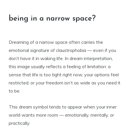
being in a narrow space?
Dreaming of a narrow space often carries the
emotional signature of claustrophobia — even if you
don’t have it in waking life. In dream interpretation,
this image usually reflects a feeling of limitation: a
sense that life is too tight right now, your options feel
restricted, or your freedom isn’t as wide as you need it
to be.
This dream symbol tends to appear when your inner
world wants more room — emotionally, mentally, or
practically.