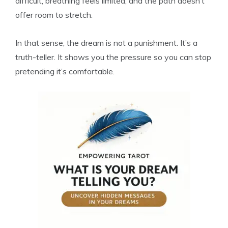
difficult, breathing feels limited, and the path doesn’t
offer room to stretch.
In that sense, the dream is not a punishment. It’s a
truth-teller. It shows you the pressure so you can stop
pretending it’s comfortable.