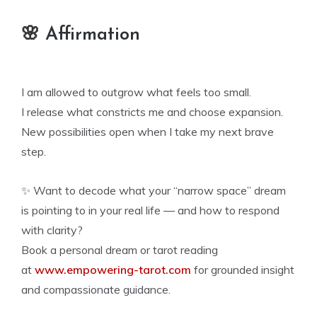
🌸 Affirmation
I am allowed to outgrow what feels too small.
I release what constricts me and choose expansion.
New possibilities open when I take my next brave
step.
✨ Want to decode what your “narrow space” dream
is pointing to in your real life — and how to respond
with clarity?
Book a personal dream or tarot reading
at
www.empowering-tarot.com
for grounded insight
and compassionate guidance.