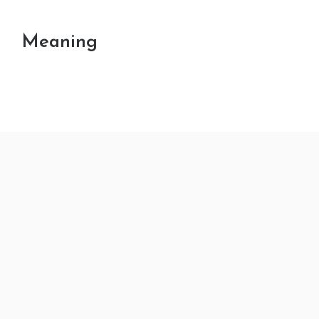
Meaning