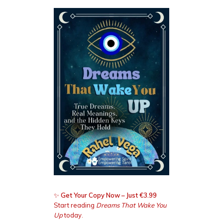
✨
Get Your Copy Now – Just €3.99
Start reading
Dreams That Wake You
Up
today.