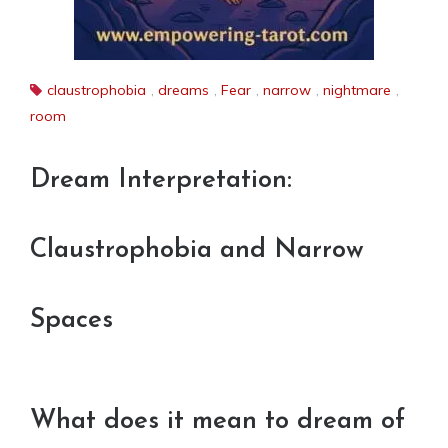
claustrophobia
,
dreams
,
Fear
,
narrow
,
nightmare
,
room
Dream Interpretation:
Claustrophobia and Narrow
Spaces
What does it mean to dream of