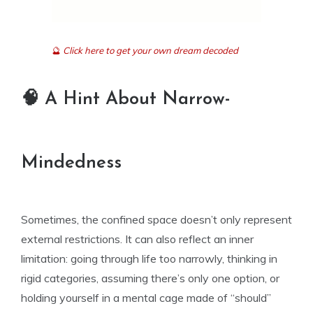
🔮
Click here to get your own dream decoded
🧠 A Hint About Narrow-
Mindedness
Sometimes, the confined space doesn’t only represent
external restrictions. It can also reflect an inner
limitation: going through life too narrowly, thinking in
rigid categories, assuming there’s only one option, or
holding yourself in a mental cage made of “should”