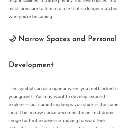
responsibilities, too little privacy, too few choices, too
much pressure to fit into a role that no longer matches
who you’re becoming.
🌙 Narrow Spaces and Personal
Development
This symbol can also appear when you feel blocked in
your growth. You may want to develop, expand,
explore — but something keeps you stuck in the same
loop. The narrow space becomes the perfect dream
image for that experience: moving forward feels