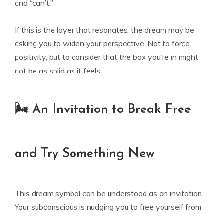
and “can’t.”
If this is the layer that resonates, the dream may be
asking you to widen your perspective. Not to force
positivity, but to consider that the box you’re in might
not be as solid as it feels.
🌬️ An Invitation to Break Free
and Try Something New
This dream symbol can be understood as an invitation.
Your subconscious is nudging you to free yourself from