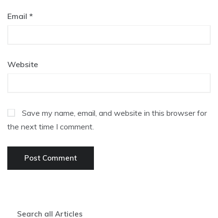
Email
*
Website
Save my name, email, and website in this browser for
the next time I comment.
Search all Articles