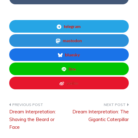
telegram
mastodon
bluesky
line
weibo
Dream Interpretation:
Dream Interpretation: The
Post
Shaving the Beard or
Gigantic Caterpillar
Face