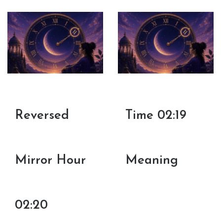
Reversed
Time 02:19
Mirror Hour
Meaning
02:20