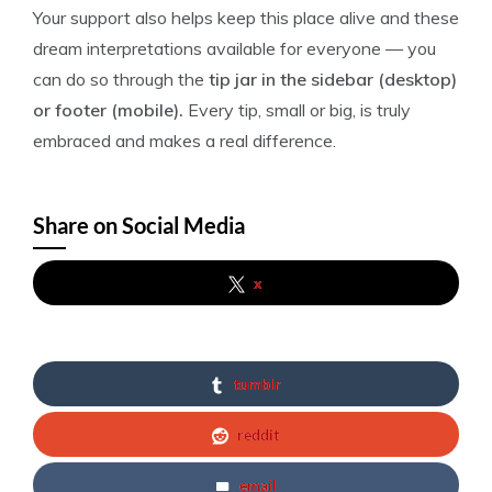
Your support also helps keep this place alive and these
dream interpretations available for everyone — you
can do so through the
tip jar in the sidebar (desktop)
or footer (mobile).
Every tip, small or big, is truly
embraced and makes a real difference.
Share on Social Media
x
tumblr
reddit
email