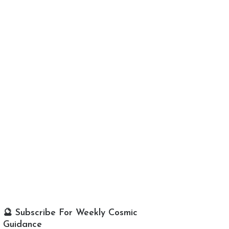
🔮 Subscribe For Weekly Cosmic
Guidance