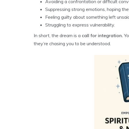
Avoiding a confrontation or difficult conv
Suppressing strong emotions, hoping they
Feeling guilty about something left unsai
Struggling to express vulnerability.
In short, the dream is a
call for integration.
Yo
they’re chasing you to be understood.