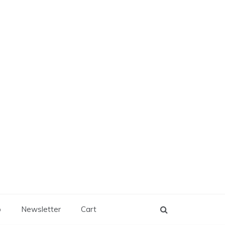
p
Newsletter
Cart