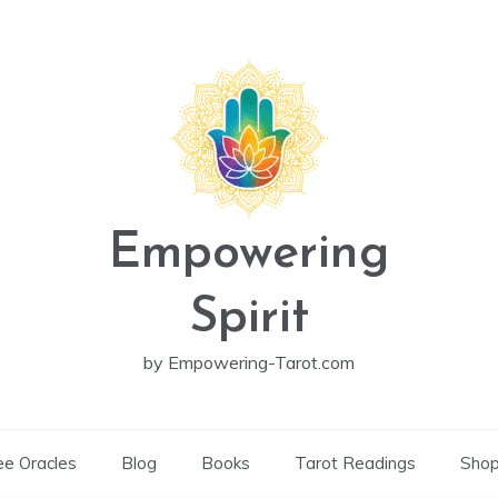
Empowering
Spirit
by Empowering-Tarot.com
ee Oracles
Blog
Books
Tarot Readings
Sho