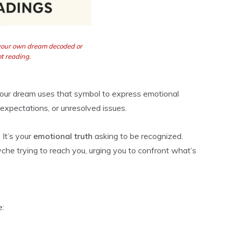
 your own dream decoded or
t reading.
 your dream uses that symbol to express emotional
expectations, or unresolved issues.
 It’s your
emotional truth
asking to be recognized.
yche trying to reach you, urging you to confront what’s
e: