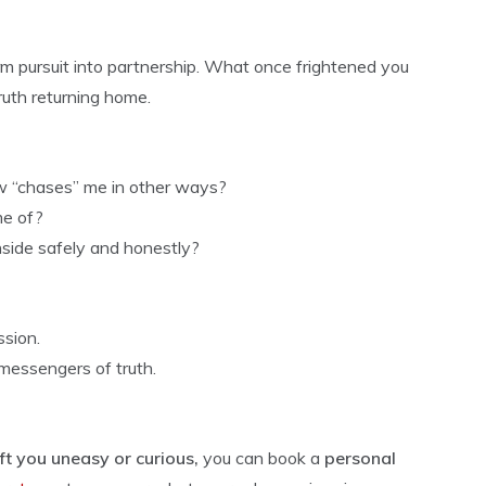
m pursuit into partnership. What once frightened you
truth returning home.
w “chases” me in other ways?
me of?
nside safely and honestly?
sion.
messengers of truth.
ft you uneasy or curious,
you can book a
personal