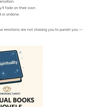
ersation.
’ll fade on their own.
d or undone.
ur emotions are not chasing you to punish you —