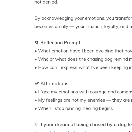
not denied.
By acknowledging your emotions, you transfor
becomes an ally — your intuition, loyalty, and 
🌀
Reflection Prompt
• What emotion have I been avoiding that no
• Who or what does the chasing dog remind 
• How can I express what I’ve been keeping i
🌸
Affirmations
• I face my emotions with courage and compas
• My feelings are not my enemies — they are 
• When I stop running, healing begins.
✨
If your dream of being chased by a dog le