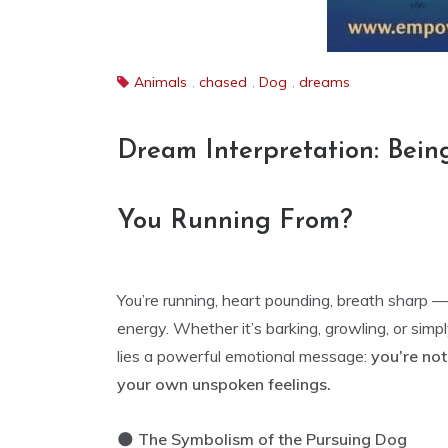
Animals
,
chased
,
Dog
,
dreams
Dream Interpretation: Bei
You Running From?
You’re running, heart pounding, breath sharp 
energy. Whether it’s barking, growling, or simpl
lies a powerful emotional message:
you’re no
your own unspoken feelings.
🌑
The Symbolism of the Pursuing Dog