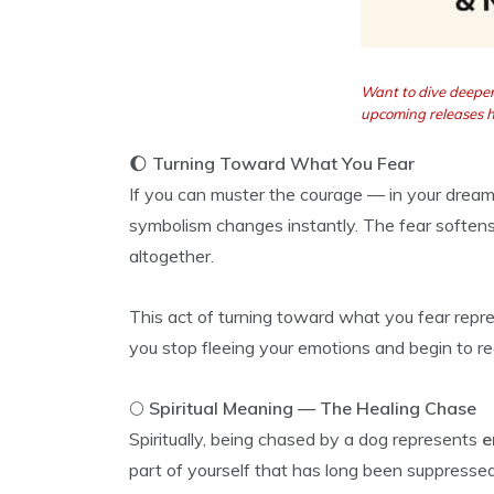
Want to dive deeper
upcoming releases 
🌔
Turning Toward What You Fear
If you can muster the courage — in your dream 
symbolism changes instantly. The fear softens
altogether.
This act of turning toward what you fear rep
you stop fleeing your emotions and begin to r
🌕
Spiritual Meaning — The Healing Chase
Spiritually, being chased by a dog represents
e
part of yourself that has long been suppressed