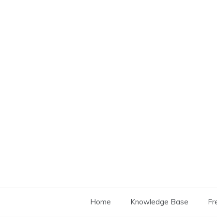
Skip
to
content
Home
Knowledge Base
Fr