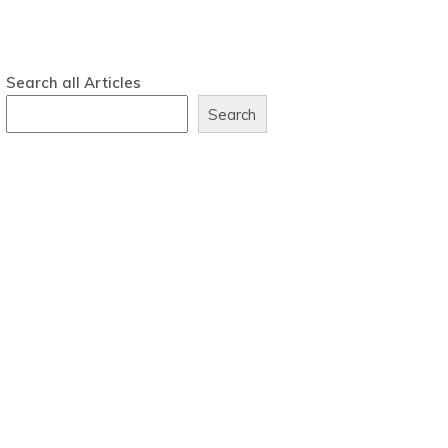
Search all Articles
Search