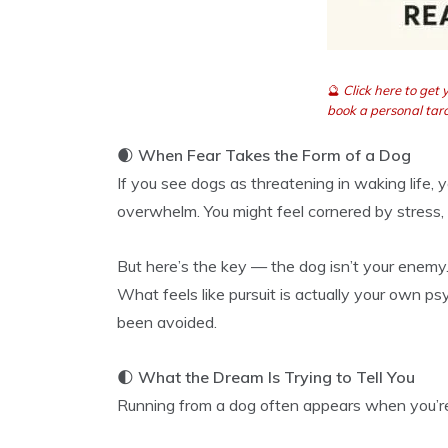
🔮
Click here to get
book a personal taro
🌒
When Fear Takes the Form of a Dog
If you see dogs as threatening in waking life,
overwhelm. You might feel cornered by stress, 
But here’s the key — the dog isn’t your enemy.
What feels like pursuit is actually your own ps
been avoided.
🌓
What the Dream Is Trying to Tell You
Running from a dog often appears when you’r