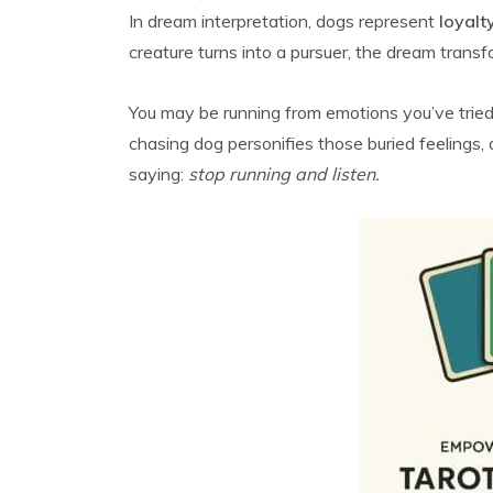
In dream interpretation, dogs represent
loyalt
creature turns into a pursuer, the dream transfor
You may be running from emotions you’ve tried 
chasing dog personifies those buried feelings
saying:
stop running and listen.