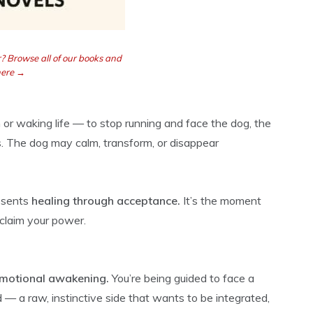
? Browse all of our books and
here →
or waking life — to stop running and face the dog, the
. The dog may calm, transform, or disappear
resents
healing through acceptance.
It’s the moment
eclaim your power.
motional awakening.
You’re being guided to face a
 — a raw, instinctive side that wants to be integrated,