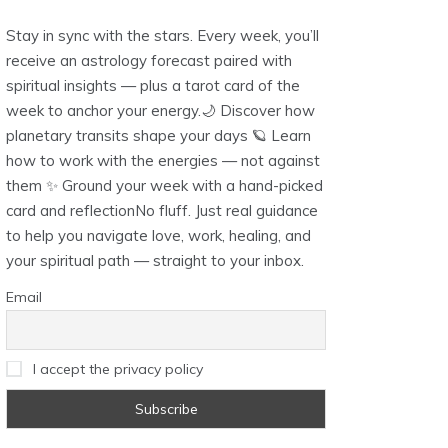
Stay in sync with the stars. Every week, you’ll
receive an astrology forecast paired with
spiritual insights — plus a tarot card of the
week to anchor your energy.🌙 Discover how
planetary transits shape your days 🪐 Learn
how to work with the energies — not against
them ✨ Ground your week with a hand-picked
card and reflectionNo fluff. Just real guidance
to help you navigate love, work, healing, and
your spiritual path — straight to your inbox.
Email
I accept the privacy policy