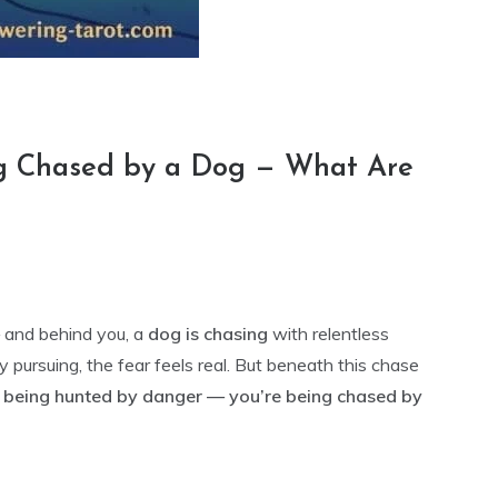
ng Chased by a Dog — What Are
— and behind you, a
dog is chasing
with relentless
y pursuing, the fear feels real. But beneath this chase
t being hunted by danger — you’re being chased by