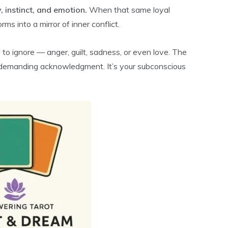
y, instinct, and emotion.
When that same loyal
ms into a mirror of inner conflict.
to ignore — anger, guilt, sadness, or even love. The
, demanding acknowledgment. It’s your subconscious