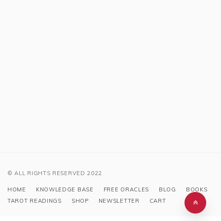
© ALL RIGHTS RESERVED 2022
HOME
KNOWLEDGE BASE
FREE ORACLES
BLOG
BOOKS
TAROT READINGS
SHOP
NEWSLETTER
CART