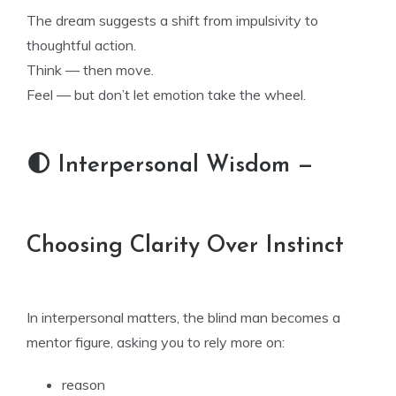
The dream suggests a shift from impulsivity to
thoughtful action.
Think — then move.
Feel — but don’t let emotion take the wheel.
🌓 Interpersonal Wisdom —
Choosing Clarity Over Instinct
In interpersonal matters, the blind man becomes a
mentor figure, asking you to rely more on:
reason