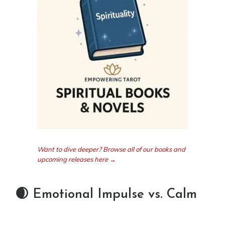
Want to dive deeper? Browse all of our books and
upcoming releases here →
🌒 Emotional Impulse vs. Calm