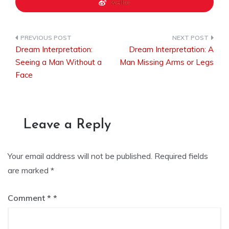
weibo
Dream Interpretation:
Dream Interpretation: A
Post
Seeing a Man Without a
Man Missing Arms or Legs
Face
navigation
Leave a Reply
Your email address will not be published.
Required fields
are marked
*
Comment
*