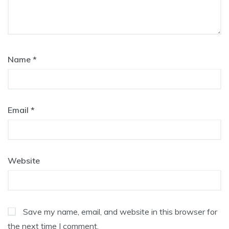
Name
*
Email
*
Website
Save my name, email, and website in this browser for
the next time I comment.