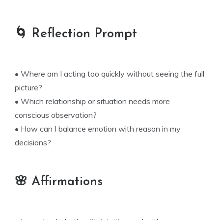
🌀 Reflection Prompt
• Where am I acting too quickly without seeing the full
picture?
• Which relationship or situation needs more
conscious observation?
• How can I balance emotion with reason in my
decisions?
🌸 Affirmations