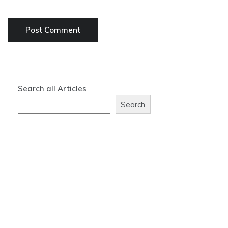
Search all Articles
Search