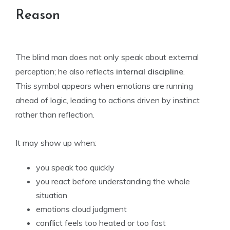
Reason
The blind man does not only speak about external
perception; he also reflects
internal discipline
.
This symbol appears when emotions are running
ahead of logic, leading to actions driven by instinct
rather than reflection.
It may show up when:
you speak too quickly
you react before understanding the whole
situation
emotions cloud judgment
conflict feels too heated or too fast