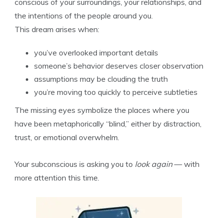
conscious of your surroundings, your relationships, and
the intentions of the people around you.
This dream arises when:
you’ve overlooked important details
someone’s behavior deserves closer observation
assumptions may be clouding the truth
you’re moving too quickly to perceive subtleties
The missing eyes symbolize the places where you
have been metaphorically “blind,” either by distraction,
trust, or emotional overwhelm.
Your subconscious is asking you to
look again
— with
more attention this time.