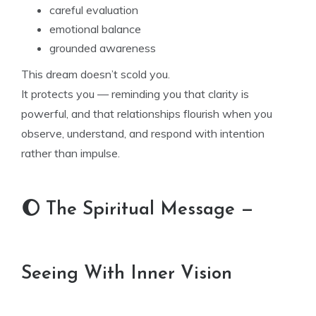
careful evaluation
emotional balance
grounded awareness
This dream doesn’t scold you.
It protects you — reminding you that clarity is
powerful, and that relationships flourish when you
observe, understand, and respond with intention
rather than impulse.
🌔 The Spiritual Message —
Seeing With Inner Vision