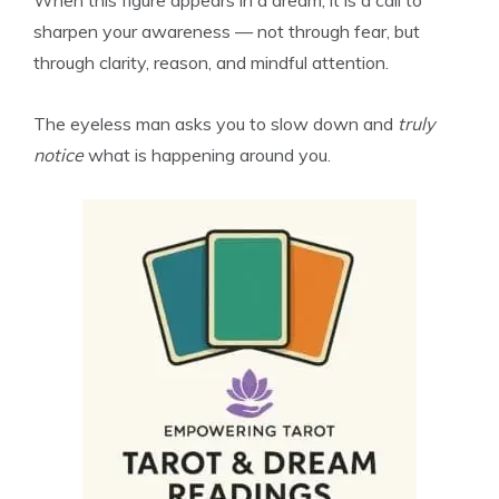
When this figure appears in a dream, it is a call to
sharpen your awareness — not through fear, but
through clarity, reason, and mindful attention.
The eyeless man asks you to slow down and
truly
notice
what is happening around you.