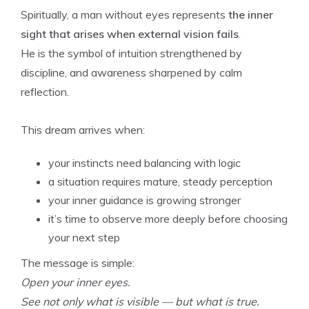
Spiritually, a man without eyes represents
the inner
sight that arises when external vision fails
.
He is the symbol of intuition strengthened by
discipline, and awareness sharpened by calm
reflection.
This dream arrives when:
your instincts need balancing with logic
a situation requires mature, steady perception
your inner guidance is growing stronger
it’s time to observe more deeply before choosing
your next step
The message is simple:
Open your inner eyes.
See not only what is visible — but what is true.