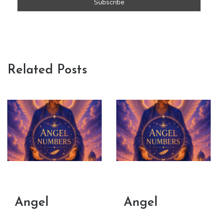
Related Posts
Angel
Angel