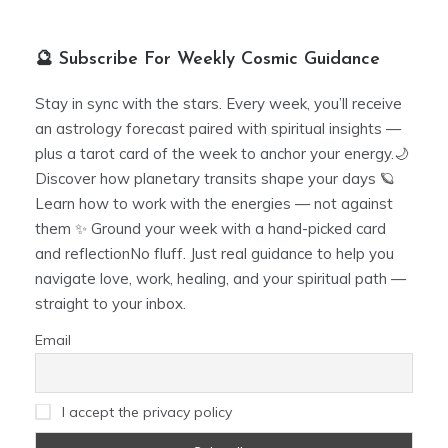
🔮 Subscribe For Weekly Cosmic Guidance
Stay in sync with the stars. Every week, you’ll receive
an astrology forecast paired with spiritual insights —
plus a tarot card of the week to anchor your energy.🌙
Discover how planetary transits shape your days 🪐
Learn how to work with the energies — not against
them ✨ Ground your week with a hand-picked card
and reflectionNo fluff. Just real guidance to help you
navigate love, work, healing, and your spiritual path —
straight to your inbox.
Email
I accept the privacy policy