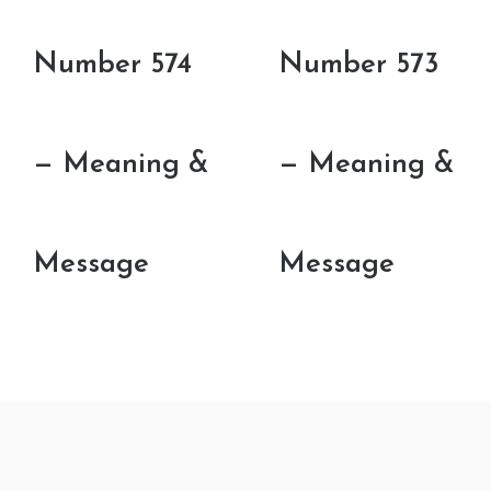
Number 574
Number 573
— Meaning &
— Meaning &
Message
Message