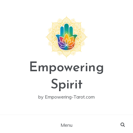
Skip
to
content
Empowering
Spirit
by Empowering-Tarot.com
Menu