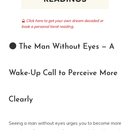
🔮
Click here to get your own dream decoded or
book a personal tarot reading.
🌑 The Man Without Eyes — A
Wake-Up Call to Perceive More
Clearly
Seeing a man without eyes urges you to become more