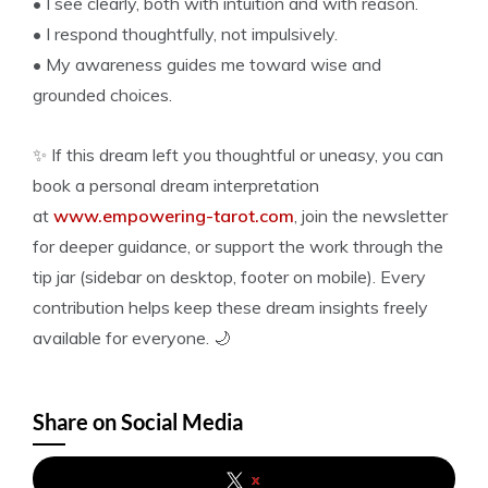
• I see clearly, both with intuition and with reason.
• I respond thoughtfully, not impulsively.
• My awareness guides me toward wise and
grounded choices.
✨ If this dream left you thoughtful or uneasy, you can
book a personal dream interpretation
at
www.empowering-tarot.com
, join the newsletter
for deeper guidance, or support the work through the
tip jar (sidebar on desktop, footer on mobile). Every
contribution helps keep these dream insights freely
available for everyone. 🌙
Share on Social Media
x