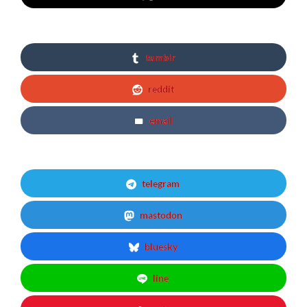
tumblr
reddit
email
telegram
mastodon
bluesky
line