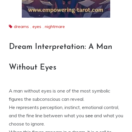
dreams
,
eyes
,
nightmare
Dream Interpretation: A Man
Without Eyes
A man without eyes is one of the most symbolic
figures the subconscious can reveal.
He represents perception, instinct, emotional control,
and the fine line between what you
see
and what you
choose to ignore.