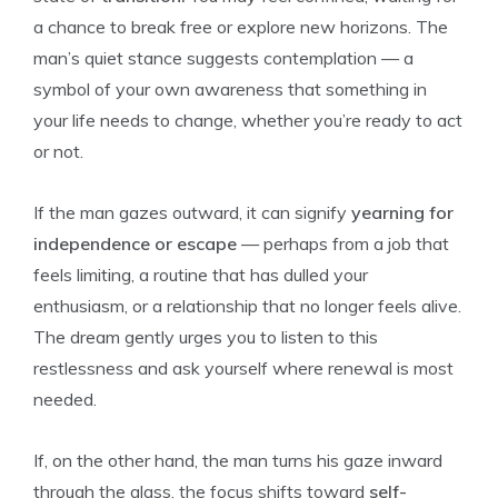
a chance to break free or explore new horizons. The
man’s quiet stance suggests contemplation — a
symbol of your own awareness that something in
your life needs to change, whether you’re ready to act
or not.
If the man gazes outward, it can signify
yearning for
independence or escape
— perhaps from a job that
feels limiting, a routine that has dulled your
enthusiasm, or a relationship that no longer feels alive.
The dream gently urges you to listen to this
restlessness and ask yourself where renewal is most
needed.
If, on the other hand, the man turns his gaze inward
through the glass, the focus shifts toward
self-