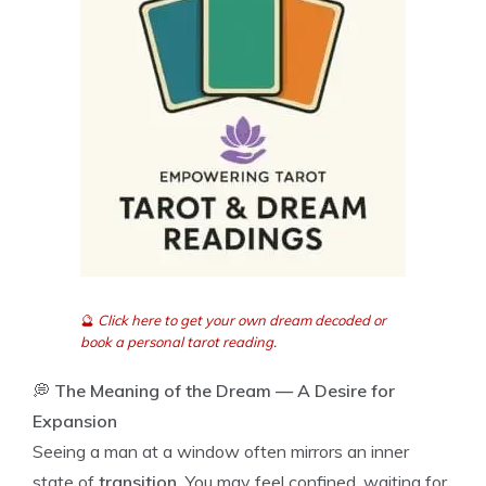
🔮
Click here to get your own dream decoded or
book a personal tarot reading.
💭
The Meaning of the Dream — A Desire for
Expansion
Seeing a man at a window often mirrors an inner
state of
transition.
You may feel confined, waiting for