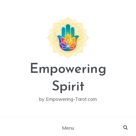
Skip
to
content
Empowering
Spirit
by Empowering-Tarot.com
Menu