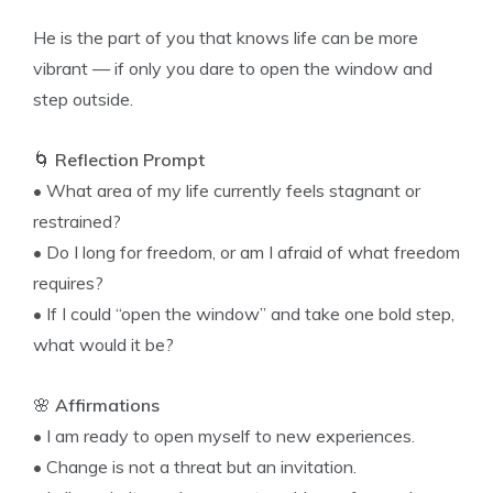
He is the part of you that knows life can be more
vibrant — if only you dare to open the window and
step outside.
🌀
Reflection Prompt
• What area of my life currently feels stagnant or
restrained?
• Do I long for freedom, or am I afraid of what freedom
requires?
• If I could “open the window” and take one bold step,
what would it be?
🌸
Affirmations
• I am ready to open myself to new experiences.
• Change is not a threat but an invitation.