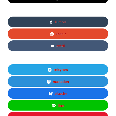
tumblr
reddit
email
telegram
mastodon
bluesky
line