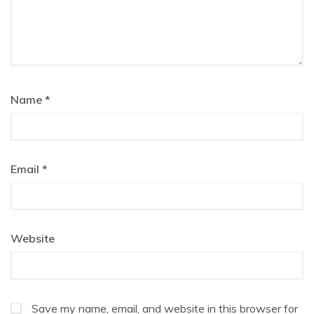
Name
*
Email
*
Website
Save my name, email, and website in this browser for