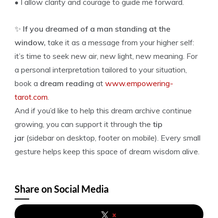
• I allow clarity and courage to guide me forward.
✨
If you dreamed of a man standing at the
window,
take it as a message from your higher self:
it’s time to seek new air, new light, new meaning. For
a personal interpretation tailored to your situation,
book a
dream reading
at
www.empowering-
tarot.com
.
And if you’d like to help this dream archive continue
growing, you can support it through the
tip
jar
(sidebar on desktop, footer on mobile). Every small
gesture helps keep this space of dream wisdom alive.
Share on Social Media
x