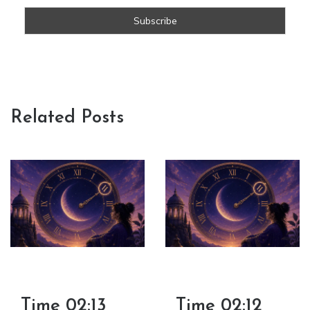
Related Posts
Time 02:13
Time 02:12