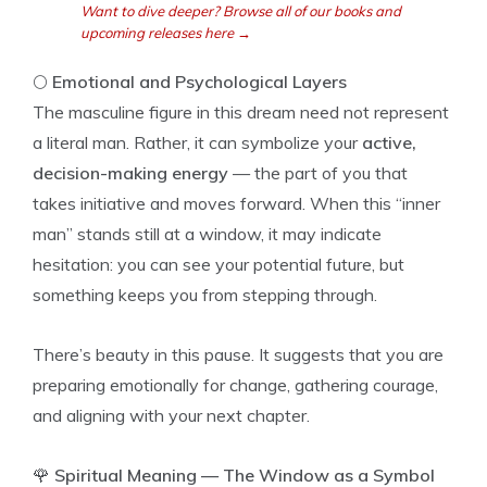
Want to dive deeper? Browse all of our books and
upcoming releases here →
🌕
Emotional and Psychological Layers
The masculine figure in this dream need not represent
a literal man. Rather, it can symbolize your
active,
decision-making energy
— the part of you that
takes initiative and moves forward. When this “inner
man” stands still at a window, it may indicate
hesitation: you can see your potential future, but
something keeps you from stepping through.
There’s beauty in this pause. It suggests that you are
preparing emotionally for change, gathering courage,
and aligning with your next chapter.
🌹
Spiritual Meaning — The Window as a Symbol