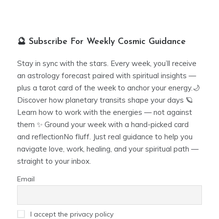
🔮 Subscribe For Weekly Cosmic Guidance
Stay in sync with the stars. Every week, you’ll receive
an astrology forecast paired with spiritual insights —
plus a tarot card of the week to anchor your energy.🌙
Discover how planetary transits shape your days 🪐
Learn how to work with the energies — not against
them ✨ Ground your week with a hand-picked card
and reflectionNo fluff. Just real guidance to help you
navigate love, work, healing, and your spiritual path —
straight to your inbox.
Email
I accept the privacy policy