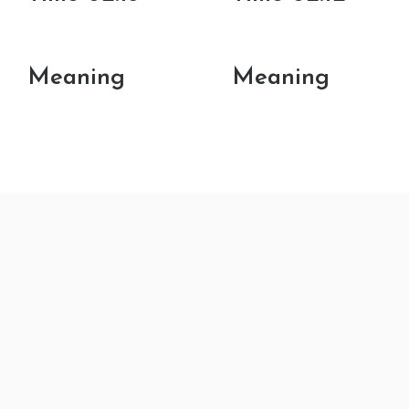
Meaning
Meaning