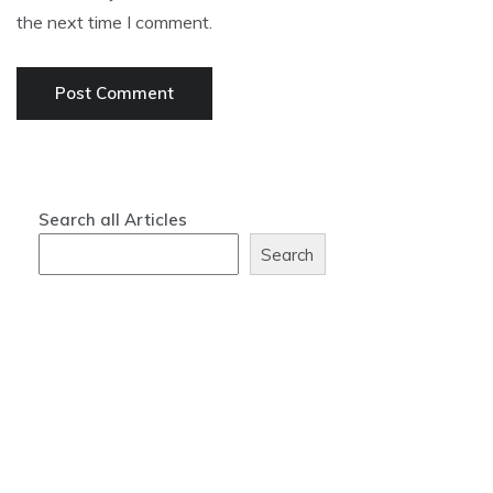
the next time I comment.
Search all Articles
Search