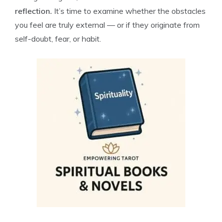
reflection.
It’s time to examine whether the obstacles
you feel are truly external — or if they originate from
self-doubt, fear, or habit.