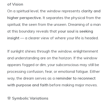
of Vision
On a spiritual level, the window represents
clarity and
higher perspective.
It separates the physical from the
spiritual, the seen from the unseen. Dreaming of a man
at this boundary reveals that
your soul is seeking
insight
— a clearer view of where your life is headed.
If sunlight shines through the window, enlightenment
and understanding are on the horizon. If the window
appears fogged or dim, your subconscious may still be
processing confusion, fear, or emotional fatigue. Either
way, the dream serves as a
reminder to reconnect
with purpose and faith
before making major moves.
🌸
Symbolic Variations