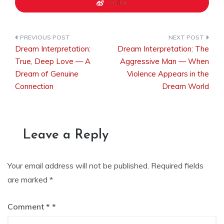
weibo
Dream Interpretation:
Dream Interpretation: The
Post
True, Deep Love — A
Aggressive Man — When
Dream of Genuine
Violence Appears in the
Connection
Dream World
navigation
Leave a Reply
Your email address will not be published.
Required fields
are marked
*
Comment
*