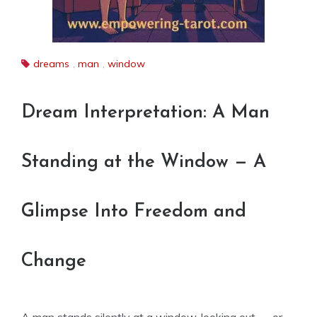
dreams
,
man
,
window
Dream Interpretation: A Man
Standing at the Window — A
Glimpse Into Freedom and
Change