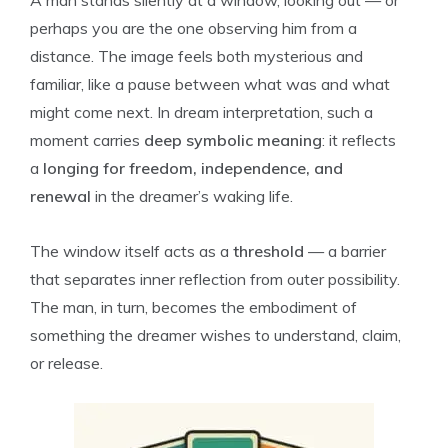
A man stands silently at a window, looking out — or
perhaps you are the one observing him from a
distance. The image feels both mysterious and
familiar, like a pause between what was and what
might come next. In dream interpretation, such a
moment carries
deep symbolic meaning
: it reflects
a
longing for freedom, independence, and
renewal
in the dreamer’s waking life.
The window itself acts as a
threshold
— a barrier
that separates inner reflection from outer possibility.
The man, in turn, becomes the embodiment of
something the dreamer wishes to understand, claim,
or release.