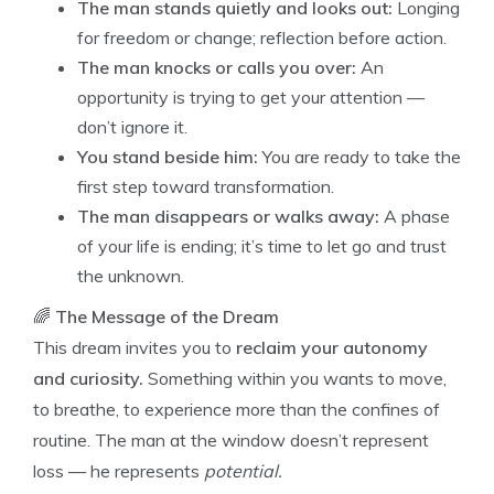
The man stands quietly and looks out:
Longing
for freedom or change; reflection before action.
The man knocks or calls you over:
An
opportunity is trying to get your attention —
don’t ignore it.
You stand beside him:
You are ready to take the
first step toward transformation.
The man disappears or walks away:
A phase
of your life is ending; it’s time to let go and trust
the unknown.
🌈
The Message of the Dream
This dream invites you to
reclaim your autonomy
and curiosity.
Something within you wants to move,
to breathe, to experience more than the confines of
routine. The man at the window doesn’t represent
loss — he represents
potential.