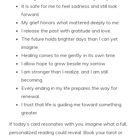
It is safe for me to feel sadness and still look
forward.
My grief honors what mattered deeply to me.
I release the past with gratitude and love.
The future holds brighter days than I can yet
imagine.
Healing comes to me gently, in its own time.
I allow hope to grow beside my sorrow.
I am stronger than I realize, and I am still
becoming.
Every ending in my life prepares the way for
renewal.
I trust that life is guiding me toward something
greater.
If today’s card resonates with you, imagine what a full,
personalized reading could reveal. Book your tarot or