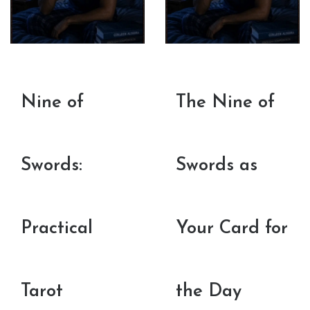
Nine of
The Nine of
Swords:
Swords as
Practical
Your Card for
Tarot
the Day