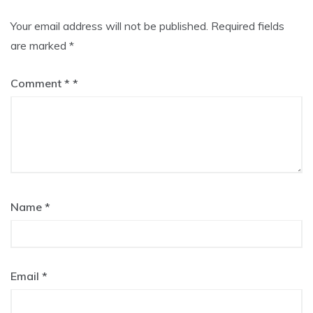
Your email address will not be published.
Required fields
are marked
*
Comment
*
Name
*
Email
*