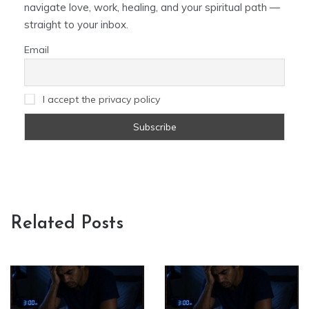
navigate love, work, healing, and your spiritual path —
straight to your inbox.
Email
I accept the privacy policy
Related Posts