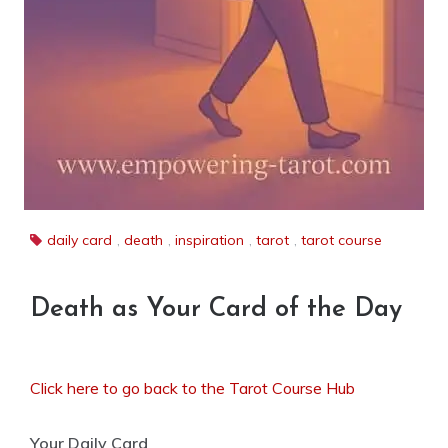
daily card
,
death
,
inspiration
,
tarot
,
tarot course
Death as Your Card of the Day
Click here to go back to the Tarot Course Hub
Your Daily Card