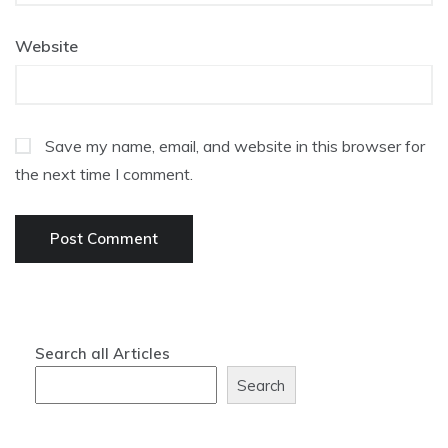
Website
Save my name, email, and website in this browser for
the next time I comment.
Search all Articles
Search