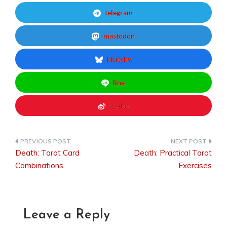
telegram
mastodon
bluesky
line
weibo
Death: Tarot Card
Death: Practical Tarot
Post
Combinations
Exercises
navigation
Leave a Reply