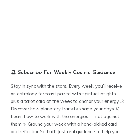
🔮 Subscribe For Weekly Cosmic Guidance
Stay in sync with the stars. Every week, you’ll receive
an astrology forecast paired with spiritual insights —
plus a tarot card of the week to anchor your energy.🌙
Discover how planetary transits shape your days 🪐
Learn how to work with the energies — not against
them ✨ Ground your week with a hand-picked card
and reflectionNo fluff. Just real guidance to help you