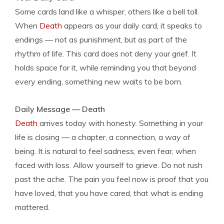
Some cards land like a whisper, others like a bell toll.
When
Death
appears as your daily card, it speaks to
endings — not as punishment, but as part of the
rhythm of life. This card does not deny your grief. It
holds space for it, while reminding you that beyond
every ending, something new waits to be born.
Daily Message — Death
Death
arrives today with honesty. Something in your
life is closing — a chapter, a connection, a way of
being. It is natural to feel sadness, even fear, when
faced with loss. Allow yourself to grieve. Do not rush
past the ache. The pain you feel now is proof that you
have loved, that you have cared, that what is ending
mattered.