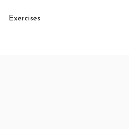
Exercises