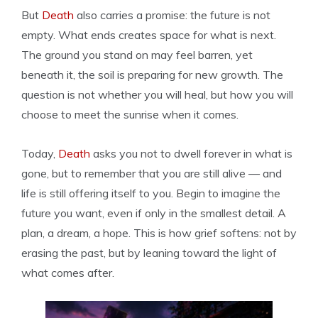
But
Death
also carries a promise: the future is not
empty. What ends creates space for what is next.
The ground you stand on may feel barren, yet
beneath it, the soil is preparing for new growth. The
question is not whether you will heal, but how you will
choose to meet the sunrise when it comes.
Today,
Death
asks you not to dwell forever in what is
gone, but to remember that you are still alive — and
life is still offering itself to you. Begin to imagine the
future you want, even if only in the smallest detail. A
plan, a dream, a hope. This is how grief softens: not by
erasing the past, but by leaning toward the light of
what comes after.