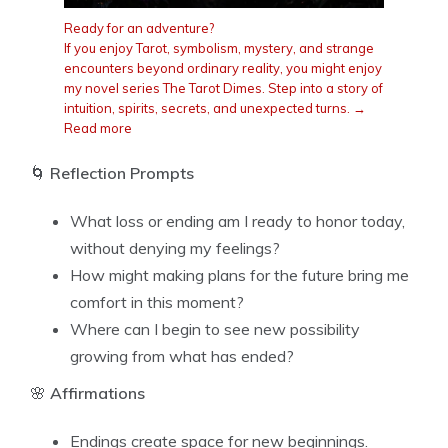
Ready for an adventure?
If you enjoy Tarot, symbolism, mystery, and strange
encounters beyond ordinary reality, you might enjoy
my novel series The Tarot Dimes. Step into a story of
intuition, spirits, secrets, and unexpected turns. →
Read more
🌀
Reflection Prompts
What loss or ending am I ready to honor today,
without denying my feelings?
How might making plans for the future bring me
comfort in this moment?
Where can I begin to see new possibility
growing from what has ended?
🌸
Affirmations
Endings create space for new beginnings.