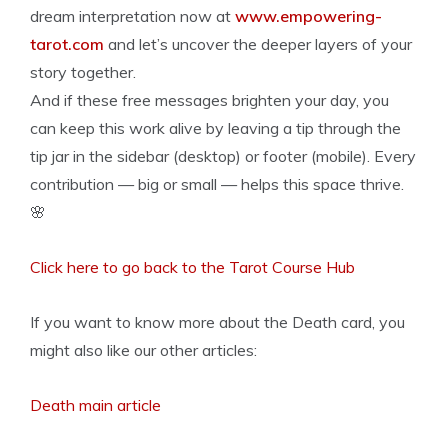
dream interpretation now at
www.empowering-
tarot.com
and let’s uncover the deeper layers of your
story together.
And if these free messages brighten your day, you
can keep this work alive by leaving a tip through the
tip jar in the sidebar (desktop) or footer (mobile). Every
contribution — big or small — helps this space thrive.
🌸
Click here to go back to the Tarot Course Hub
If you want to know more about the Death card, you
might also like our other articles:
Death main article