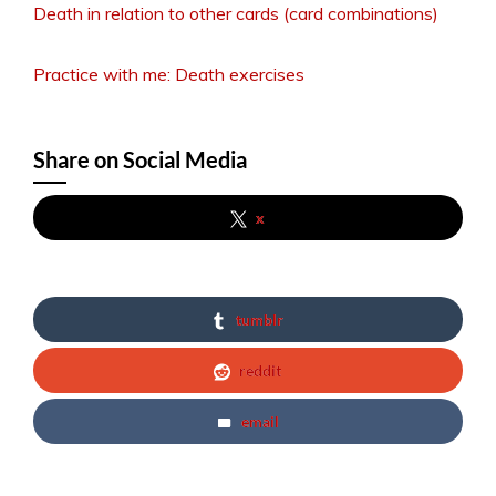
Death in relation to other cards (card combinations)
Practice with me: Death exercises
Share on Social Media
x
tumblr
reddit
email