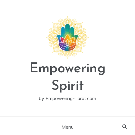
Skip
to
content
Empowering
Spirit
by Empowering-Tarot.com
Menu