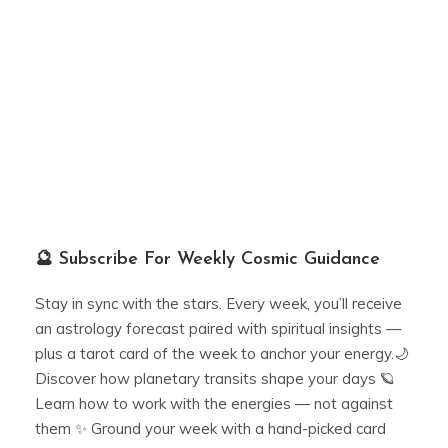
🔮 Subscribe For Weekly Cosmic Guidance
Stay in sync with the stars. Every week, you’ll receive
an astrology forecast paired with spiritual insights —
plus a tarot card of the week to anchor your energy.🌙
Discover how planetary transits shape your days 🪐
Learn how to work with the energies — not against
them ✨ Ground your week with a hand-picked card