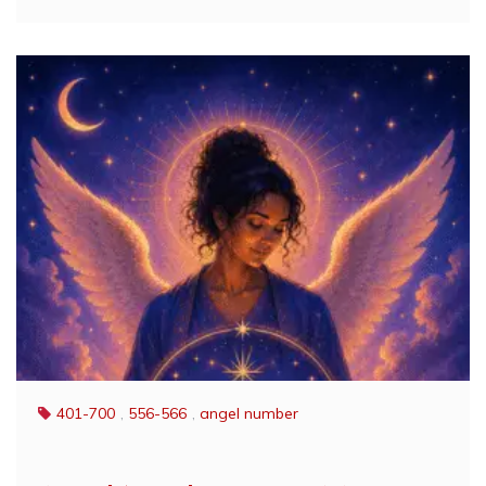
401-700
,
556-566
,
angel number