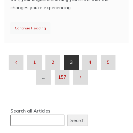
changes you’re experiencing
Continue Reading
1
2
3
4
5
…
157
Search all Articles
Search