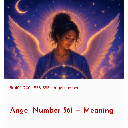
401-700
,
556-566
,
angel number
Angel Number 561 — Meaning