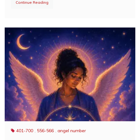
Continue Reading
401-700
,
556-566
,
angel number