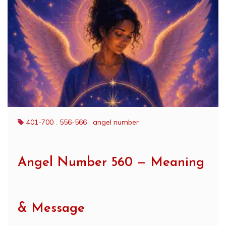
401-700
,
556-566
,
angel number
Angel Number 560 — Meaning
& Message