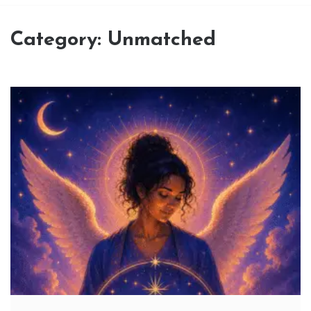
Category:
Unmatched