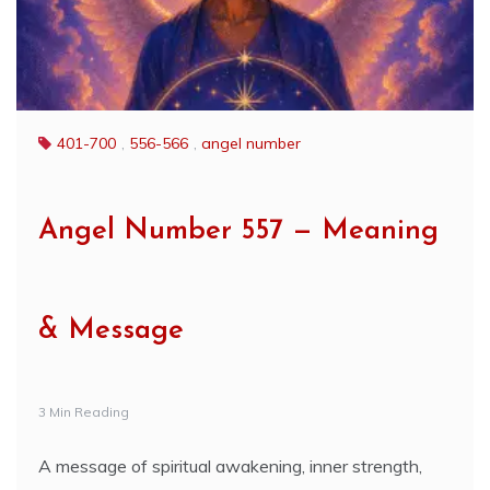
401-700
,
556-566
,
angel number
Angel Number 557 — Meaning
& Message
3 Min Reading
A message of spiritual awakening, inner strength,