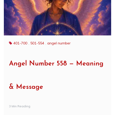
401-700
,
501-554
,
angel number
Angel Number 558 — Meaning
& Message
3 Min Reading