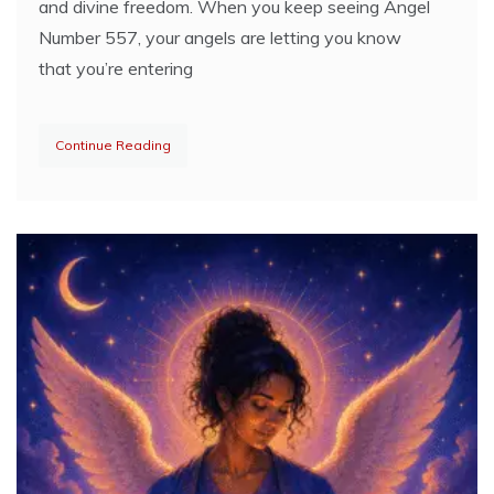
and divine freedom. When you keep seeing Angel
Number 557, your angels are letting you know
that you’re entering
Continue Reading