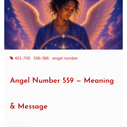
401-700
,
556-566
,
angel number
Angel Number 559 — Meaning
& Message