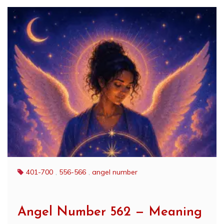
401-700
,
556-566
,
angel number
Angel Number 562 — Meaning