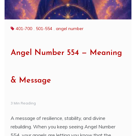
401-700
,
501-554
,
angel number
Angel Number 554 — Meaning
& Message
3 Min Reading
A message of resilience, stability, and divine
rebuilding. When you keep seeing Angel Number
554, your angels are letting you know that the