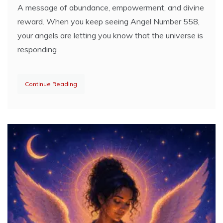
A message of abundance, empowerment, and divine
reward. When you keep seeing Angel Number 558,
your angels are letting you know that the universe is
responding
Continue Reading