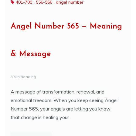
401-700
,
556-566
,
angel number
Angel Number 565 — Meaning
& Message
3 Min Reading
A message of transformation, renewal, and
emotional freedom. When you keep seeing Angel
Number 565, your angels are letting you know
that change is healing your