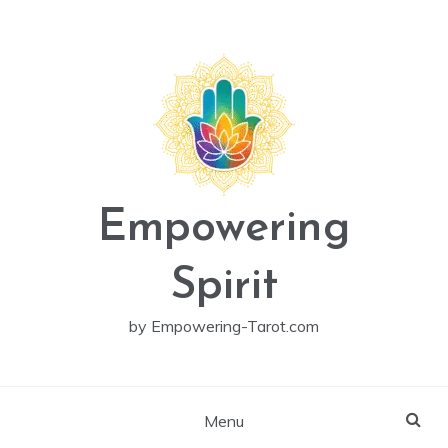
Skip
to
content
Empowering
Spirit
by Empowering-Tarot.com
Menu