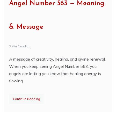
Angel Number 563 — Meaning
& Message
3 Min Reading
A message of creativity, healing, and divine renewal.
When you keep seeing Angel Number 563, your
angels are letting you know that healing energy is
flowing
Continue Reading