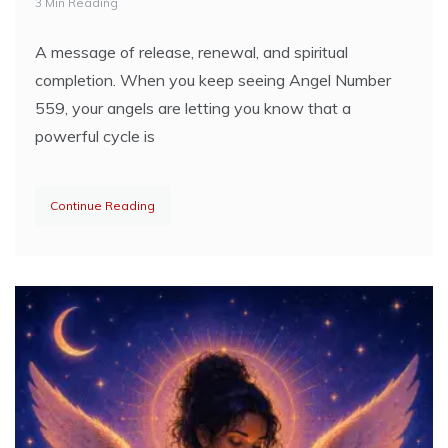
3 Min Reading
A message of release, renewal, and spiritual
completion. When you keep seeing Angel Number
559, your angels are letting you know that a
powerful cycle is
Continue Reading