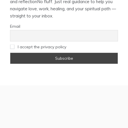
and reflectionNo fluff. Just real guidance to help you
navigate love, work, healing, and your spiritual path —
straight to your inbox.
Email
I accept the privacy policy