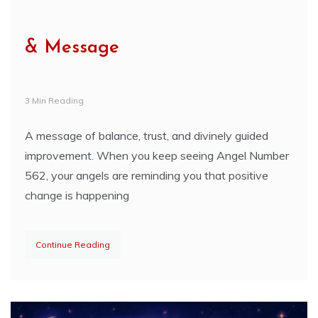
& Message
3 Min Reading
A message of balance, trust, and divinely guided
improvement. When you keep seeing Angel Number
562, your angels are reminding you that positive
change is happening
Continue Reading