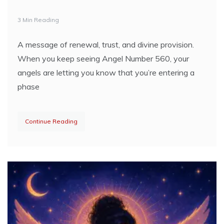
3 Min Reading
A message of renewal, trust, and divine provision.
When you keep seeing Angel Number 560, your
angels are letting you know that you’re entering a
phase
Continue Reading