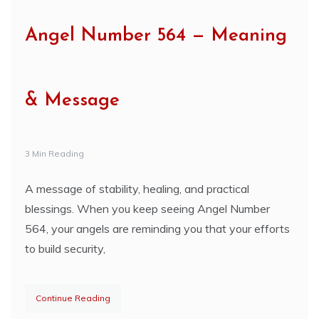
Angel Number 564 — Meaning
& Message
3 Min Reading
A message of stability, healing, and practical
blessings. When you keep seeing Angel Number
564, your angels are reminding you that your efforts
to build security,
Continue Reading