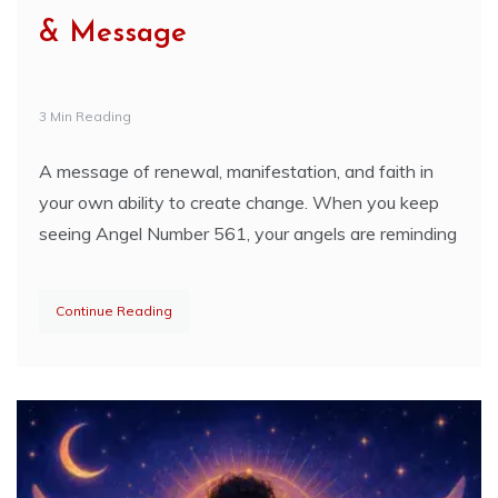
& Message
3 Min Reading
A message of renewal, manifestation, and faith in
your own ability to create change. When you keep
seeing Angel Number 561, your angels are reminding
Continue Reading