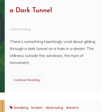
a Dark Tunnel
2 Min Reading
There’s something hauntingly vivid about gliding
through a dark tunnel on a train in a dream. The
stillness outside the windows, the hum of
movement,
Continue Reading
breaking
,
broken
,
destroying
,
dreams