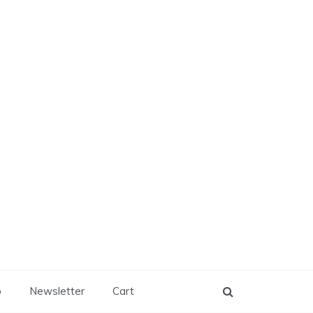
p
Newsletter
Cart