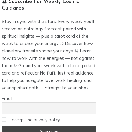
🔮 Subscribe For Weekly Cosmic
Guidance
Stay in sync with the stars. Every week, you’ll
receive an astrology forecast paired with
spiritual insights — plus a tarot card of the
week to anchor your energy.🌙 Discover how
planetary transits shape your days 🪐 Learn
how to work with the energies — not against
them ✨ Ground your week with a hand-picked
card and reflectionNo fluff. Just real guidance
to help you navigate love, work, healing, and
your spiritual path — straight to your inbox.
Email
I accept the privacy policy