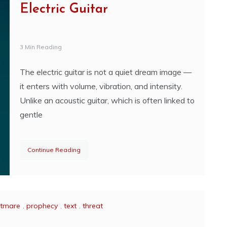
Electric Guitar
3 Min Reading
The electric guitar is not a quiet dream image —
it enters with volume, vibration, and intensity.
Unlike an acoustic guitar, which is often linked to
gentle
Continue Reading
htmare
,
prophecy
,
text
,
threat