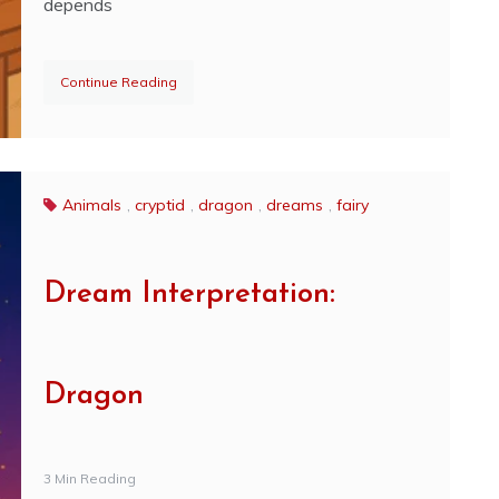
depends
Continue Reading
Animals
,
cryptid
,
dragon
,
dreams
,
fairy
Dream Interpretation:
Dragon
3 Min Reading