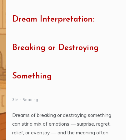
Dream Interpretation:
Breaking or Destroying
Something
3 Min Reading
Dreams of breaking or destroying something
can stir a mix of emotions — surprise, regret,
relief, or even joy — and the meaning often