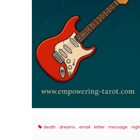
death
,
dreams
,
email
,
letter
,
message
,
nig