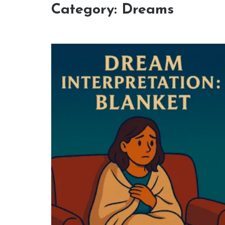
Category:
Dreams