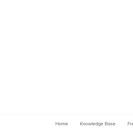
Skip
to
content
Home
Knowledge Base
Fr