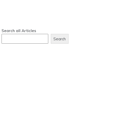
Search all Articles
Search