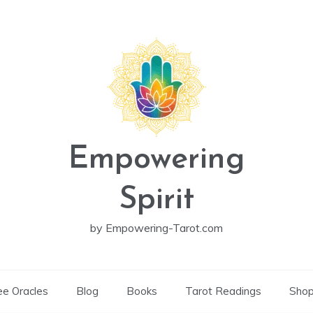
Empowering
Spirit
by Empowering-Tarot.com
ee Oracles
Blog
Books
Tarot Readings
Sho