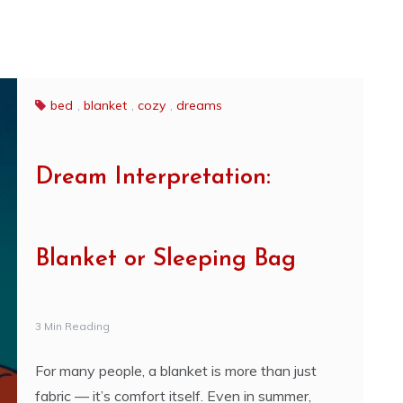
bed
,
blanket
,
cozy
,
dreams
Dream Interpretation:
Blanket or Sleeping Bag
3 Min Reading
For many people, a blanket is more than just
fabric — it’s comfort itself. Even in summer,