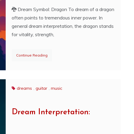
🐉 Dream Symbol: Dragon To dream of a dragon
often points to tremendous inner power. In
general dream interpretation, the dragon stands
for vitality, strength,
Continue Reading
dreams
,
guitar
,
music
Dream Interpretation: