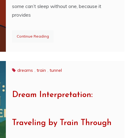
some can’t sleep without one, because it
provides
Continue Reading
dreams
,
train
,
tunnel
Dream Interpretation:
Traveling by Train Through