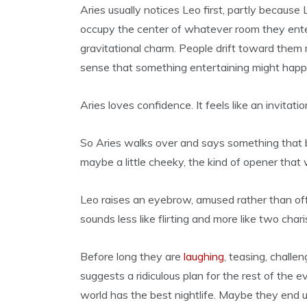
Aries usually notices Leo first, partly because 
occupy the center of whatever room they ente
gravitational charm. People drift toward them
sense that something entertaining might happ
Aries loves confidence. It feels like an invitatio
So Aries walks over and says something that by
maybe a little cheeky, the kind of opener that
Leo raises an eyebrow, amused rather than of
sounds less like flirting and more like two char
Before long they are
laughing
, teasing, chall
suggests a ridiculous plan for the rest of the 
world has the best nightlife. Maybe they end