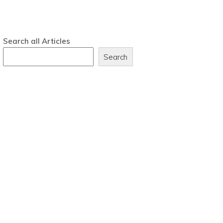
Search all Articles
Search