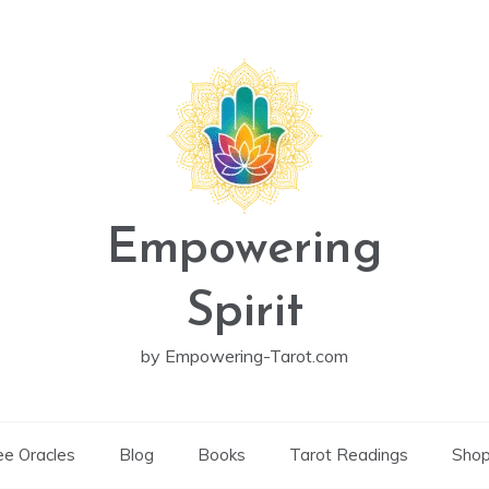
Empowering
Spirit
by Empowering-Tarot.com
ee Oracles
Blog
Books
Tarot Readings
Sho