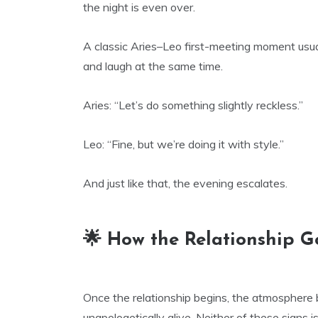
the night is even over.
A classic Aries–Leo first-meeting moment usua
and laugh at the same time.
Aries: “Let’s do something slightly reckless.”
Leo: “Fine, but we’re doing it with style.”
And just like that, the evening escalates.
🌟 How the Relationship G
Once the relationship begins, the atmosphere 
unapologetically alive. Neither of these signs is