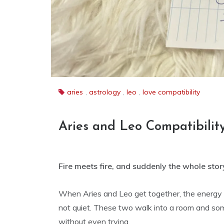
aries
,
astrology
,
leo
,
love compatibility
Aries and Leo Compatibilit
Fire meets fire, and suddenly the whole story
When Aries and Leo get together, the energy is
not quiet. These two walk into a room and so
without even trying.