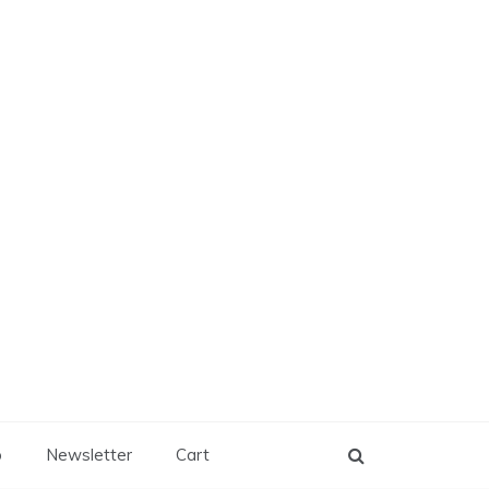
p
Newsletter
Cart