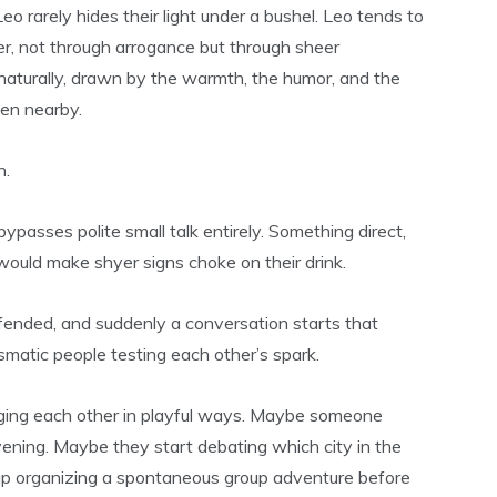
Leo rarely hides their light under a bushel. Leo tends to
r, not through arrogance but through sheer
 naturally, drawn by the warmth, the humor, and the
en nearby.
n.
passes polite small talk entirely. Something direct,
 would make shyer signs choke on their drink.
fended, and suddenly a conversation starts that
ismatic people testing each other’s spark.
enging each other in playful ways. Maybe someone
evening. Maybe they start debating which city in the
 up organizing a spontaneous group adventure before