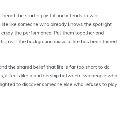
 heard the starting pistol and intends to win
 life like someone who already knows the spotlight
ll enjoy the performance. Put them together and
ic, as if the background music of life has been turned
and the shared belief that life is far too short to do
s, it feels like a partnership between two people who
elighted to discover someone else who refuses to play