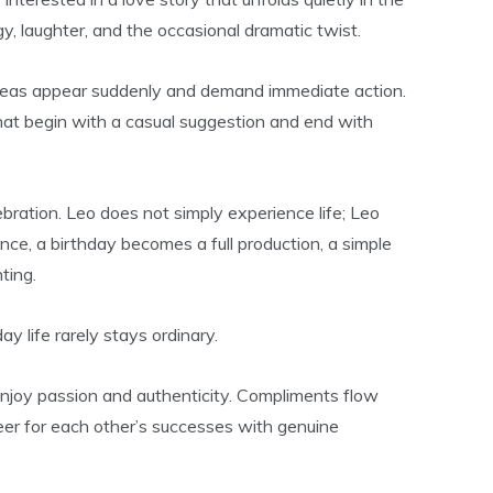
, laughter, and the occasional dramatic twist.
 Ideas appear suddenly and demand immediate action.
that begin with a casual suggestion and end with
bration. Leo does not simply experience life; Leo
nce, a birthday becomes a full production, a simple
ting.
 life rarely stays ordinary.
enjoy passion and authenticity. Compliments flow
eer for each other’s successes with genuine