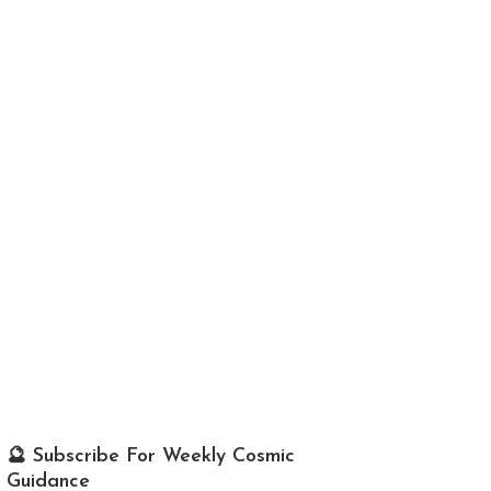
🔮 Subscribe For Weekly Cosmic
Guidance