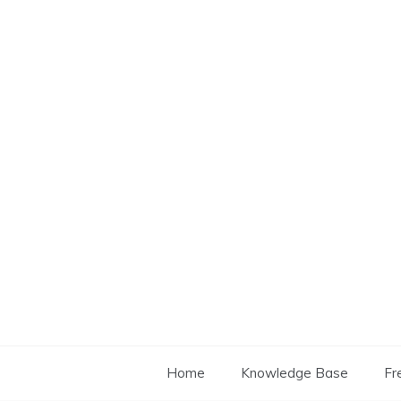
Skip
to
content
Home
Knowledge Base
Fr