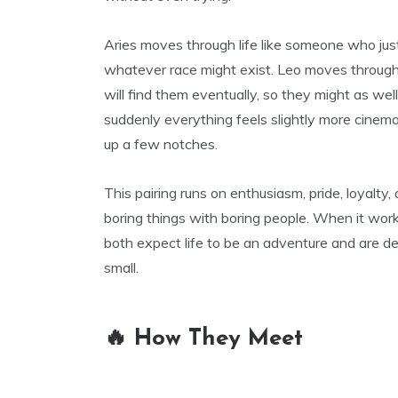
Aries moves through life like someone who just
whatever race might exist. Leo moves through
will find them eventually, so they might as we
suddenly everything feels slightly more cinemat
up a few notches.
This pairing runs on enthusiasm, pride, loyalty, 
boring things with boring people. When it work
both expect life to be an adventure and are d
small.
🔥 How They Meet