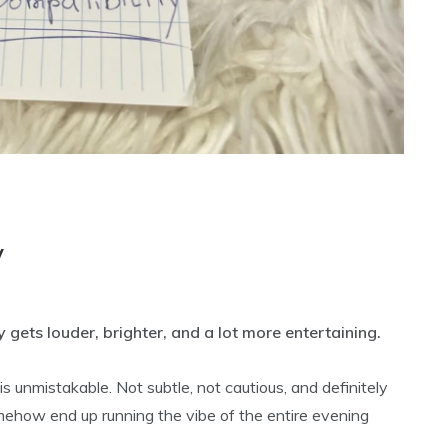
y
 gets louder, brighter, and a lot more entertaining.
 unmistakable. Not subtle, not cautious, and definitely
mehow end up running the vibe of the entire evening