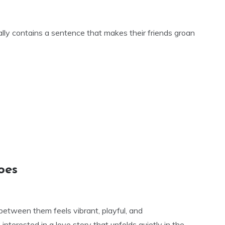
lly contains a sentence that makes their friends groan
oes
between them feels vibrant, playful, and
 interested in a love story that unfolds quietly in the