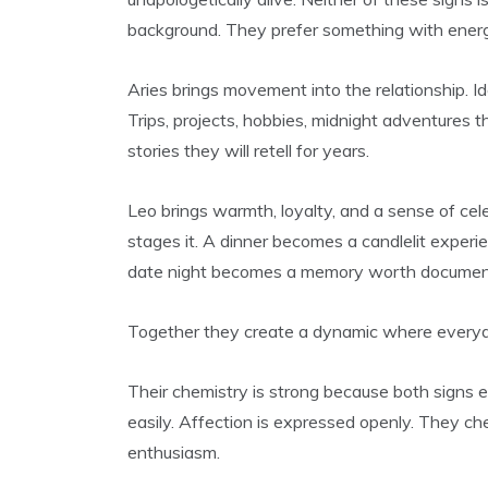
background. They prefer something with energy
Aries brings movement into the relationship.
Trips, projects, hobbies, midnight adventures 
stories they will retell for years.
Leo brings warmth, loyalty, and a sense of cele
stages it. A dinner becomes a candlelit experie
date night becomes a memory worth documen
Together they create a dynamic where everyday
Their chemistry is strong because both signs 
easily. Affection is expressed openly. They ch
enthusiasm.