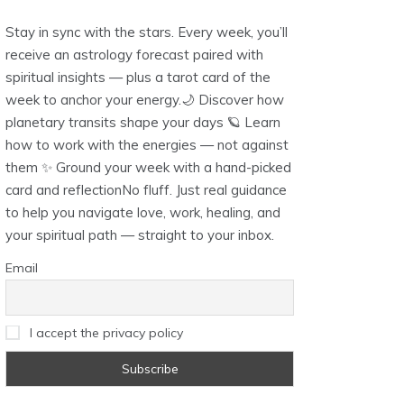
Stay in sync with the stars. Every week, you’ll
receive an astrology forecast paired with
spiritual insights — plus a tarot card of the
week to anchor your energy.🌙 Discover how
planetary transits shape your days 🪐 Learn
how to work with the energies — not against
them ✨ Ground your week with a hand-picked
card and reflectionNo fluff. Just real guidance
to help you navigate love, work, healing, and
your spiritual path — straight to your inbox.
Email
I accept the privacy policy