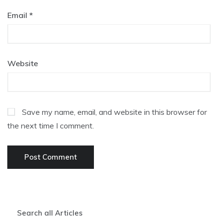
Email
*
Website
Save my name, email, and website in this browser for
the next time I comment.
Search all Articles