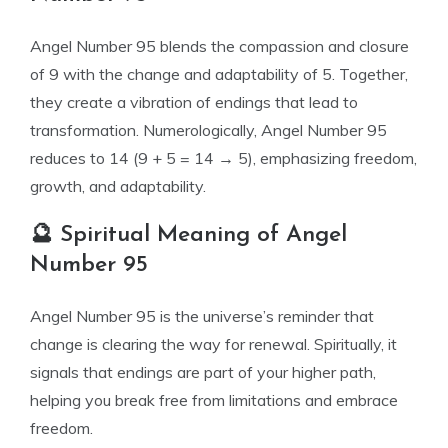
Angel Number 95 blends the compassion and closure
of 9 with the change and adaptability of 5. Together,
they create a vibration of endings that lead to
transformation. Numerologically, Angel Number 95
reduces to 14 (9 + 5 = 14 → 5), emphasizing freedom,
growth, and adaptability.
🔮 Spiritual Meaning of Angel
Number 95
Angel Number 95 is the universe’s reminder that
change is clearing the way for renewal. Spiritually, it
signals that endings are part of your higher path,
helping you break free from limitations and embrace
freedom.