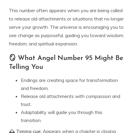
This number often appears when you are being called
to release old attachments or situations that no longer
serve your growth. The universe is encouraging you to
see change as purposeful, guiding you toward wisdom,
freedom, and spiritual expansion.
🪞 What Angel Number 95 Might Be
Telling You
Endings are creating space for transformation
and freedom.
Release old attachments with compassion and
trust.
Adaptability will guide you through this
transition.
🕰️
Timing cue:
Appears when a chapter is closing