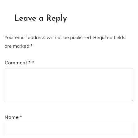
navigation
Leave a Reply
Your email address will not be published.
Required fields
are marked
*
Comment
*
Name
*