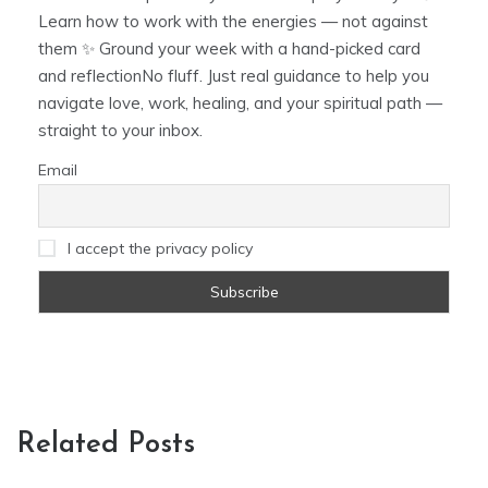
Learn how to work with the energies — not against
them ✨ Ground your week with a hand-picked card
and reflectionNo fluff. Just real guidance to help you
navigate love, work, healing, and your spiritual path —
straight to your inbox.
Email
I accept the privacy policy
Related Posts