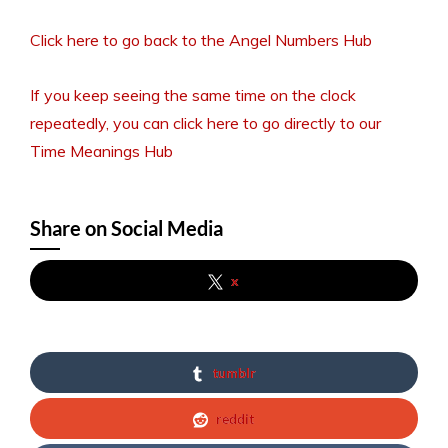
Click here to go back to the Angel Numbers Hub
If you keep seeing the same time on the clock
repeatedly, you can click here to go directly to our
Time Meanings Hub
Share on Social Media
x
tumblr
reddit