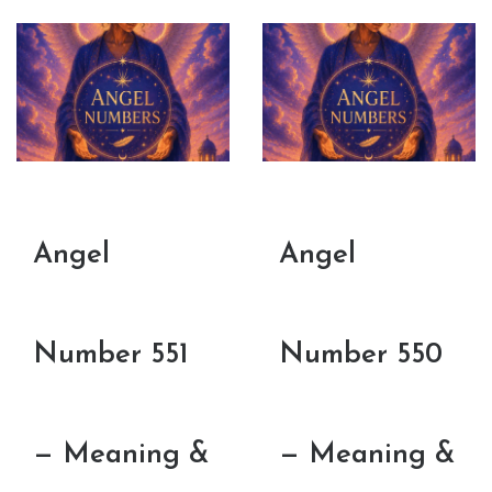
Angel
Angel
Number 551
Number 550
— Meaning &
— Meaning &