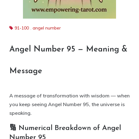
91-100
,
angel number
Angel Number 95 — Meaning &
Message
A message of transformation with wisdom — when
you keep seeing Angel Number 95, the universe is
speaking.
🔢 Numerical Breakdown of Angel
Number 95