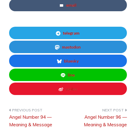
email
telegram
mastodon
bluesky
line
weibo
Angel Number 94 —
Angel Number 96 —
Post
Meaning & Message
Meaning & Message