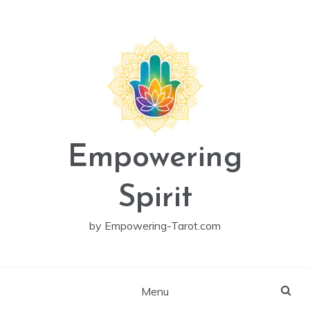
Skip
to
content
Empowering
Spirit
by Empowering-Tarot.com
Menu