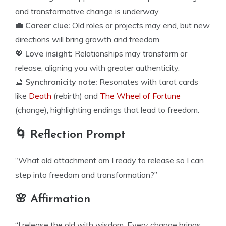
and transformative change is underway.
💼
Career clue:
Old roles or projects may end, but new
directions will bring growth and freedom.
💖
Love insight:
Relationships may transform or
release, aligning you with greater authenticity.
🔮
Synchronicity note:
Resonates with tarot cards
like
Death
(rebirth) and
The Wheel of Fortune
(change), highlighting endings that lead to freedom.
🌀 Reflection Prompt
“What old attachment am I ready to release so I can
step into freedom and transformation?”
🌸 Affirmation
“I release the old with wisdom. Every change brings