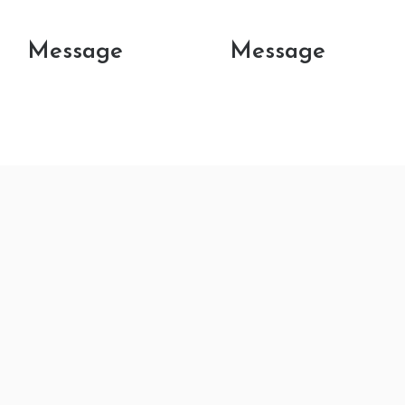
Message
Message