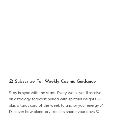
🔮 Subscribe For Weekly Cosmic Guidance
Stay in sync with the stars. Every week, you’ll receive
an astrology forecast paired with spiritual insights —
plus a tarot card of the week to anchor your energy.🌙
Discover how planetary transits shape your days 🪐