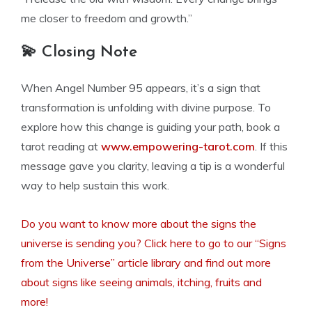
me closer to freedom and growth.”
💫 Closing Note
When Angel Number 95 appears, it’s a sign that
transformation is unfolding with divine purpose. To
explore how this change is guiding your path, book a
tarot reading at
www.empowering-tarot.com
. If this
message gave you clarity, leaving a tip is a wonderful
way to help sustain this work.
Do you want to know more about the signs the
universe is sending you? Click here to go to our “Signs
from the Universe” article library and find out more
about signs like seeing animals, itching, fruits and
more!