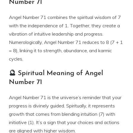
Number 71
Angel Number 71 combines the spiritual wisdom of 7
with the independence of 1. Together, they create a
vibration of intuitive leadership and progress.
Numerologically, Angel Number 71 reduces to 8 (7 + 1
= 8), linking it to strength, abundance, and karmic
cycles.
🔮 Spiritual Meaning of Angel
Number 71
Angel Number 71 is the universe’s reminder that your
progress is divinely guided. Spiritually, it represents
growth that comes from blending intuition (7) with
initiative (1). It’s a sign that your choices and actions
are aligned with higher wisdom.