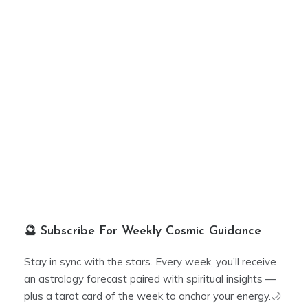
🔮 Subscribe For Weekly Cosmic Guidance
Stay in sync with the stars. Every week, you’ll receive
an astrology forecast paired with spiritual insights —
plus a tarot card of the week to anchor your energy.🌙