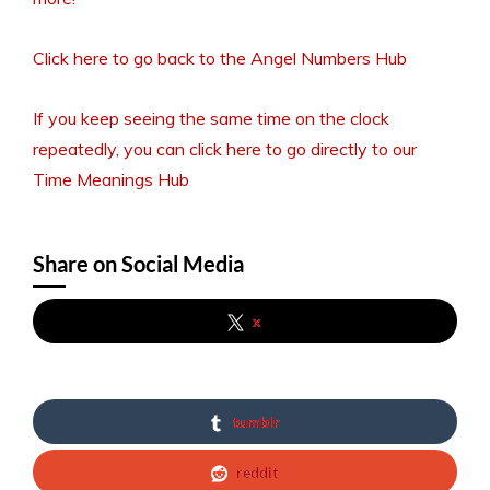
Click here to go back to the Angel Numbers Hub
If you keep seeing the same time on the clock
repeatedly, you can click here to go directly to our
Time Meanings Hub
Share on Social Media
x
tumblr
reddit