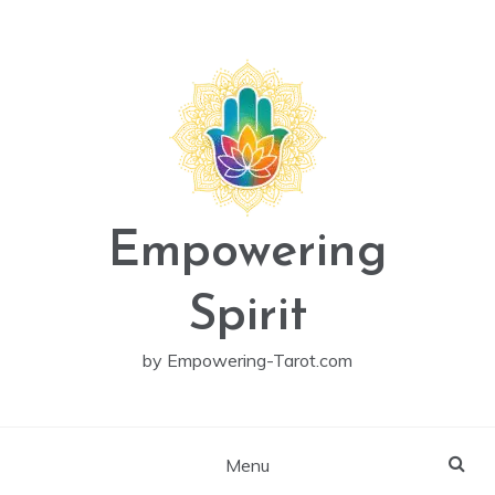
Skip
to
content
Empowering
Spirit
by Empowering-Tarot.com
Menu