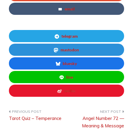
email
telegram
mastodon
bluesky
line
weibo
Tarot Quiz – Temperance
Angel Number 72 —
Post
Meaning & Message