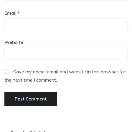
Email
*
Website
Save my name, email, and website in this browser for
the next time I comment.