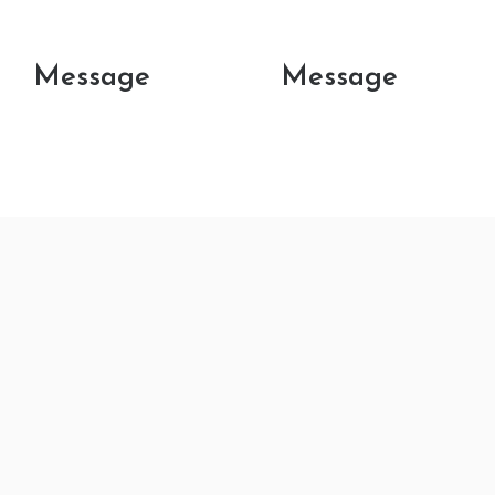
Message
Message