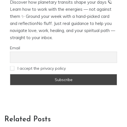
Discover how planetary transits shape your days 🪐
Learn how to work with the energies — not against
them ✨ Ground your week with a hand-picked card
and reflectionNo fluff. Just real guidance to help you
navigate love, work, healing, and your spiritual path —
straight to your inbox.
Email
I accept the privacy policy
Related Posts