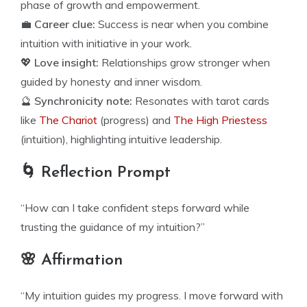
phase of growth and empowerment.
💼
Career clue:
Success is near when you combine
intuition with initiative in your work.
💖
Love insight:
Relationships grow stronger when
guided by honesty and inner wisdom.
🔮
Synchronicity note:
Resonates with tarot cards
like
The Chariot
(progress) and
The High Priestess
(intuition), highlighting intuitive leadership.
🌀 Reflection Prompt
“How can I take confident steps forward while
trusting the guidance of my intuition?”
🌸 Affirmation
“My intuition guides my progress. I move forward with