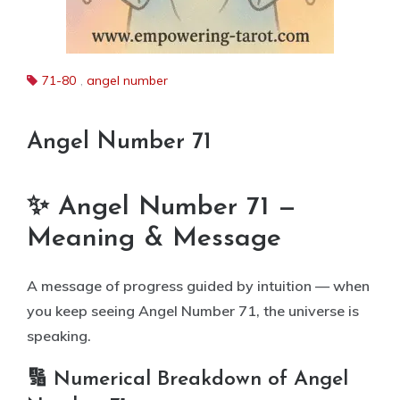
71-80
,
angel number
Angel Number 71
✨ Angel Number 71 —
Meaning & Message
A message of progress guided by intuition — when
you keep seeing Angel Number 71, the universe is
speaking.
🔢 Numerical Breakdown of Angel