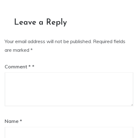
navigation
Leave a Reply
Your email address will not be published.
Required fields
are marked
*
Comment
*
Name
*