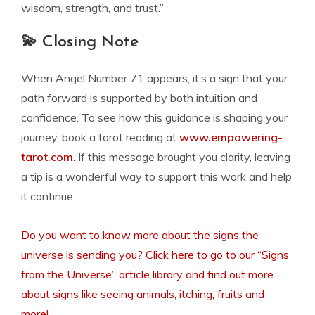
wisdom, strength, and trust.”
💫 Closing Note
When Angel Number 71 appears, it’s a sign that your
path forward is supported by both intuition and
confidence. To see how this guidance is shaping your
journey, book a tarot reading at
www.empowering-
tarot.com
. If this message brought you clarity, leaving
a tip is a wonderful way to support this work and help
it continue.
Do you want to know more about the signs the
universe is sending you? Click here to go to our “Signs
from the Universe” article library and find out more
about signs like seeing animals, itching, fruits and
more!