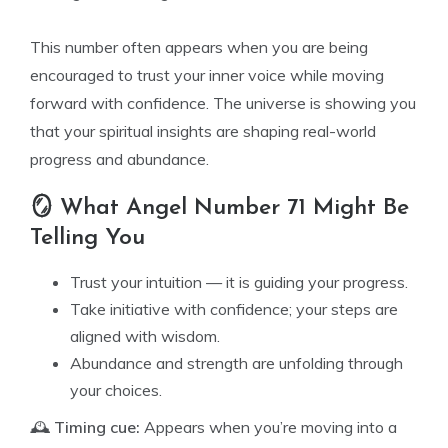
This number often appears when you are being
encouraged to trust your inner voice while moving
forward with confidence. The universe is showing you
that your spiritual insights are shaping real-world
progress and abundance.
🪞 What Angel Number 71 Might Be
Telling You
Trust your intuition — it is guiding your progress.
Take initiative with confidence; your steps are
aligned with wisdom.
Abundance and strength are unfolding through
your choices.
🕰️
Timing cue:
Appears when you’re moving into a