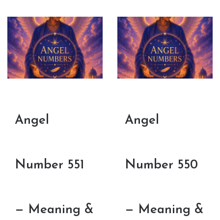
Angel
Angel
Number 551
Number 550
— Meaning &
— Meaning &