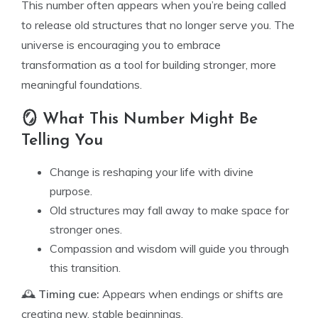
This number often appears when you’re being called
to release old structures that no longer serve you. The
universe is encouraging you to embrace
transformation as a tool for building stronger, more
meaningful foundations.
🪞 What This Number Might Be
Telling You
Change is reshaping your life with divine
purpose.
Old structures may fall away to make space for
stronger ones.
Compassion and wisdom will guide you through
this transition.
🕰️
Timing cue:
Appears when endings or shifts are
creating new, stable beginnings.