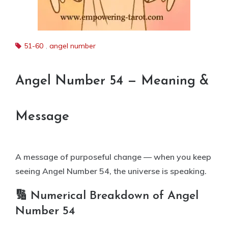
51-60
,
angel number
Angel Number 54 — Meaning &
Message
A message of purposeful change — when you keep
seeing Angel Number 54, the universe is speaking.
🔢 Numerical Breakdown of Angel
Number 54