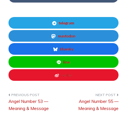
telegram
mastodon
bluesky
line
weibo
Angel Number 53 —
Angel Number 55 —
Post
Meaning & Message
Meaning & Message