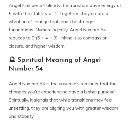
Angel Number 54 blends the transformative energy of
5 with the stability of 4. Together, they create a
vibration of change that leads to stronger
foundations. Numerologically, Angel Number 54
reduces to 9 (5 + 4 = 9), linking it to compassion,
closure, and higher wisdom.
🔮 Spiritual Meaning of Angel
Number 54
Angel Number 54 is the universe’s reminder that the
changes you’re experiencing have a higher purpose.
Spiritually, it signals that while transitions may feel
unsettling, they are aligning you with greater wisdom
and stability.