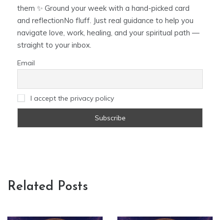
them ✨ Ground your week with a hand-picked card
and reflectionNo fluff. Just real guidance to help you
navigate love, work, healing, and your spiritual path —
straight to your inbox.
Email
I accept the privacy policy
Related Posts