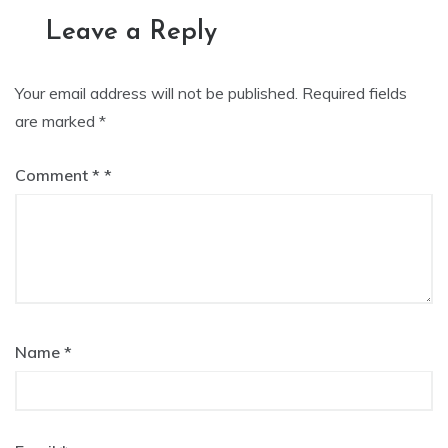
navigation
Leave a Reply
Your email address will not be published.
Required fields
are marked
*
Comment
*
Name
*