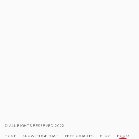
© ALL RIGHTS RESERVED 2022
HOME
KNOWLEDGE BASE
FREE ORACLES
BLOG
BOOKS