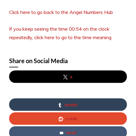
Click here to go back to the Angel Numbers Hub
If you keep seeing the time 00:54 on the clock
repeatedly, click here to go to the time meaning
Share on Social Media
x
tumblr
reddit
email