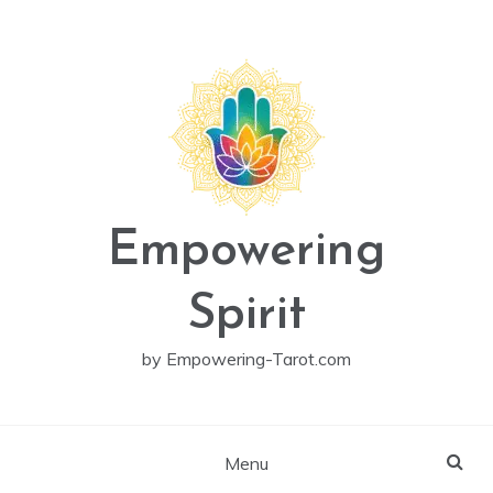
Skip
to
content
Empowering
Spirit
by Empowering-Tarot.com
Menu