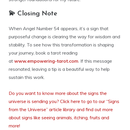
💫 Closing Note
When Angel Number 54 appears, it’s a sign that
purposeful change is clearing the way for wisdom and
stability. To see how this transformation is shaping
your journey, book a tarot reading
at
www.empowering-tarot.com
. If this message
resonated, leaving a tip is a beautiful way to help
sustain this work.
Do you want to know more about the signs the
universe is sending you? Click here to go to our “Signs
from the Universe” article library and find out more
about signs like seeing animals, itching, fruits and
more!