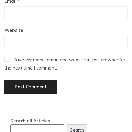
Email
*
Website
Save my name, email, and website in this browser for
the next time I comment.
Search all Articles
Search