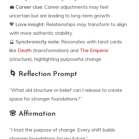
💼
Career clue:
Career adjustments may feel
uncertain but are leading to long-term growth.
💖
Love insight:
Relationships may transform to align
with more authentic stability.
🔮
Synchronicity note:
Resonates with tarot cards
like
Death
(transformation) and
The Emperor
(structure), highlighting purposeful change.
🌀 Reflection Prompt
“What old structure or belief can I release to create
space for stronger foundations?”
🌸 Affirmation
“I trust the purpose of change. Every shift builds
stronger foundations for my future.”