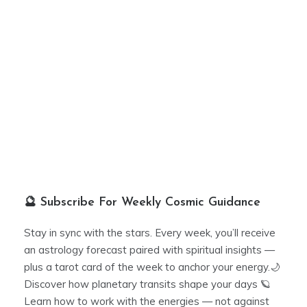
🔮 Subscribe For Weekly Cosmic Guidance
Stay in sync with the stars. Every week, you’ll receive
an astrology forecast paired with spiritual insights —
plus a tarot card of the week to anchor your energy.🌙
Discover how planetary transits shape your days 🪐
Learn how to work with the energies — not against