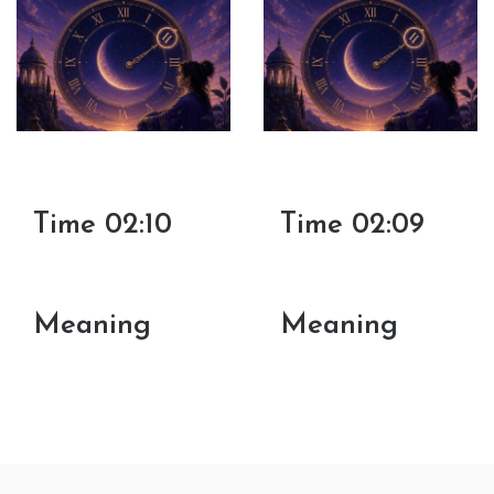
Time 02:10
Time 02:09
Meaning
Meaning