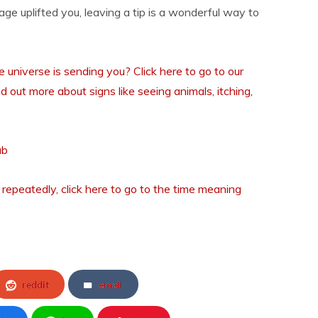
sage uplifted you, leaving a tip is a wonderful way to
universe is sending you? Click here to go to our
nd out more about signs like seeing animals, itching,
ub
 repeatedly, click here to go to the time meaning
reddit
email