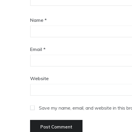
Name
*
Email
*
Website
Save my name, email, and website in this br