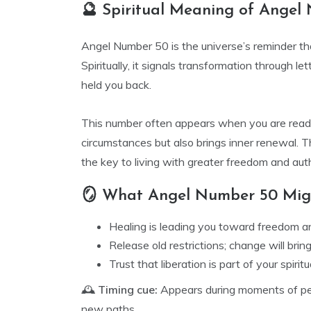
🔮 Spiritual Meaning of Angel
Angel Number 50 is the universe’s reminder th
Spiritually, it signals transformation through le
held you back.
This number often appears when you are ready
circumstances but also brings inner renewal. 
the key to living with greater freedom and auth
🪞 What Angel Number 50 Migh
Healing is leading you toward freedom a
Release old restrictions; change will brin
Trust that liberation is part of your spiritu
🕰️
Timing cue:
Appears during moments of pe
new paths.