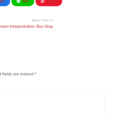
sky
line
weibo
eam Interpretation: Bus Stop
d fields are marked
*