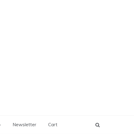
p
Newsletter
Cart