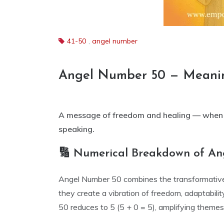
41-50
,
angel number
Angel Number 50 — Meani
A message of freedom and healing — when y
speaking.
🔢 Numerical Breakdown of A
Angel Number 50 combines the transformative e
they create a vibration of freedom, adaptabilit
50 reduces to 5 (5 + 0 = 5), amplifying themes