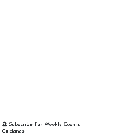
🔮 Subscribe For Weekly Cosmic
Guidance