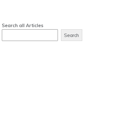
Search all Articles
Search