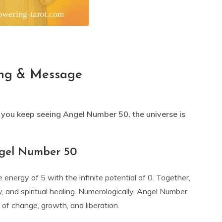
ng & Message
ou keep seeing Angel Number 50, the universe is
ngel Number 50
nergy of 5 with the infinite potential of 0. Together,
y, and spiritual healing. Numerologically, Angel Number
 of change, growth, and liberation.