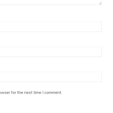
owser for the next time I comment.