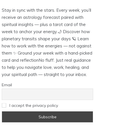
Stay in sync with the stars. Every week, you’ll
receive an astrology forecast paired with
spiritual insights — plus a tarot card of the
week to anchor your energy.🌙 Discover how
planetary transits shape your days 🪐 Learn
how to work with the energies — not against
them ✨ Ground your week with a hand-picked
card and reflectionNo fluff. Just real guidance
to help you navigate love, work, healing, and
your spiritual path — straight to your inbox.
Email
I accept the privacy policy