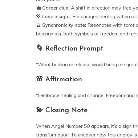
💼
Career clue:
A shift in direction may free y
💖
Love insight:
Encourages healing within rel
🔮
Synchronicity note:
Resonates with tarot c
beginnings), both symbols of freedom and ren
🌀 Reflection Prompt
“What healing or release would bring me great
🌸 Affirmation
“I embrace healing and change. Freedom and ren
💫 Closing Note
When Angel Number 50 appears, it’s a sign tha
transformation. To uncover how this energy is 