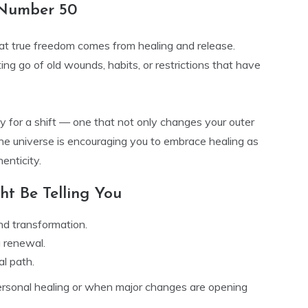
 Number 50
at true freedom comes from healing and release.
tting go of old wounds, habits, or restrictions that have
 for a shift — one that not only changes your outer
The universe is encouraging you to embrace healing as
enticity.
t Be Telling You
nd transformation.
g renewal.
al path.
rsonal healing or when major changes are opening