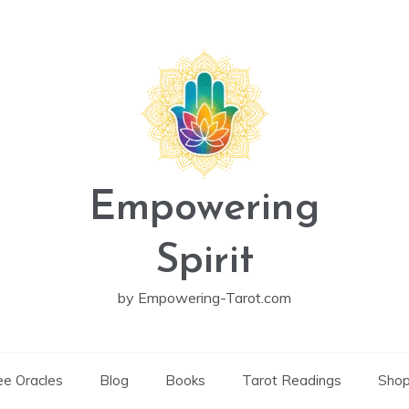
Empowering
Spirit
by Empowering-Tarot.com
ee Oracles
Blog
Books
Tarot Readings
Sho