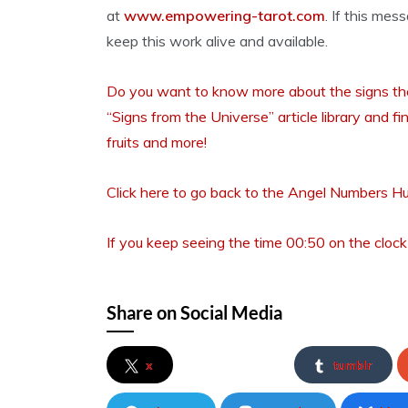
at
www.empowering-tarot.com
. If this mes
keep this work alive and available.
Do you want to know more about the signs the 
“Signs from the Universe” article library and fi
fruits and more!
Click here to go back to the Angel Numbers H
If you keep seeing the time 00:50 on the clock
Share on Social Media
x
tumblr