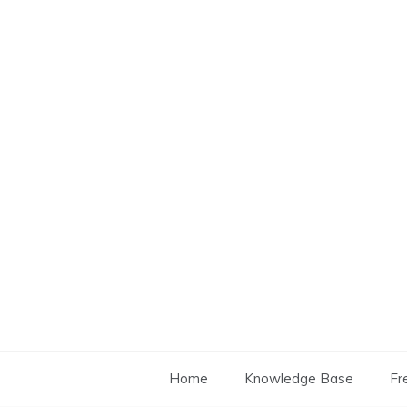
Skip
to
content
Home
Knowledge Base
Fr