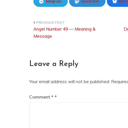
telegram
mastodon
blue
Angel Number 49 — Meaning &
Dr
Post
Message
navigation
Leave a Reply
Your email address will not be published.
Require
Comment
*