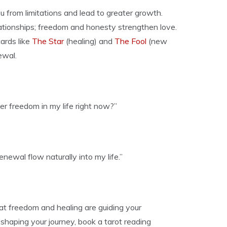
ou from limitations and lead to greater growth.
ationships; freedom and honesty strengthen love.
ards like
The Star
(healing) and
The Fool
(new
ewal.
er freedom in my life right now?”
ewal flow naturally into my life.”
t freedom and healing are guiding your
shaping your journey, book a tarot reading