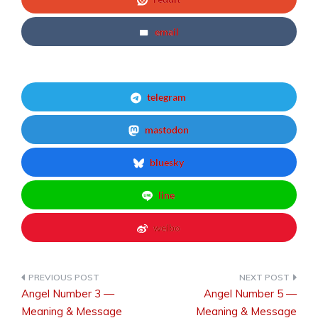
email
telegram
mastodon
bluesky
line
weibo
Angel Number 3 —
Angel Number 5 —
Post
Meaning & Message
Meaning & Message