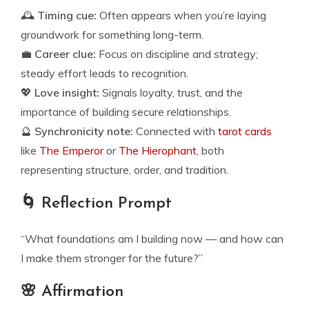
🕰️
Timing cue:
Often appears when you’re laying
groundwork for something long-term.
💼
Career clue:
Focus on discipline and strategy;
steady effort leads to recognition.
💖
Love insight:
Signals loyalty, trust, and the
importance of building secure relationships.
🔮
Synchronicity note:
Connected with
tarot cards
like
The Emperor
or
The Hierophant
, both
representing structure, order, and tradition.
🌀 Reflection Prompt
“What foundations am I building now — and how can
I make them stronger for the future?”
🌸 Affirmation