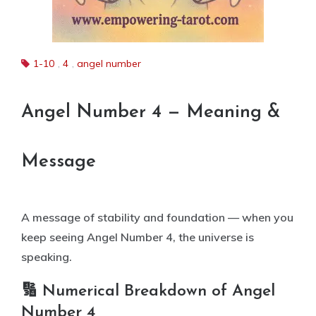
1-10
,
4
,
angel number
Angel Number 4 — Meaning &
Message
A message of stability and foundation — when you
keep seeing Angel Number 4, the universe is
speaking.
🔢 Numerical Breakdown of Angel
Number 4