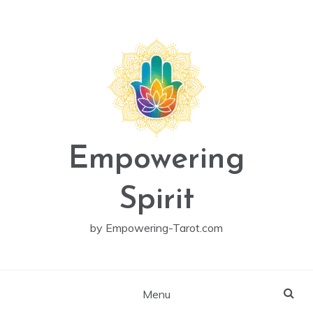
Skip
to
content
Empowering
Spirit
by Empowering-Tarot.com
Menu