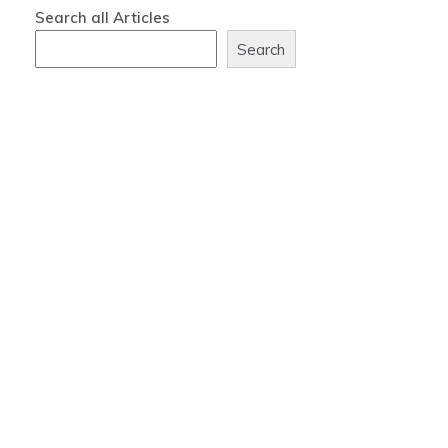
Search all Articles
Search