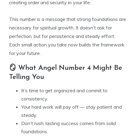
creating order and security in your life.
This number is a message that strong foundations are
necessary for spiritual growth. It doesn’t ask for
perfection, but for persistence and steady effort.
Each small action you take now builds the framework
for your future.
🪞 What Angel Number 4 Might Be
Telling You
It’s time to get organized and commit to
consistency.
Your hard work will pay off — stay patient and
steady.
Don’t rush; lasting success comes from solid
foundations.