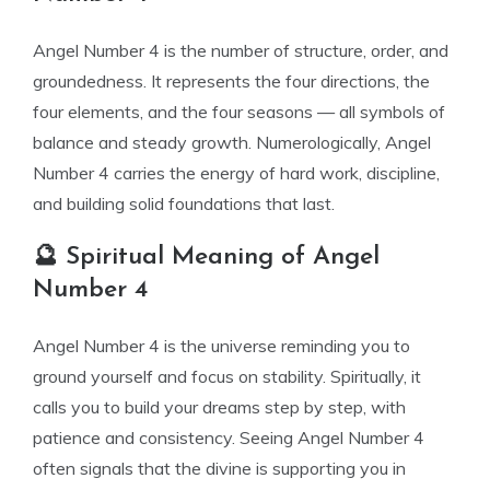
Angel Number 4 is the number of structure, order, and
groundedness. It represents the four directions, the
four elements, and the four seasons — all symbols of
balance and steady growth. Numerologically, Angel
Number 4 carries the energy of hard work, discipline,
and building solid foundations that last.
🔮 Spiritual Meaning of Angel
Number 4
Angel Number 4 is the universe reminding you to
ground yourself and focus on stability. Spiritually, it
calls you to build your dreams step by step, with
patience and consistency. Seeing Angel Number 4
often signals that the divine is supporting you in