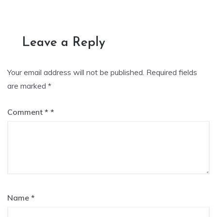
navigation
Leave a Reply
Your email address will not be published.
Required fields
are marked
*
Comment
*
Name
*