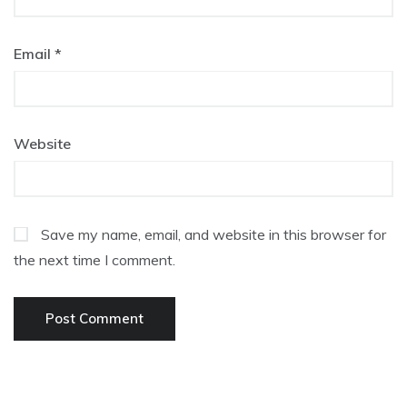
Email
*
Website
Save my name, email, and website in this browser for
the next time I comment.