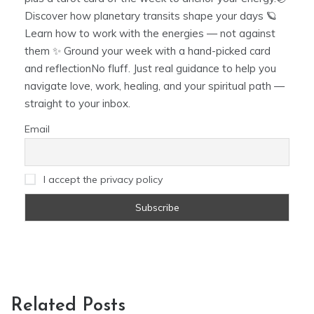
Discover how planetary transits shape your days 🪐
Learn how to work with the energies — not against
them ✨ Ground your week with a hand-picked card
and reflectionNo fluff. Just real guidance to help you
navigate love, work, healing, and your spiritual path —
straight to your inbox.
Email
I accept the privacy policy
Related Posts