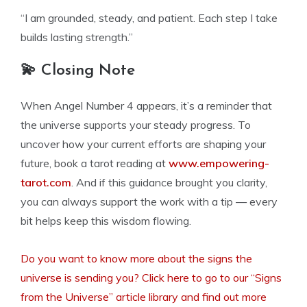
“I am grounded, steady, and patient. Each step I take
builds lasting strength.”
💫 Closing Note
When Angel Number 4 appears, it’s a reminder that
the universe supports your steady progress. To
uncover how your current efforts are shaping your
future, book a tarot reading at
www.empowering-
tarot.com
. And if this guidance brought you clarity,
you can always support the work with a tip — every
bit helps keep this wisdom flowing.
Do you want to know more about the signs the
universe is sending you? Click here to go to our “Signs
from the Universe” article library and find out more