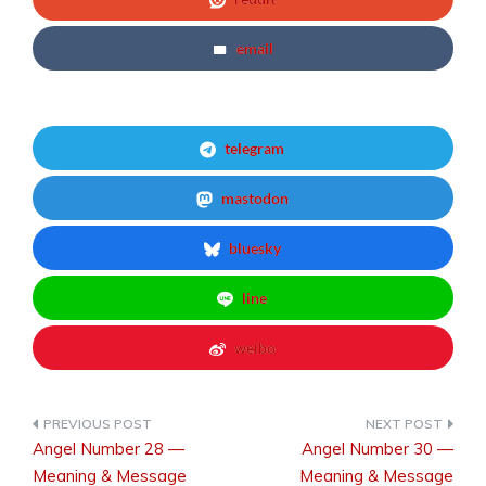
email
telegram
mastodon
bluesky
line
weibo
Angel Number 28 —
Angel Number 30 —
Post
Meaning & Message
Meaning & Message