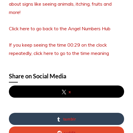
about signs like seeing animals, itching, fruits and
more!
Click here to go back to the Angel Numbers Hub
If you keep seeing the time 00:29 on the clock
repeatedly, click here to go to the time meaning
Share on Social Media
x
tumblr
reddit