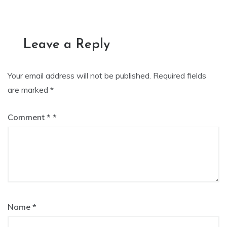
navigation
Leave a Reply
Your email address will not be published.
Required fields
are marked
*
Comment
*
Name
*