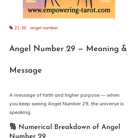
21-30
,
angel number
Angel Number 29 — Meaning &
Message
A message of faith and higher purpose — when
you keep seeing Angel Number 29, the universe is
speaking.
🔢 Numerical Breakdown of Angel
Number 29