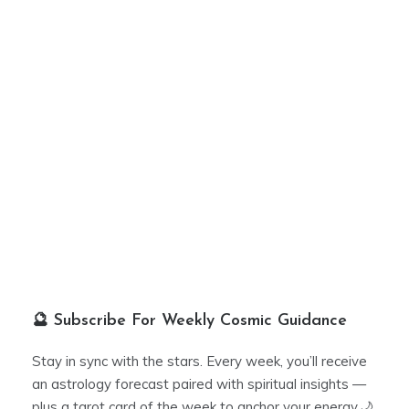
🔮 Subscribe For Weekly Cosmic Guidance
Stay in sync with the stars. Every week, you’ll receive
an astrology forecast paired with spiritual insights —
plus a tarot card of the week to anchor your energy.🌙