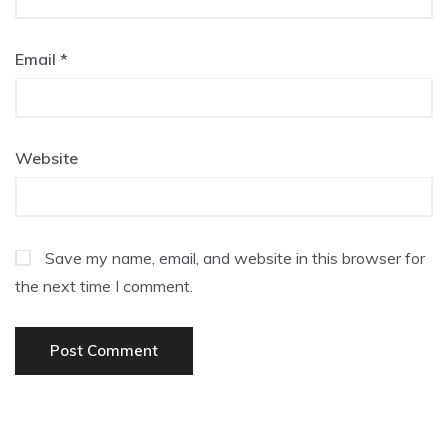
Email
*
Website
Save my name, email, and website in this browser for
the next time I comment.