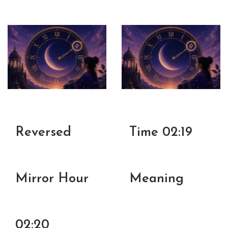
Reversed
Time 02:19
Mirror Hour
Meaning
02:20