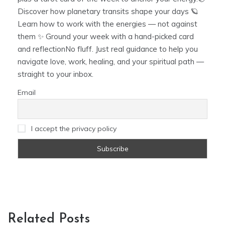
Discover how planetary transits shape your days 🪐
Learn how to work with the energies — not against
them ✨ Ground your week with a hand-picked card
and reflectionNo fluff. Just real guidance to help you
navigate love, work, healing, and your spiritual path —
straight to your inbox.
Email
I accept the privacy policy
Related Posts