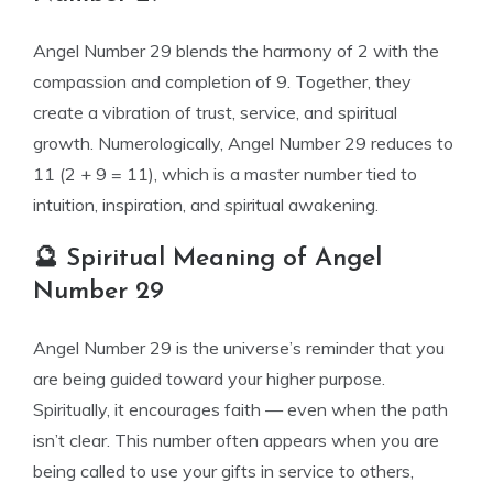
Angel Number 29 blends the harmony of 2 with the
compassion and completion of 9. Together, they
create a vibration of trust, service, and spiritual
growth. Numerologically, Angel Number 29 reduces to
11 (2 + 9 = 11), which is a master number tied to
intuition, inspiration, and spiritual awakening.
🔮 Spiritual Meaning of Angel
Number 29
Angel Number 29 is the universe’s reminder that you
are being guided toward your higher purpose.
Spiritually, it encourages faith — even when the path
isn’t clear. This number often appears when you are
being called to use your gifts in service to others,