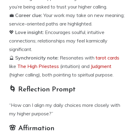
you’re being asked to trust your higher calling.
💼
Career clue:
Your work may take on new meaning;
service-oriented paths are highlighted.
💖
Love insight:
Encourages soulful, intuitive
connections; relationships may feel karmically
significant.
🔮
Synchronicity note:
Resonates with
tarot cards
like
The High Priestess
(intuition) and
Judgment
(higher calling), both pointing to spiritual purpose.
🌀 Reflection Prompt
“How can I align my daily choices more closely with
my higher purpose?”
🌸 Affirmation