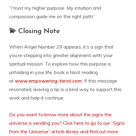
“I trust my higher purpose. My intuition and
compassion guide me on the right path.”
💫 Closing Note
When Angel Number 29 appears, it’s a sign that
you’re stepping into greater alignment with your
spiritual mission. To explore how this purpose is
unfolding in your life, book a tarot reading
at
www.empowering-tarot.com
. If this message
resonated, leaving a tip is a kind way to support this
work and help it continue.
Do you want to know more about the signs the
universe is sending you? Click here to go to our “Signs
from the Universe” article library and find out more