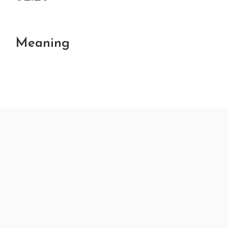
Meaning