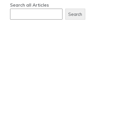
Search all Articles
Search