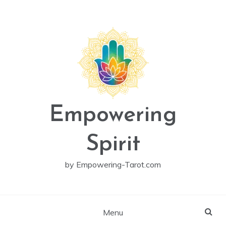
Skip
to
content
Empowering
Spirit
by Empowering-Tarot.com
Menu