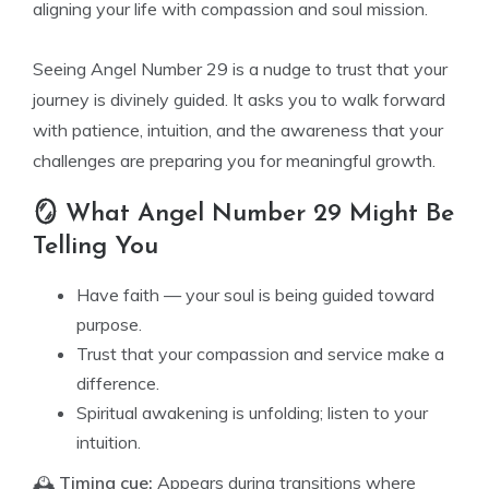
aligning your life with compassion and soul mission.
Seeing Angel Number 29 is a nudge to trust that your
journey is divinely guided. It asks you to walk forward
with patience, intuition, and the awareness that your
challenges are preparing you for meaningful growth.
🪞 What Angel Number 29 Might Be
Telling You
Have faith — your soul is being guided toward
purpose.
Trust that your compassion and service make a
difference.
Spiritual awakening is unfolding; listen to your
intuition.
🕰️
Timing cue:
Appears during transitions where