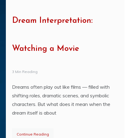
Dream Interpretation:
Watching a Movie
3 Min Reading
Dreams often play out like films — filled with
shifting roles, dramatic scenes, and symbolic
characters. But what does it mean when the
dream itself is about
Continue Reading