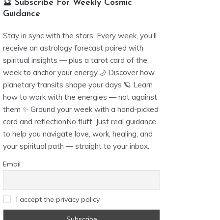
🔮 Subscribe For Weekly Cosmic
Guidance
Stay in sync with the stars. Every week, you’ll
receive an astrology forecast paired with
spiritual insights — plus a tarot card of the
week to anchor your energy.🌙 Discover how
planetary transits shape your days 🪐 Learn
how to work with the energies — not against
them ✨ Ground your week with a hand-picked
card and reflectionNo fluff. Just real guidance
to help you navigate love, work, healing, and
your spiritual path — straight to your inbox.
Email
I accept the privacy policy