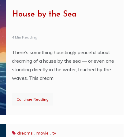
House by the Sea
4 Min Reading
There’s something hauntingly peaceful about
dreaming of a house by the sea — or even one
standing directly in the water, touched by the
waves. This dream
Continue Reading
dreams
,
movie
,
tv