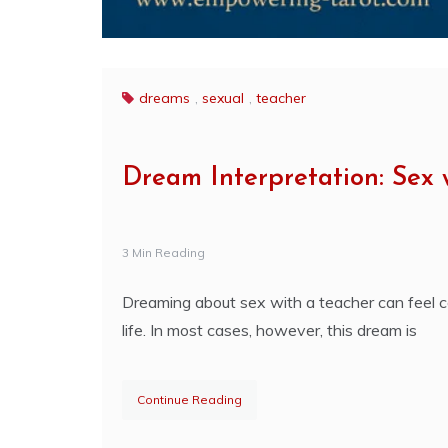
dreams
,
sexual
,
teacher
Dream Interpretation: Sex 
3 Min Reading
Dreaming about sex with a teacher can feel co
life. In most cases, however, this dream is
Continue Reading