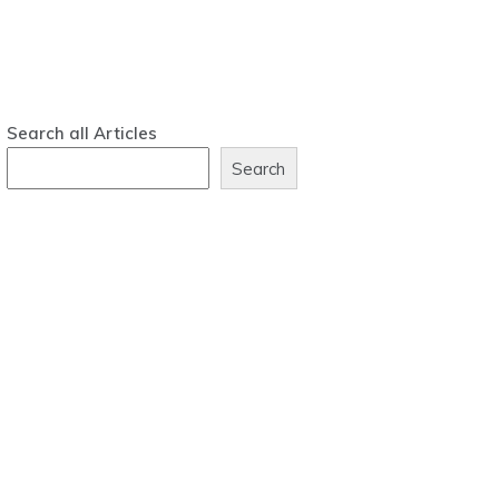
Search all Articles
Search