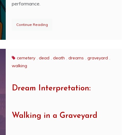
performance.
Continue Reading
cemetery
,
dead
,
death
,
dreams
,
graveyard
,
walking
Dream Interpretation:
Walking in a Graveyard