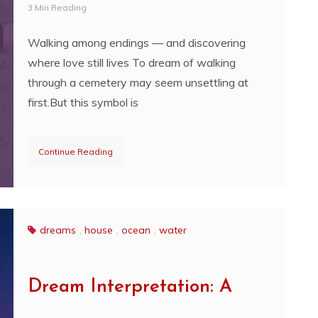
3 Min Reading
Walking among endings — and discovering
where love still lives To dream of walking
through a cemetery may seem unsettling at
first.But this symbol is
Continue Reading
dreams
,
house
,
ocean
,
water
Dream Interpretation: A