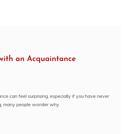
 with an Acquaintance
e can feel surprising, especially if you have never
ing, many people wonder why