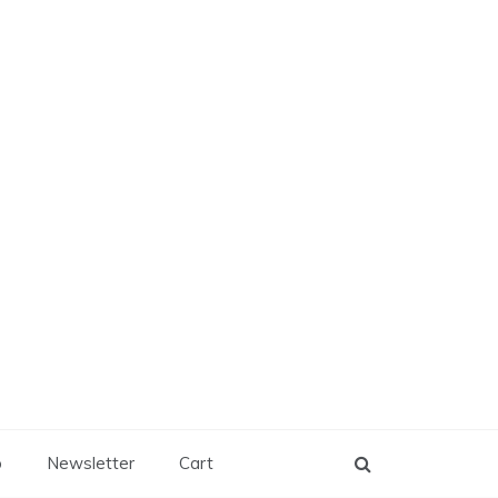
p
Newsletter
Cart