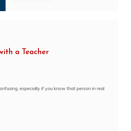
with a Teacher
nfusing, especially if you know that person in real