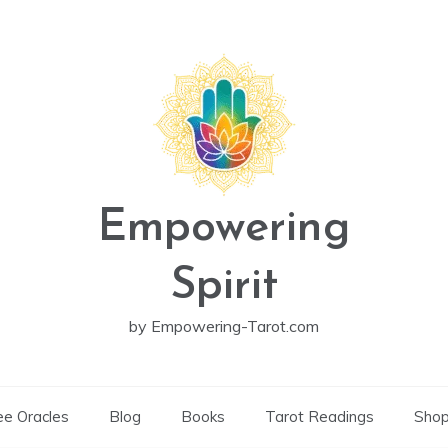
Empowering
Spirit
by Empowering-Tarot.com
ee Oracles
Blog
Books
Tarot Readings
Sho