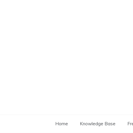
Skip
to
content
Home
Knowledge Base
Fr