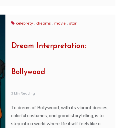
celebrety
,
dreams
,
movie
,
star
Dream Interpretation:
Bollywood
3 Min Reading
To dream of Bollywood, with its vibrant dances,
colorful costumes, and grand storytelling, is to
step into a world where life itself feels like a