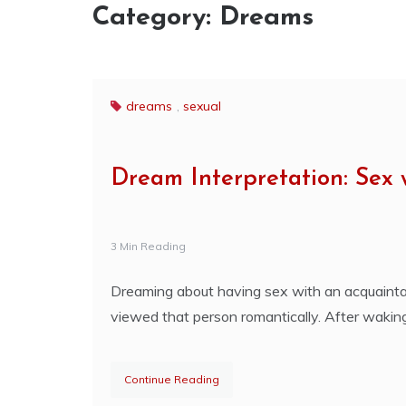
Category:
Dreams
dreams
,
sexual
Dream Interpretation: Sex
3 Min Reading
Dreaming about having sex with an acquaintanc
viewed that person romantically. After wak
Continue Reading